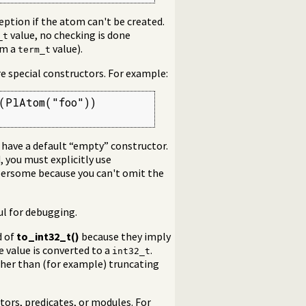
eption if the atom can't be created.
value, no checking is done
_t
om a
value).
term_t
re special constructors. For example:
PlAtom("foo"))

 have a default “empty” constructor.
d, you must explicitly use
bersome because you can't omit the
ful for debugging.
d of
to_int32_t()
because they imply
e value is converted to a
.
int32_t
ather than (for example) truncating
tors, predicates, or modules. For