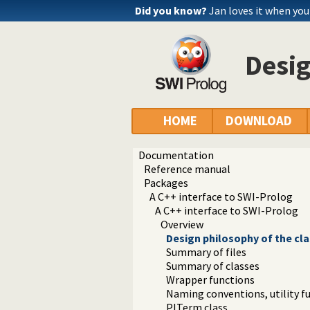
Did you know?
Jan loves it when yo
Desig
HOME
DOWNLOAD
Documentation
Reference manual
Packages
A C++ interface to SWI-Prolog
A C++ interface to SWI-Prolog
Overview
Design philosophy of the cl
Summary of files
Summary of classes
Wrapper functions
Naming conventions, utility 
PlTerm class