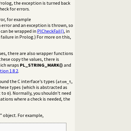
Prolog, the exception is turned back
heck for errors.
rror, for example
n error and an exception is thrown, so
 can be wrapped in
PlCheckFail()
, in
failure in Prolog.) For more on this,
ues, there are also wrapper functions
these copy the values, there is
ich wraps
PL_STRING_MARK()
and
tion 1.8.2
.
round the C interface's types (
,
atom_t
 these types (which is abstracted as
t to
). Normally, you shouldn't need
0
tuations where a check is needed, the
” object. For example,