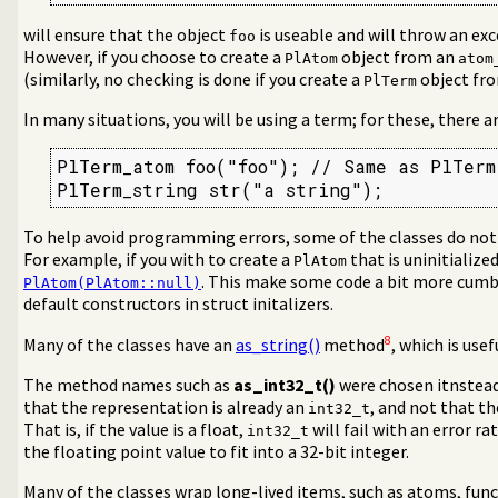
will ensure that the object
is useable and will throw an exc
foo
However, if you choose to create a
object from an
PlAtom
atom
(similarly, no checking is done if you create a
object fr
PlTerm
In many situations, you will be using a term; for these, there a
PlTerm_atom foo("foo"); // Same as PlTerm(
PlTerm_string str("a string");
To help avoid programming errors, some of the classes do not
For example, if you with to create a
that is uninitialize
PlAtom
. This make some code a bit more cum
PlAtom(PlAtom::null)
default constructors in struct initalizers.
8
Many of the classes have an
as_string()
method
, which is use
The method names such as
as_int32_t()
were chosen itnstea
that the representation is already an
, and not that th
int32_t
That is, if the value is a float,
will fail with an error r
int32_t
the floating point value to fit into a 32-bit integer.
Many of the classes wrap long-lived items, such as atoms, func