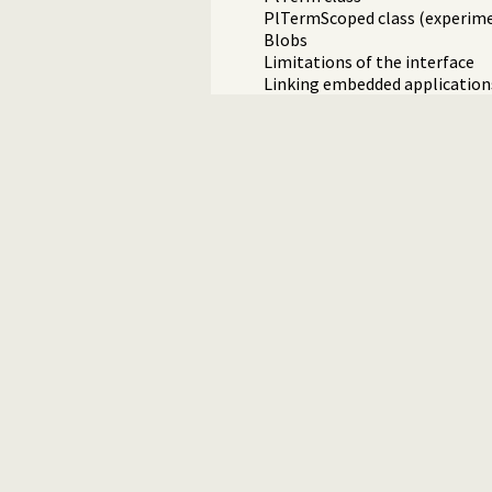
PlTermScoped class (experime
Blobs
Limitations of the interface
Linking embedded applications