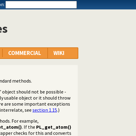
n:
es
COMMERCIAL
WIKI
andard methods.
” object should not be possible -
ly usable object or it should throw
here are some important exceptions
interrelate, see
section 1.15
.)
hods. For example,
et_atom()
. If the
PL_get_atom()
apper checks for this and converts