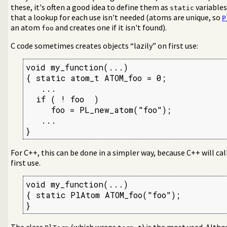
these, it's often a good idea to define them as
variables
static
that a lookup for each use isn't needed (atoms are unique, so
P
an atom
and creates one if it isn't found).
foo
C code sometimes creates objects “lazily” on first use:
void my_function(...)

{ static atom_t ATOM_foo = 0;

   ...

  if ( ! foo  )

     foo = PL_new_atom("foo");

   ...

}
For C++, this can be done in a simpler way, because C++ will call
first use.
void my_function(...)

{ static PlAtom ATOM_foo("foo");

}