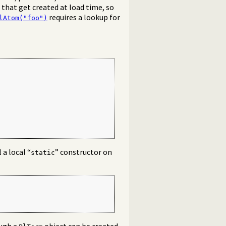
 that get created at load time, so
requires a lookup for
lAtom("foo")
 a local “
” constructor on
static