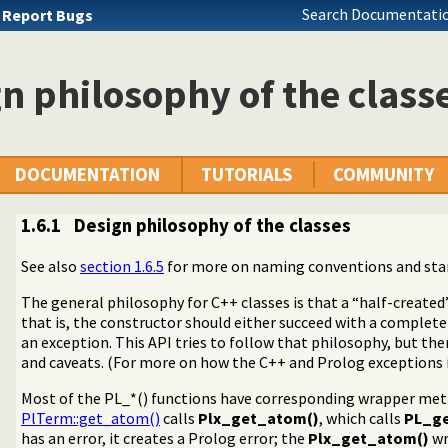
Search Documentatio
u
Report Bugs
n philosophy of the class
DOCUMENTATION
TUTORIALS
COMMUNITY
1.6.1
Design philosophy of the classes
See also
section 1.6.5
for more on naming conventions and st
The general philosophy for C++ classes is that a “half-created
that is, the constructor should either succeed with a complete
an exception. This API tries to follow that philosophy, but t
asses
and caveats. (For more on how the C++ and Prolog exceptions 
Most of the PL_*() functions have corresponding wrapper met
PlTerm::get_atom()
calls
Plx_get_atom()
, which calls
PL_g
functions and methods
has an error, it creates a Prolog error; the
Plx_get_atom()
wr