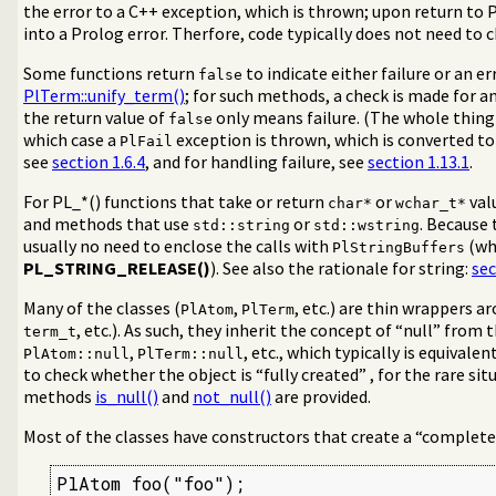
the error to a C++ exception, which is thrown; upon return to 
ntal)
into a Prolog error. Therfore, code typically does not need to c
Some functions return
to indicate either failure or an e
false
 using swipl-ld
PlTerm::unify_term()
; for such methods, a check is made for a
the return value of
only means failure. (The whole thing
false
which case a
exception is thrown, which is converted to 
PlFail
see
section 1.6.4
, and for handling failure, see
section 1.13.1
.
For PL_*() functions that take or return
or
val
char*
wchar_t*
and methods that use
or
. Because 
std::string
std::wstring
usually no need to enclose the calls with
(wh
PlStringBuffers
PL_STRING_RELEASE()
). See also the rationale for string:
sec
Many of the classes (
,
, etc.) are thin wrappers a
PlAtom
PlTerm
, etc.). As such, they inherit the concept of “null” from
term_t
,
, etc., which typically is equivalen
PlAtom::null
PlTerm::null
to check whether the object is “fully created” , for the rare si
methods
is_null()
and
not_null()
are provided.
Most of the classes have constructors that create a “complete
PlAtom foo("foo");