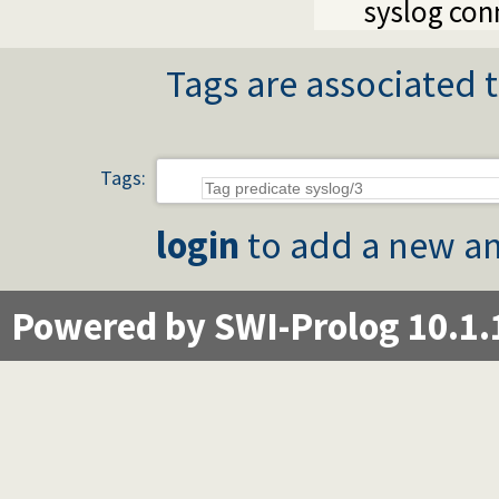
syslog con
Tags are associated t
Tags:
login
to add a new an
Powered by SWI-Prolog 10.1.