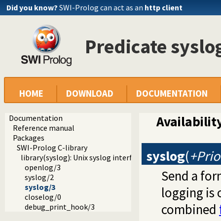
Did you know?
SWI-Prolog can act as an
http client
Predicate syslo
HOME
DOWNLOAD
DOCUMENTATION
Documentation
Availabilit
Reference manual
Packages
SWI-Prolog C-library
syslog
(
+Prio
library(syslog): Unix syslog interface
openlog/3
Send a for
syslog/2
syslog/3
logging is
closelog/0
combined
debug_print_hook/3