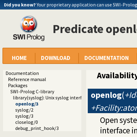
Did you know?
Your proprietary application can use SWI-Prolo
Predicate open
HOME
DOWNLOAD
DOCUMENTATION
Documentation
Availabilit
Reference manual
Packages
SWI-Prolog C-library
openlog
(
+Id
library(syslog): Unix syslog interface
openlog/3
+Facility:at
syslog/2
syslog/3
Open syste
closelog/0
debug_print_hook/3
interface i