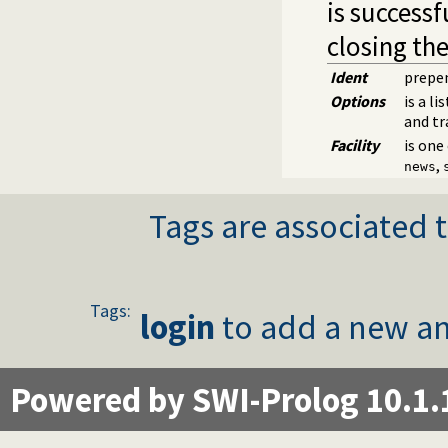
is successf
closing the
Ident
prepen
Options
is a l
and tr
Facility
is one
,
news
Tags are associated t
Tags:
login
to add a new an
Powered by SWI-Prolog 10.1.