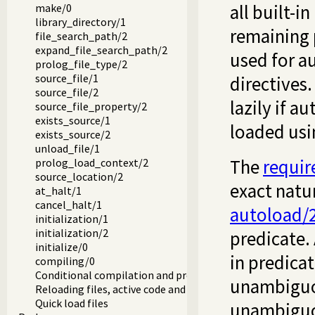
all built-i
make/0
library_directory/1
remaining 
file_search_path/2
expand_file_search_path/2
used for a
prolog_file_type/2
source_file/1
directives.
source_file/2
lazily if a
source_file_property/2
exists_source/1
loaded us
exists_source/2
unload_file/1
The
requir
prolog_load_context/2
source_location/2
exact natur
at_halt/1
cancel_halt/1
autoload/
initialization/1
initialization/2
predicate. 
initialize/0
in predicat
compiling/0
Conditional compilation and program transformation
unambiguous
Reloading files, active code and threads
Quick load files
unambiguou