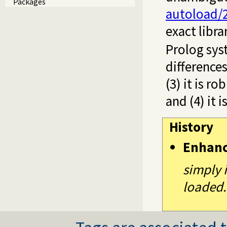
Packages
autoload/
exact libra
Prolog sy
differences
(3) it is r
and (4) it i
History
Enhan
simply 
loaded.