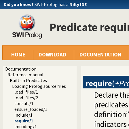
Did you know?
SWI-Prolog has a
Nifty IDE
Predicate requi
HOME
DOWNLOAD
DOCUMENTATION
Documentation
Reference manual
Built-in Predicates
require
(
+Pr
Loading Prolog source files
load_files/1
Declare tha
load_files/2
predicates
consult/1
ensure_loaded/1
definition”
include/1
require/1
indicators 
encoding/1