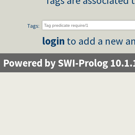
Tags are associated t
Tags:
login
to add a new an
Powered by SWI-Prolog 10.1.