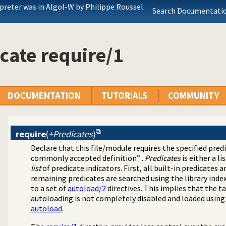
rpreter was in Algol-W by Philippe Roussel
Search Documentatio
cate require/1
DOCUMENTATION
TUTORIALS
COMMUNITY
require
(
+Predicates
)
Declare that this file/module requires the specified pred
commonly accepted definition” .
Predicates
is either a li
list
of predicate indicators. First, all built-in predicates
remaining predicates are searched using the library ind
to a set of
autoload/2
directives. This implies that the ta
autoloading is not completely disabled and loaded usin
autoload
.