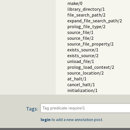
make/0
library_directory/1
file_search_path/2
expand_file_search_path/2
prolog_file_type/2
source_file/1
source_file/2
source_file_property/2
exists_source/1
exists_source/2
unload_file/1
prolog_load_context/2
source_location/2
at_halt/1
cancel_halt/1
initialization/1
initialization/2
initialize/0
compiling/0
Tags:
Conditional compilation and 
Reloading files, active code and
login
to add a new annotation post.
Quick load files