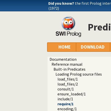
Did you know?
the first Prolog inte
(1972)
Predi
HOME
DOWNLOAD
Documentation
Reference manual
Built-in Predicates
Loading Prolog source files
load_files/1
load_files/2
consult/1
ensure_loaded/1
include/1
require/1
encoding/1