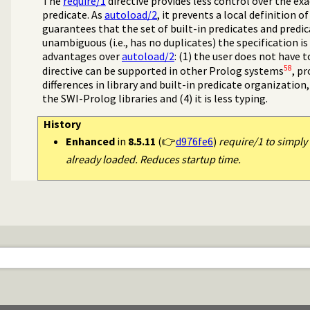
The
require/1
directive provides less control over the ex
predicate. As
autoload/2
, it prevents a local definition o
guarantees that the set of built-in predicates and predic
unambiguous (i.e., has no duplicates) the specification i
advantages over
autoload/2
: (1) the user does not have 
58
directive can be supported in other Prolog systems
, p
differences in library and built-in predicate organization,
the SWI-Prolog libraries and (4) it is less typing.
History
Enhanced
in
8.5.11
(👉
d976fe6
)
require/1 to simply 
already loaded. Reduces startup time.
program transformation
 threads