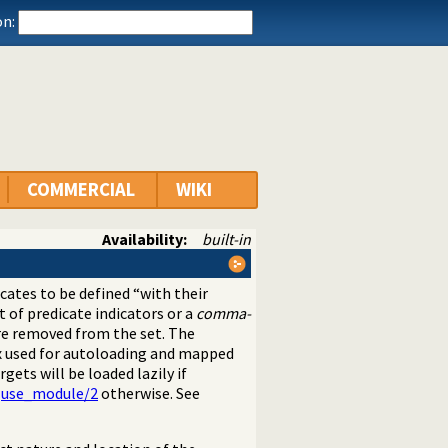
n:
COMMERCIAL
WIKI
Availability:
built-in
icates to be defined “with their
st of predicate indicators or a
comma-
 are removed from the set. The
ex used for autoloading and mapped
rgets will be loaded lazily if
g
use_module/2
otherwise. See