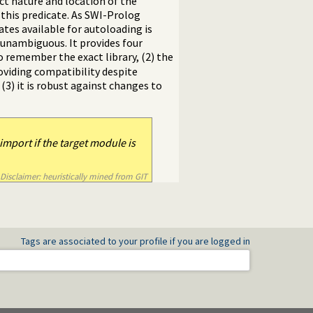
act nature and location of the
f this predicate. As SWI-Prolog
ates available for autoloading is
s unambiguous. It provides four
to remember the exact library, (2) the
roviding compatibility despite
 (3) it is robust against changes to
import if the target module is
Disclaimer: heuristically mined from GIT
Tags are associated to your profile if you are logged in