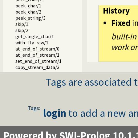
peek_char/1
History
peek_char/2
peek_string/3
Fixed
i
skip/1
skip/2
built-in
get_single_char/1
with_tty_raw/1
work on 
at_end_of_stream/0
at_end_of_stream/1
set_end_of_stream/1
copy_stream_data/3
copy_stream_data/2
Tags are associated t
fill_buffer/1
read_pending_codes/3
read_pending_chars/3
Packages
Tags:
login
to add a new an
Powered by SWI-Prolog 10.1.