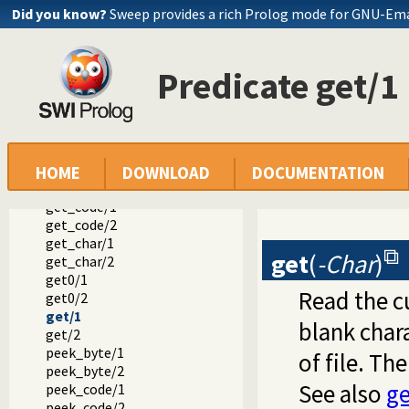
put_char/1
Did you know?
Sweep provides a rich Prolog mode for GNU-Em
put_char/2
put_code/1
put_code/2
Predicate get/1
tab/1
tab/2
flush_output/0
flush_output/1
ttyflush/0
get_byte/1
HOME
DOWNLOAD
DOCUMENTATION
get_byte/2
get_code/1
get_code/2
get_char/1
get
(
-Char
)
get_char/2
get0/1
Read the c
get0/2
get/1
blank char
get/2
peek_byte/1
of file. Th
peek_byte/2
See also
ge
peek_code/1
peek_code/2