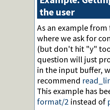
the user
As an example from 
where we ask for con
(but don't hit "y" too
question will just p
in the input buffer, 
recommend
read_li
This example has be
format/2
instead of