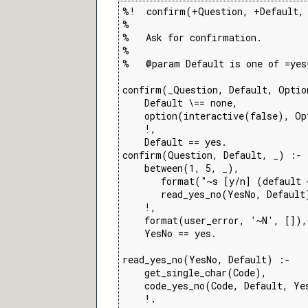
%!  confirm(+Question, +Default, 
%

%   Ask for confirmation.

%

%   @param Default is one of =yes=
confirm(_Question, Default, Optio
    Default \== none,

    option(interactive(false), Opt
    !,

    Default == yes.

confirm(Question, Default, _) :-

    between(1, 5, _),

       format("~s [y/n] (default 
       read_yes_no(YesNo, Default)
    !,

    format(user_error, '~N', []),

    YesNo == yes.

read_yes_no(YesNo, Default) :-

    get_single_char(Code),

    code_yes_no(Code, Default, Yes
    !.
