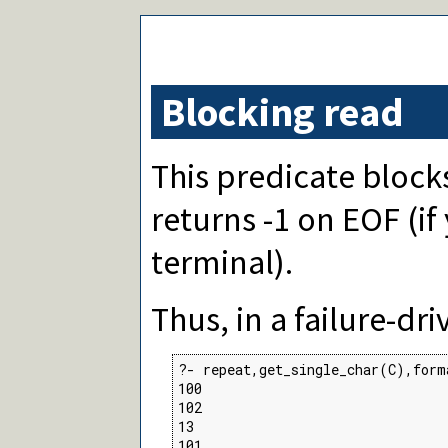
Blocking read
This predicate block
returns -1 on EOF (i
terminal).
Thus, in a failure-dr
?- repeat,get_single_char(C),form
100

102

13

101
