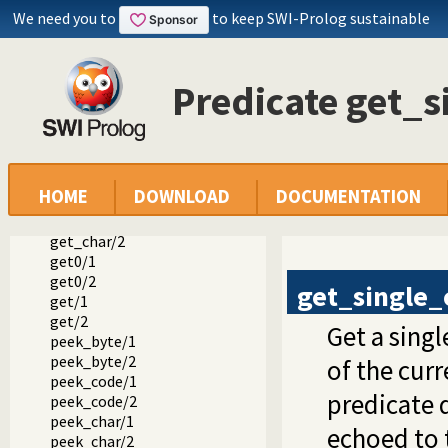
put_code/1
We need you to
to keep SWI-Prolog sustainable
put_code/2
tab/1
tab/2
flush_output/0
Predicate get_s
flush_output/1
ttyflush/0
get_byte/1
get_byte/2
get_code/1
HOME
DOWNLOAD
DOCUMENTATION
get_code/2
get_char/1
get_char/2
get0/1
get0/2
get_single_
get/1
get/2
Get a sing
peek_byte/1
peek_byte/2
of the cur
peek_code/1
predicate d
peek_code/2
peek_char/1
echoed to t
peek_char/2