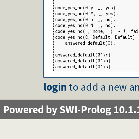
code_yes_no(0'y, _, yes).

code_yes_no(0'Y, _, yes).

code_yes_no(0'n, _, no).

code_yes_no(0'N, _, no).

code_yes_no(_, none, _) :- !, fail
code_yes_no(C, Default, Default) :
    answered_default(C).

answered_default(0'\r).

answered_default(0'\n).

answered_default(0'\s).
login
to add a new an
Powered by SWI-Prolog 10.1.