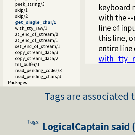
peek_string/3
keyboard m
skip/1
with the
--
skip/2
get_single_char/1
line of inp
with_tty_raw/1
at_end_of_stream/0
this line, 
at_end_of_stream/1
set_end_of_stream/1
entire line
copy_stream_data/3
with_tty_
copy_stream_data/2
fill_buffer/1
read_pending_codes/3
read_pending_chars/3
Packages
Tags are associated t
Tags:
LogicalCaptain
said 