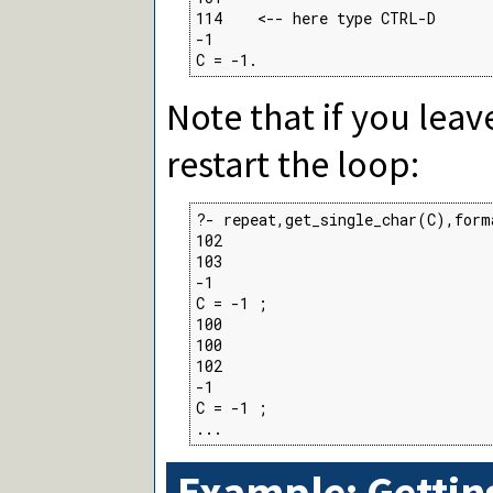
114    <-- here type CTRL-D

-1

C = -1.
Note that if you leav
restart the loop:
?- repeat,get_single_char(C),form
102

103

-1

C = -1 ;

100

100

102

-1

C = -1 ;

...
Example: Gettin