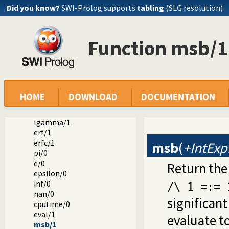
Did you know?
SWI-Prolog supports
tabling
(SLG resolution)
cosh/1
tanh/1
asinh/1
Function msb/1
acosh/1
atanh/1
log/1
log10/1
exp/1
**/2
HOME
DOWNLOAD
DOCUMENTATION
^/2
powm/3
lgamma/1
erf/1
erfc/1
msb
(
+IntExp
pi/0
e/0
Return the
epsilon/0
inf/0
/\ 1 =:= 
nan/0
significant
cputime/0
eval/1
evaluate to
msb/1