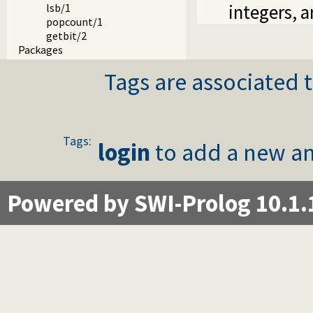
integers, 
lsb/1
popcount/1
getbit/2
Packages
Tags are associated t
Tags:
login
to add a new an
Powered by SWI-Prolog 10.1.