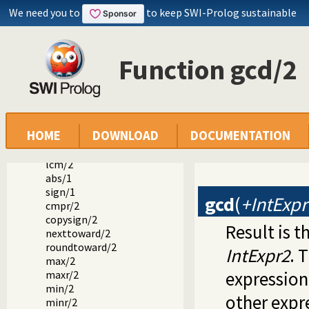
We need you to
to keep SWI-Prolog sustainable
+/1
+/2
-/2
*/2
Function gcd/2
//2
mod/2
rem/2
///2
div/2
HOME
DOWNLOAD
DOCUMENTATION
rdiv/2
gcd/2
lcm/2
abs/1
sign/1
gcd
(
+IntExpr
cmpr/2
copysign/2
Result is 
nexttoward/2
roundtoward/2
IntExpr2
. 
max/2
expression 
maxr/2
min/2
other expr
minr/2