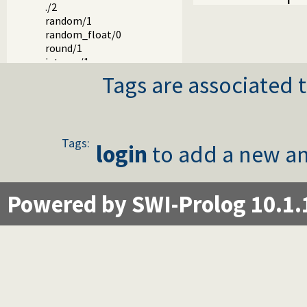
./2
random/1
random_float/0
round/1
integer/1
float/1
Tags are associated t
rational/1
rationalize/1
numerator/1
denominator/1
Tags:
float_fractional_part/1
login
to add a new an
float_integer_part/1
truncate/1
floor/1
Powered by SWI-Prolog 10.1.
ceiling/1
ceil/1
>>/2
<</2
\//2
/\/2
xor/2
\/1