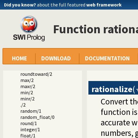
mod/2
Did you know?
about the full featured
web framework
rem/2
///2
div/2
Function ration
rdiv/2
gcd/2
lcm/2
abs/1
sign/1
cmpr/2
HOME
DOWNLOAD
DOCUMENTATION
copysign/2
nexttoward/2
roundtoward/2
max/2
maxr/2
rationalize
(
min/2
minr/2
Convert t
./2
function is
random/1
random_float/0
accurate wi
round/1
integer/1
numbers, g
float/1