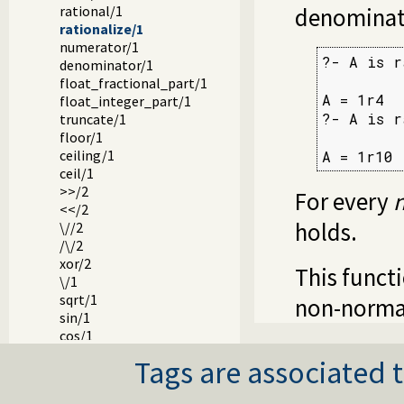
rational/1
denominat
rationalize/1
numerator/1
?- A is r
denominator/1
float_fractional_part/1
A = 1r4

float_integer_part/1
?- A is r
truncate/1
floor/1
ceiling/1
A = 1r10
ceil/1
>>/2
For every
<</2
holds.
\//2
/\/2
xor/2
This funct
\/1
sqrt/1
non-normal
sin/1
cos/1
tan/1
Tags are associated t
asin/1
acos/1