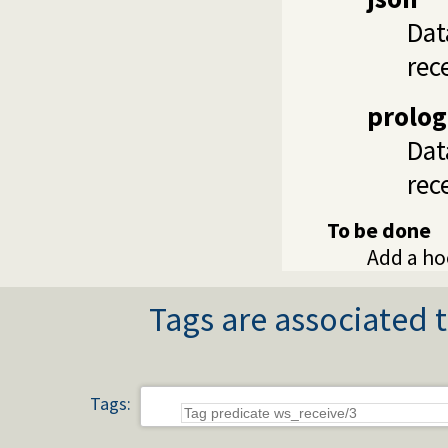
Dat
rec
prolog
Dat
rec
To be done
Add a ho
Tags are associated t
Tags: