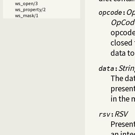
ws_open/3
ws_property/2
O
opcode
:
ws_mask/1
OpCod
opcodes
closed
data t
Strin
data
:
The dat
presen
in the 
RSV
rsv
:
Present
an inte