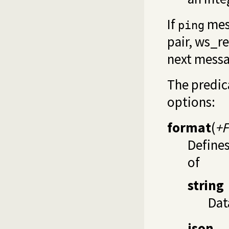
If
mess
ping
pair,
ws_re
next messa
The predi
options:
format
(
+
Define
of
string
Dat
json