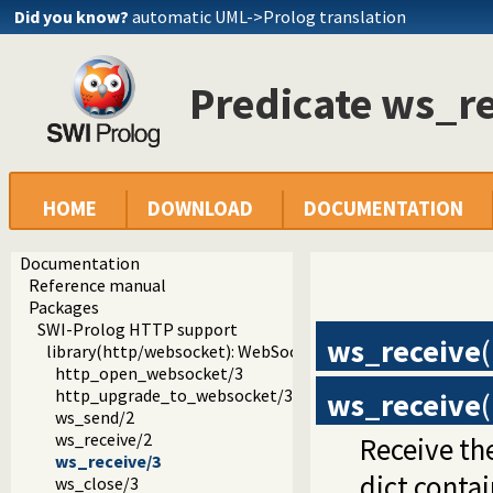
Did you know?
automatic UML->Prolog translation
Predicate ws_re
HOME
DOWNLOAD
DOCUMENTATION
Documentation
Reference manual
Packages
SWI-Prolog HTTP support
ws_receive
(
library(http/websocket): WebSocket support
http_open_websocket/3
http_upgrade_to_websocket/3
ws_receive
(
ws_send/2
ws_receive/2
Receive th
ws_receive/3
dict contai
ws_close/3