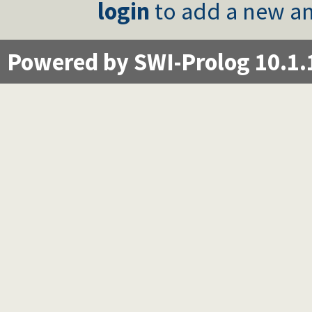
login
to add a new an
Powered by SWI-Prolog 10.1.