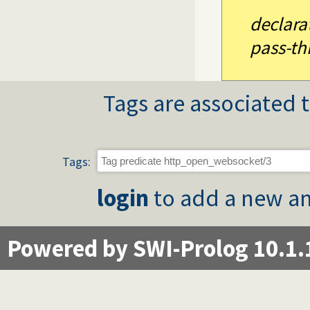
declara
pass-th
Tags are associated t
Tags:
login
to add a new an
Powered by SWI-Prolog 10.1.