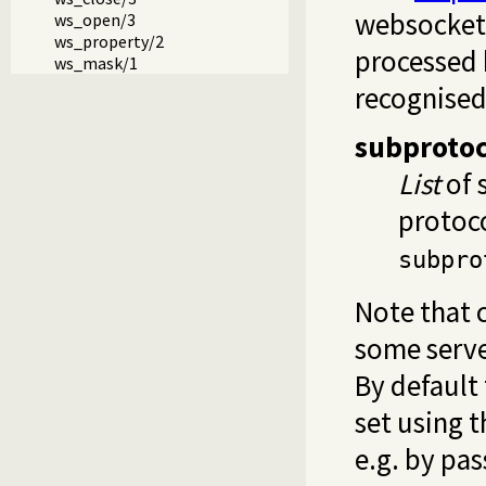
websocket 
ws_open/3
ws_property/2
processed
ws_mask/1
recognised
subprotoc
List
of 
protoco
subpro
Note that 
some server
By default
set using 
e.g. by pas