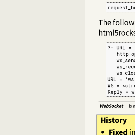
request_h
The follow
html5rocks
?- URL = 
   http_o
   ws_sen
   ws_rec
   ws_clo
URL = 'ws
WS = <str
Reply = w
WebSocket
is 
History
Fixed
i