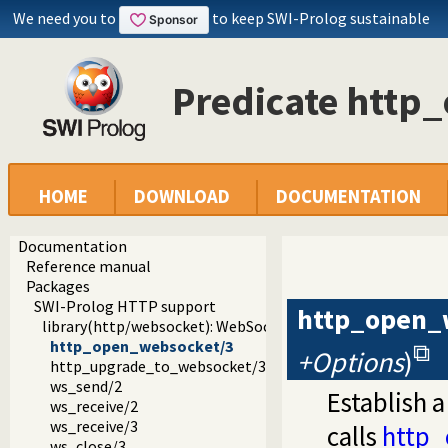
We need you to
to keep SWI-Prolog sustainable
Predicate http
HOME
DOWNLOAD
DOCUMENTATION
Documentation
Reference manual
Packages
SWI-Prolog HTTP support
http_open_
library(http/websocket): WebSocket support
http_open_websocket/3
+Options
)
http_upgrade_to_websocket/3
ws_send/2
Establish 
ws_receive/2
ws_receive/3
calls
http_
ws_close/3