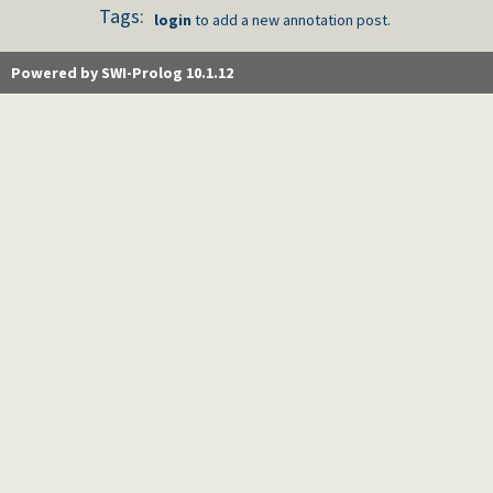
Tags:
login
to add a new annotation post.
Powered by SWI-Prolog 10.1.12