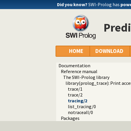
Did you know?
SWI-Prolog has
powe
Predi
HOME
DOWNLOAD
Documentation
Reference manual
The SWI-Prolog library
library(prolog_trace): Print acce
trace/1
trace/2
tracing/2
list_tracing/0
notraceall/0
Packages