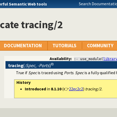
Search Documentatio
rful Semantic Web tools
cate tracing/2
DOCUMENTATION
TUTORIALS
COMMUNITY
Availability:
:- use_module(
librar
tracing
(
:Spec, -Ports
)
True if
Spec
is traced using
Ports
.
Spec
is a fully qualified
ss to predicates
History
Introduced
in
8.1.10
(👉
22ec2c2
)
tracing/2.