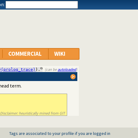
n:
COMMERCIAL
WIKI
(can be
autoloaded
)
y(prolog_trace)
).
 head term.
Disclaimer: heuristically mined from GIT
Tags are associated to your profile if you are logged in