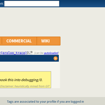
n:
COMMERCIAL
WIKI
(can be
autoloaded
)
y(prolog_trace)
).
hook this into debugging/0.
Disclaimer: heuristically mined from GIT
Tags are associated to your profile if you are logged in