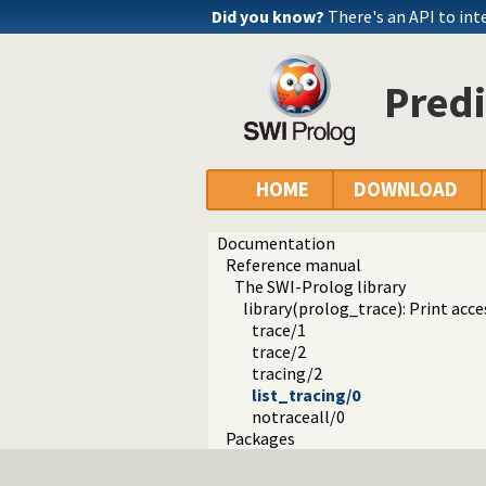
Did you know?
There's an API to int
Predi
HOME
DOWNLOAD
Documentation
Reference manual
The SWI-Prolog library
library(prolog_trace): Print acce
trace/1
trace/2
tracing/2
list_tracing/0
notraceall/0
Packages