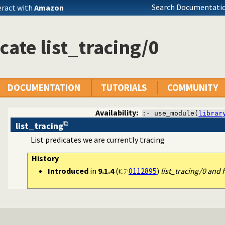
Search Documentatio
eract with
Amazon
cate list_tracing/0
DOCUMENTATION
TUTORIALS
COMMUNITY
Availability:
:- use_module(
librar
list_tracing
List predicates we are currently tracing
ss to predicates
History
Introduced
in
9.1.4
(👉
0112895
)
list_tracing/0 and 