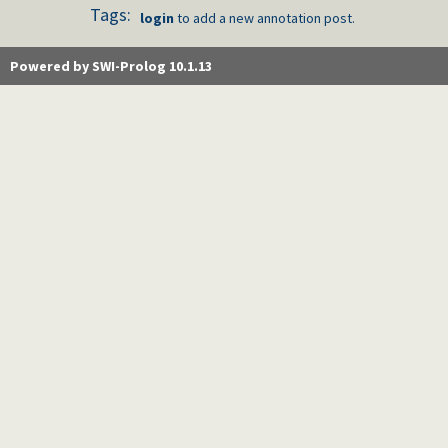
Tags:
login
to add a new annotation post.
Powered by SWI-Prolog 10.1.13