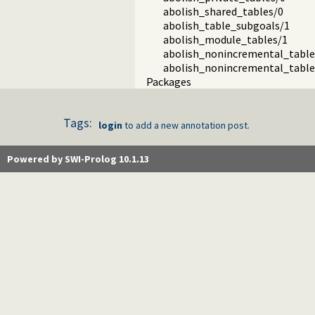
abolish_shared_tables/0
abolish_table_subgoals/1
abolish_module_tables/1
abolish_nonincremental_table
abolish_nonincremental_table
Packages
Tags:
login
to add a new annotation post.
Powered by SWI-Prolog 10.1.13