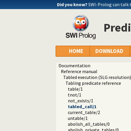
Did you know?
SWI-Prolog can talk
Predi
HOME
DOWNLOAD
Documentation
Reference manual
Tabled execution (SLG resolution)
Tabling predicate reference
table/1
tnot/1
not_exists/1
tabled_call/1
current_table/2
untable/1
abolish_all_tables/0
abolish_private_tables/0