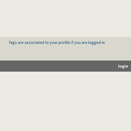
Tags are associated to your profile if you are logged in
login