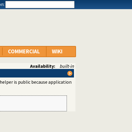
n:
COMMERCIAL
WIKI
Availability:
built-in
 helper is public because application