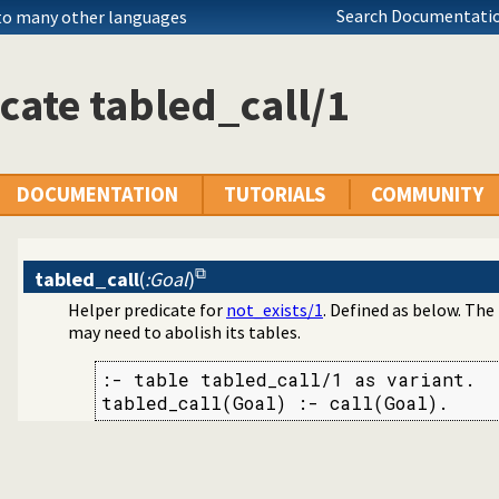
Search Documentatio
 to many other languages
cate tabled_call/1
DOCUMENTATION
TUTORIALS
COMMUNITY
tabled_call
(
:Goal
)
Helper predicate for
not_exists/1
. Defined as below. The
may need to abolish its tables.
:- table tabled_call/1 as variant.

tabled_call(Goal) :- call(Goal).