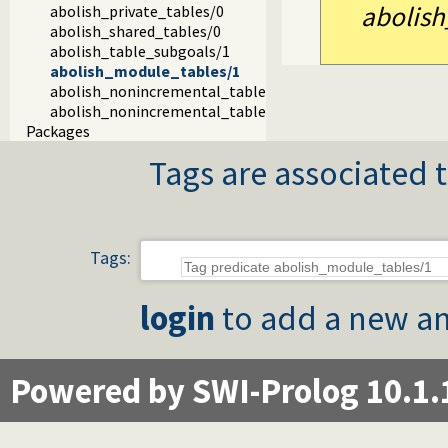
abolish
abolish_private_tables/0
abolish_shared_tables/0
abolish_table_subgoals/1
abolish_module_tables/1
abolish_nonincremental_tables/0
abolish_nonincremental_tables/1
Packages
Tags are associated t
Tags:
login
to add a new an
Powered by SWI-Prolog 10.1.