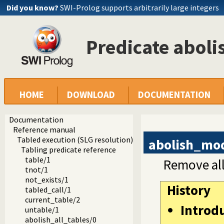
Did you know?
SWI-Prolog supports arbitrarily large integers
Predicate abol
HOME
DOWNLOAD
DOCUMENTATION
Documentation
Reference manual
Tabled execution (SLG resolution)
abolish_mo
Tabling predicate reference
table/1
Remove all
tnot/1
not_exists/1
History
tabled_call/1
current_table/2
Introd
untable/1
abolish_all_tables/0