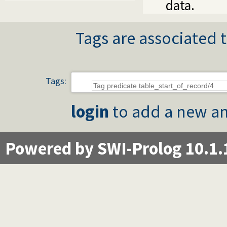
data.
Tags are associated t
Tags:
login
to add a new an
Powered by SWI-Prolog 10.1.