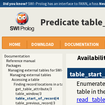
Did you know?
SWI-Prolog has an interface to FANN, a foss
Neu
Predicate table
HOME
DOWNLOAD
DOCUMENTATION
Documentation
Availabili
Reference manual
Packages
Managing external tables for SWI-Prolog
table_start
Managing external tables
Accessing a table
Enumerates 
Finding record locations in a table
get_table_attribute/3
table in th
table_window/3
read_tabl
table_start_of_record/4
table_previous_record/3