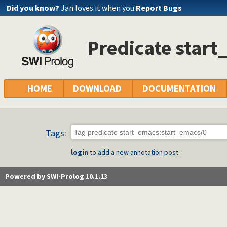
Did you know?
Jan loves it when you
Report Bugs
Predicate star
HOME
DOWNLOAD
DOCUMENTATION
Tags:
login
to add a new annotation post.
Powered by SWI-Prolog 10.1.13