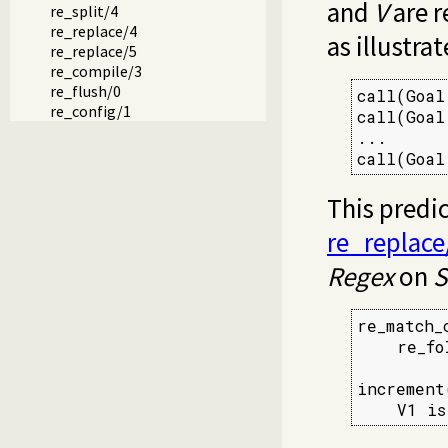
and
V
are r
re_split/4
re_replace/4
as illustra
re_replace/5
re_compile/3
re_flush/0
call(Goal
re_config/1
call(Goal
...

call(Goal
This predi
re_replace
Regex
on
S
re_match_
    re_fo
increment
    V1 is