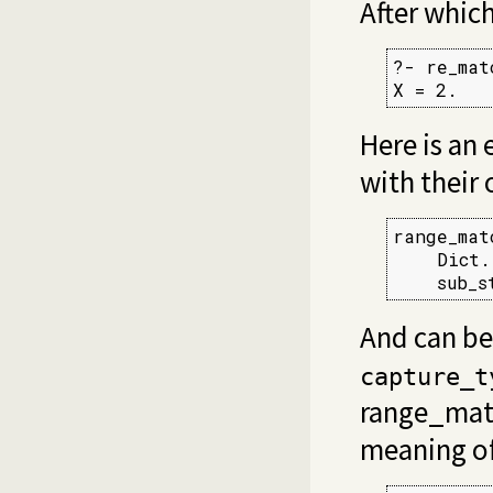
After whic
?- re_mat
X = 2.
Here is an
with their 
range_mat
    Dict.
    sub_s
And can be
capture_t
range_mat
meaning o