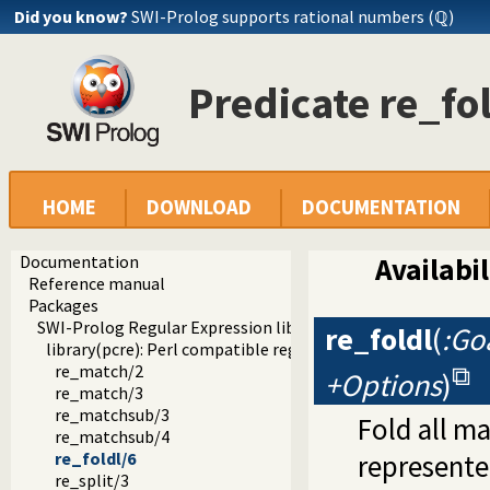
Did you know?
SWI-Prolog supports rational numbers (ℚ)
Predicate re_fo
HOME
DOWNLOAD
DOCUMENTATION
Documentation
Availabil
Reference manual
Packages
SWI-Prolog Regular Expression library
re_foldl
(
:Goa
library(pcre): Perl compatible regular expression matching
re_match/2
+Options
)
re_match/3
re_matchsub/3
Fold all m
re_matchsub/4
re_foldl/6
represented
re_split/3