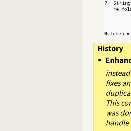
?- String
   re_fol
         
         
         
Matches =
History
Enhan
instead
fixes a
duplica
This co
was don
handle 