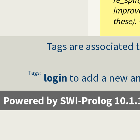
improve
these). 
Tags are associated t
Tags:
login
to add a new an
Powered by SWI-Prolog 10.1.