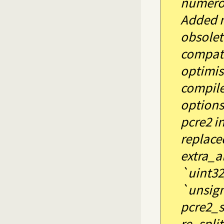
numerou
Added 
obsolet
compati
optimis
compile
options 
pcre2 i
replace
extra_a
`uint32
`unsign
pcre2_su
re_split