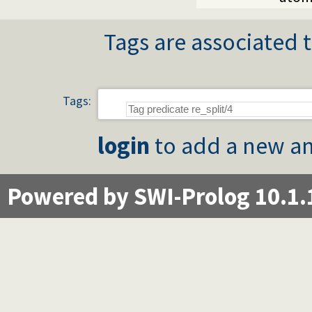
Tags are associated t
Tags:
login
to add a new an
Powered by SWI-Prolog 10.1.