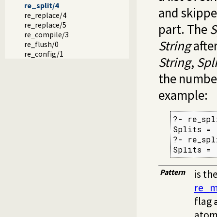
re_split/4
and skippe
re_replace/4
re_replace/5
part. The
S
re_compile/3
String
after
re_flush/0
re_config/1
String
,
Spli
the number
example:
?- re_spl
Splits = 
?- re_spl
Splits = 
Pattern
is th
re_m
flag
atom