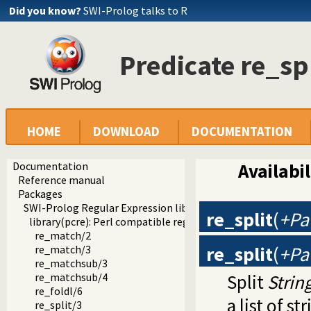
Did you know?
SWI-Prolog talks to R
Predicate re_sp
HOME
DOWNLOAD
DOCUMENTATION
Documentation
Availabil
Reference manual
Packages
SWI-Prolog Regular Expression library
re_split
(
+Pat
library(pcre): Perl compatible regular expression matching
re_match/2
re_split
(
+Pat
re_match/3
re_matchsub/3
Split
Strin
re_matchsub/4
re_foldl/6
a list of s
re_split/3