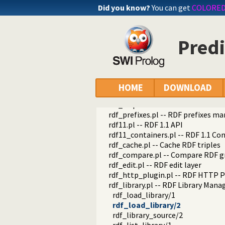
Did you know?
You can get
COLORE
Predi
semweb
HOME
DOWNLOAD
semweb
rdf_db.pl -- Core RDF database
rdf_prefixes.pl -- RDF prefixes 
rdf11.pl -- RDF 1.1 API
rdf11_containers.pl -- RDF 1.1 Co
rdf_cache.pl -- Cache RDF triples
rdf_compare.pl -- Compare RDF g
rdf_edit.pl -- RDF edit layer
rdf_http_plugin.pl -- RDF HTTP P
rdf_library.pl -- RDF Library Mana
rdf_load_library/1
rdf_load_library/2
rdf_library_source/2