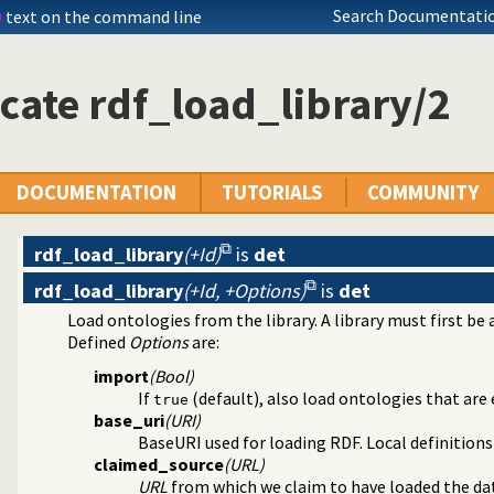
Search Documentatio
D
text on the command line
cate rdf_load_library/2
DOCUMENTATION
TUTORIALS
COMMUNITY
management
rdf_load_library
(+Id)
is
det
rdf_load_library
(+Id, +Options)
is
det
ntainers
Load ontologies from the library. A library must first be
raphs
Defined
Options
are:
import
(Bool)
lugin
If
(default), also load ontologies that are 
true
ger
base_uri
(URI)
BaseURI used for loading RDF. Local definitions
claimed_source
(URL)
URL
from which we claim to have loaded the da