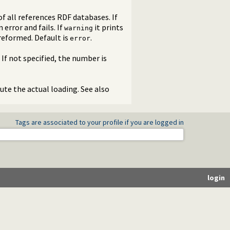
f all references RDF databases. If
error and fails. If
it prints
warning
preformed. Default is
.
error
If not specified, the number is
cute the actual loading. See also
Tags are associated to your profile if you are logged in
login