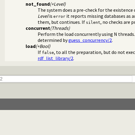
not_found
(+Level)
The system does a pre-check for the existence o
Level
is
it reports missing databases as an 
error
them, but continues. If
, no checks are 
silent
concurrent
(Threads)
Perform the load concurrently using N threads. 
determined by
guess_concurrency/2
.
n the RDF N-Triples format
load
(+Bool)
ncy plugin
If
, to all the preparation, but do not exe
false
ources
rdf_list_library/2
.
I sandbox-safe
ple Language
rse RDF Triple Language writer
ssed-data plugin
TML or XML DOM
library