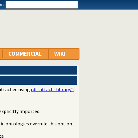
n:
COMMERCIAL
WIKI
 attached using
rdf_attach_library/1
.
explicitly imported.
 in ontologies overrule this option.
ta.