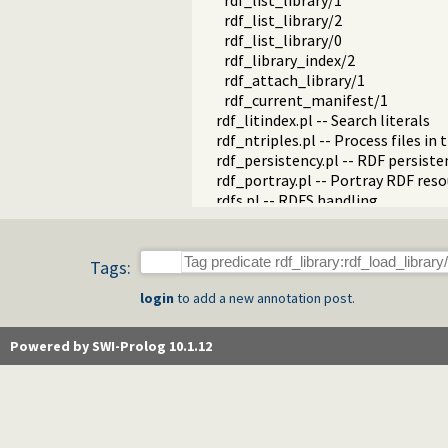
rdf_list_library/1
rdf_list_library/2
rdf_list_library/0
rdf_library_index/2
rdf_attach_library/1
rdf_current_manifest/1
rdf_litindex.pl -- Search literals
rdf_ntriples.pl -- Process files i
rdf_persistency.pl -- RDF persiste
rdf_portray.pl -- Portray RDF res
rdfs.pl -- RDFS handling
rdf_sandbox.pl -- Declare RDF AP
rdf_turtle.pl -- Turtle reader
turtle.pl -- Turtle: Terse RDF Tri
Tags:
rdf_turtle_write.pl -- Turtle - Te
login
to add a new annotation post.
rdf_zlib_plugin.pl -- RDF compre
rdfa.pl -- Extract RDF from an H
sparql_client.pl -- SPARQL client 
Powered by SWI-Prolog 10.1.12