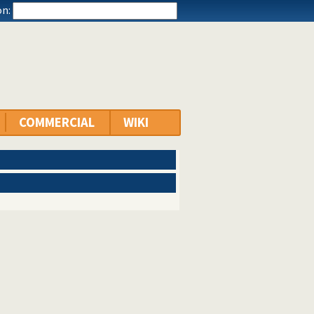
n:
COMMERCIAL
WIKI