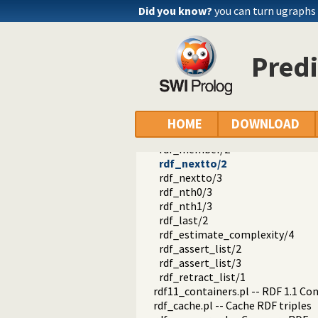
rdf_is_bnode/1
Did you know?
you can turn ugraphs
rdf_is_literal/1
rdf_is_name/1
rdf_is_object/1
Predi
rdf_is_predicate/1
rdf_is_subject/1
rdf_is_term/1
rdf_list/1
rdf_list/2
HOME
DOWNLOAD
rdf_length/2
rdf_member/2
rdf_nextto/2
rdf_nextto/3
rdf_nth0/3
rdf_nth1/3
rdf_last/2
rdf_estimate_complexity/4
rdf_assert_list/2
rdf_assert_list/3
rdf_retract_list/1
rdf11_containers.pl -- RDF 1.1 Co
rdf_cache.pl -- Cache RDF triples