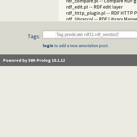
rdf_compare.pl -- Compare RDF g
rdf_edit.pl -- RDF edit layer
rdf_http_plugin.pl -- RDF HTTP P
rdf_library.pl -- RDF Library Mana
rdf_litindex.pl -- Search literals
rdf_ntriples.pl -- Process files i
Tags:
rdf_persistency.pl -- RDF persiste
rdf_portray.pl -- Portray RDF res
login
to add a new annotation post.
rdfs.pl -- RDFS handling
rdf_sandbox.pl -- Declare RDF AP
Powered by SWI-Prolog 10.1.12
rdf_turtle.pl -- Turtle reader
turtle.pl -- Turtle: Terse RDF Tri
rdf_turtle_write.pl -- Turtle - Te
rdf_zlib_plugin.pl -- RDF compre
rdfa.pl -- Extract RDF from an H
sparql_client.pl -- SPARQL client 