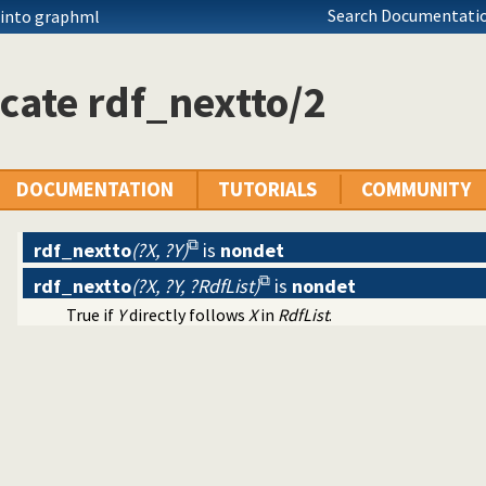
Search Documentatio
 into graphml
cate rdf_nextto/2
DOCUMENTATION
TUTORIALS
COMMUNITY
rdf_nextto
(?X, ?Y)
is
nondet
rdf_nextto
(?X, ?Y, ?RdfList)
is
nondet
True if
Y
directly follows
X
in
RdfList
.
ntainers