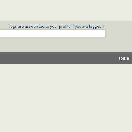
Tags are associated to your profile if you are logged in
login