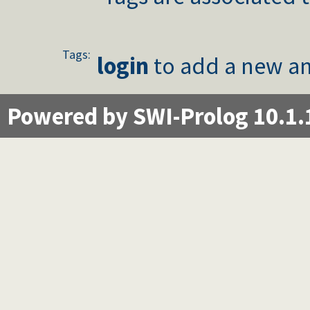
Tags:
login
to add a new an
Powered by SWI-Prolog 10.1.