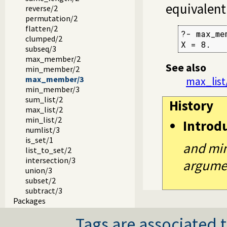
equivalent
reverse/2
permutation/2
flatten/2
?- max_me
clumped/2
X = 8.
subseq/3
max_member/2
See also
min_member/2
max_member/3
max_list
min_member/3
sum_list/2
History
max_list/2
min_list/2
Introd
numlist/3
is_set/1
and min
list_to_set/2
intersection/3
argument
union/3
subset/2
subtract/3
Packages
Tags are associated t