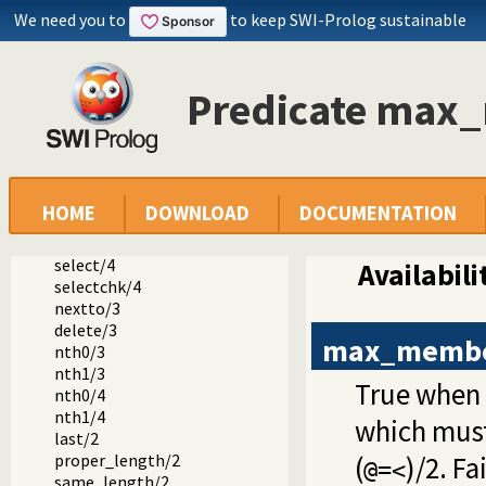
We need you to
to keep SWI-Prolog sustainable
Documentation
Reference manual
The SWI-Prolog library
Predicate max
library(lists): List Manipulation
member/2
append/3
append/2
prefix/2
HOME
DOWNLOAD
DOCUMENTATION
select/3
selectchk/3
select/4
Availabili
selectchk/4
nextto/3
delete/3
max_memb
nth0/3
nth1/3
True when
nth0/4
nth1/4
which must
last/2
proper_length/2
(
)/2. Fai
@=<
same_length/2