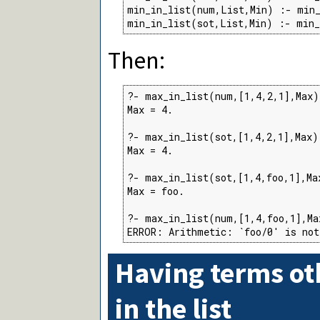
min_in_list(num,List,Min) :- min_
min_in_list(sot,List,Min) :- min
Then:
?- max_in_list(num,[1,4,2,1],Max).
Max = 4.

?- max_in_list(sot,[1,4,2,1],Max).
Max = 4.

?- max_in_list(sot,[1,4,foo,1],Max
Max = foo.

?- max_in_list(num,[1,4,foo,1],Max
ERROR: Arithmetic: `foo/0' is not
Having terms o
in the list