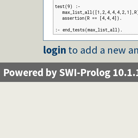
test(9) :-

   max_list_all([1,2,4,4,4,2,1],R)
   assertion(R == [4,4,4]).

:- end_tests(max_list_all).
login
to add a new an
Powered by SWI-Prolog 10.1.