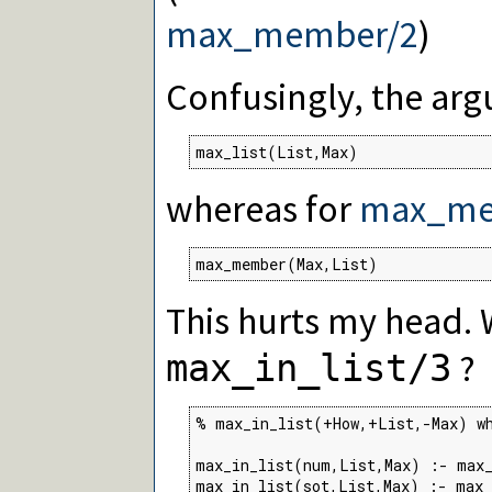
max_member/2
)
Confusingly, the arg
max_list(List,Max)
whereas for
max_me
max_member(Max,List)
This hurts my head. 
?
max_in_list/3
% max_in_list(+How,+List,-Max) wh
max_in_list(num,List,Max) :- max_
max_in_list(sot,List,Max) :- max_