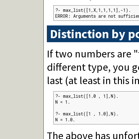
?- max_list([1,X,1,1,1,1],-1).

ERROR: Arguments are not sufficie
Distinction by p
If two numbers are "
different type, you 
last (at least in this
?- max_list([1.0 , 1],N).

N = 1.

?- max_list([1 , 1.0],N).

N = 1.0.
The above has unfort