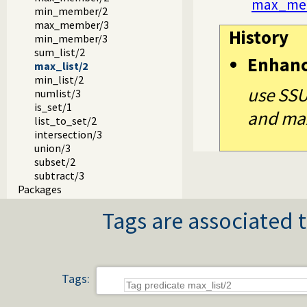
max_me
min_member/2
max_member/3
History
min_member/3
sum_list/2
Enhan
max_list/2
min_list/2
use SSU
numlist/3
is_set/1
and max
list_to_set/2
intersection/3
union/3
subset/2
subtract/3
Packages
Tags are associated t
Tags: