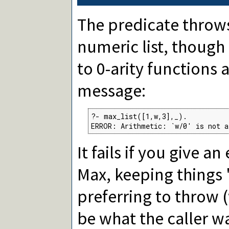
The predicate throws
numeric list, though 
to 0-arity functions 
message:
?- max_list([1,w,3],_).

ERROR: Arithmetic: `w/0' is not a
It fails if you give 
Max, keeping things 
preferring to throw
be what the caller wa