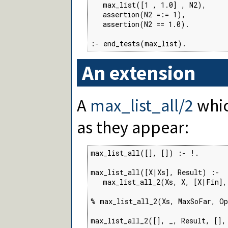
   max_list([1 , 1.0] , N2),

   assertion(N2 =:= 1),

   assertion(N2 == 1.0).

:- end_tests(max_list).
An extension
A
max_list_all/2
whic
as they appear:
max_list_all([], []) :- !.

max_list_all([X|Xs], Result) :-

   max_list_all_2(Xs, X, [X|Fin],
% max_list_all_2(Xs, MaxSoFar, Op
max_list_all_2([], _, Result, [],