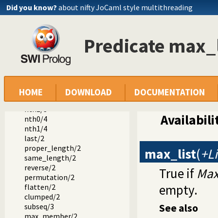
member/2
Did you know?
about nifty JoCaml style multithreading
append/3
append/2
prefix/2
Predicate max_l
select/3
selectchk/3
select/4
selectchk/4
nextto/3
delete/3
HOME
DOWNLOAD
DOCUMENTATION
nth0/3
nth1/3
Availabili
nth0/4
nth1/4
last/2
proper_length/2
max_list
(
+Li
same_length/2
reverse/2
True if
Ma
permutation/2
empty.
flatten/2
clumped/2
See also
subseq/3
max_member/2