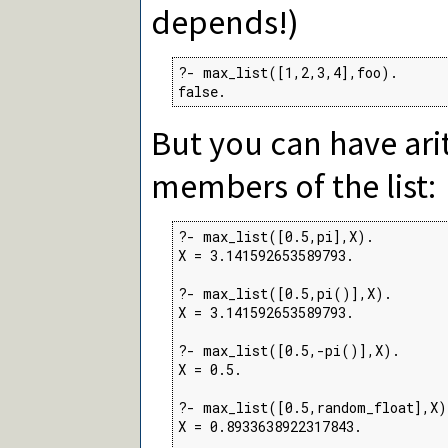
depends!)
?- max_list([1,2,3,4],foo).

false.
But you can have ari
members of the list:
?- max_list([0.5,pi],X).

X = 3.141592653589793.

?- max_list([0.5,pi()],X).

X = 3.141592653589793.

?- max_list([0.5,-pi()],X).

X = 0.5.

?- max_list([0.5,random_float],X).
X = 0.8933638922317843.
