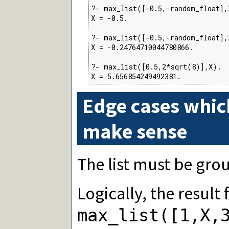
?- max_list([-0.5,-random_float],X
X = -0.5.

?- max_list([-0.5,-random_float],X
X = -0.24764710044780866.

?- max_list([0.5,2*sqrt(8)],X).

X = 5.656854249492381.
Edge cases whic
make sense
The list must be gro
Logically, the result
max_list([1,X,