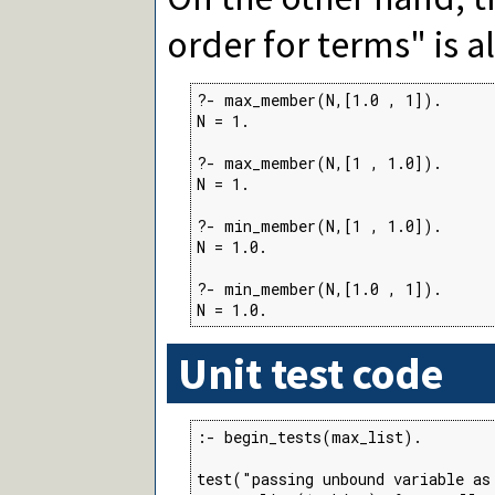
order for terms" is 
?- max_member(N,[1.0 , 1]).

N = 1.

?- max_member(N,[1 , 1.0]).

N = 1.

?- min_member(N,[1 , 1.0]).

N = 1.0.

?- min_member(N,[1.0 , 1]).

N = 1.0.
Unit test code
:- begin_tests(max_list).

test("passing unbound variable as 