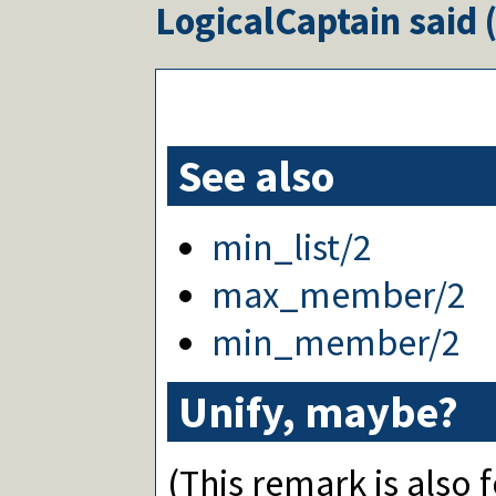
LogicalCaptain
said 
See also
min_list/2
max_member/2
min_member/2
Unify, maybe?
(This remark is also 