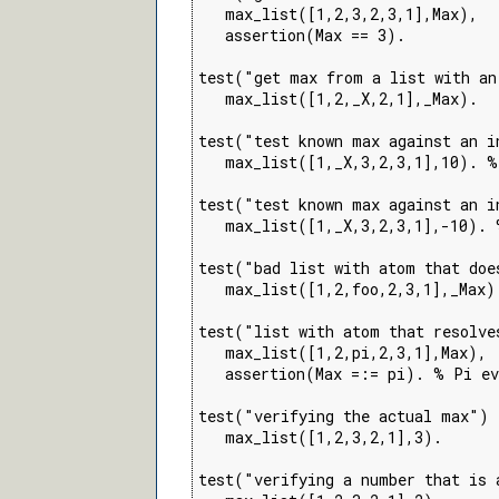
   max_list([1,2,3,2,3,1],Max),

   assertion(Max == 3).

test("get max from a list with an
   max_list([1,2,_X,2,1],_Max).

test("test known max against an i
   max_list([1,_X,3,2,3,1],10). %
test("test known max against an i
   max_list([1,_X,3,2,3,1],-10). 
test("bad list with atom that doe
   max_list([1,2,foo,2,3,1],_Max).
test("list with atom that resolve
   max_list([1,2,pi,2,3,1],Max),

   assertion(Max =:= pi). % Pi ev
test("verifying the actual max") 
   max_list([1,2,3,2,1],3).

test("verifying a number that is 