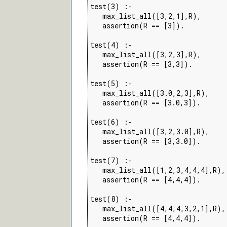
test(3) :-

   max_list_all([3,2,1],R),

   assertion(R == [3]).

test(4) :-

   max_list_all([3,2,3],R),

   assertion(R == [3,3]).

test(5) :-

   max_list_all([3.0,2,3],R),

   assertion(R == [3.0,3]).

test(6) :-

   max_list_all([3,2,3.0],R),

   assertion(R == [3,3.0]).

test(7) :-

   max_list_all([1,2,3,4,4,4],R),

   assertion(R == [4,4,4]).

test(8) :-

   max_list_all([4,4,4,3,2,1],R),

   assertion(R == [4,4,4]).
