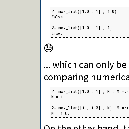
?- max_list([1.0 , 1] , 1.0).

false.

?- max_list([1.0 , 1] , 1).

true.
😓
... which can only be
comparing numerical
?- max_list([1.0 , 1] , M), M =:= 
M = 1.

?- max_list([1 , 1.0] , M), M =:= 
M = 1.0.
On the other hand, t