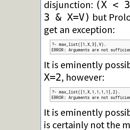
disjunction:
(X < 3
but Prolo
3 & X=V)
get an exception:
?- max_list([1,X,3],V).

ERROR: Arguments are not sufficie
It is eminently possi
, however:
X=2
?- max_list([1,X,1,1,1,1],2).

ERROR: Arguments are not sufficie
It is eminently possi
is certainly not the