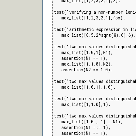
   max_list([1,2,3,2,1],2).

test("verifying a non-number leni
   max_list([1,2,3,2,1],foo).

test("arithmetic expression in li
   max_list([0.5,2*sqrt(8),6],6).

test("two max values distinguisha
   max_list([1.0,1],N1),

   assertion(N1 == 1),

   max_list([1,1.0],N2),

   assertion(N2 == 1.0).

test("two max values distinguisha
   max_list([1.0,1],1.0).

test("two max values distinguisha
   max_list([1,1.0],1).

test("two max values distinguisha
   max_list([1.0 , 1] , N1),

   assertion(N1 =:= 1),

   assertion(N1 == 1),
