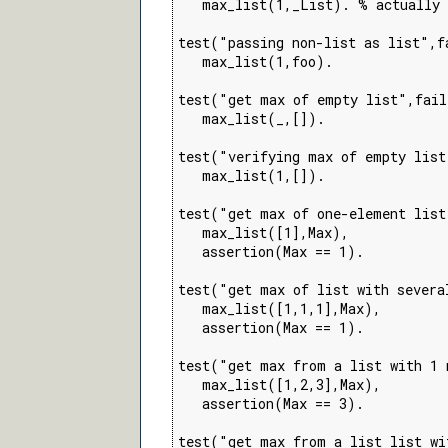
   max_list(1,_List). % actually 
test("passing non-list as list",fa
   max_list(1,foo).

test("get max of empty list",fail
   max_list(_,[]).

test("verifying max of empty list
   max_list(1,[]).

test("get max of one-element list
   max_list([1],Max),

   assertion(Max == 1).

test("get max of list with severa
   max_list([1,1,1],Max),

   assertion(Max == 1).

test("get max from a list with 1 
   max_list([1,2,3],Max),

   assertion(Max == 3).

test("get max from a list list wi