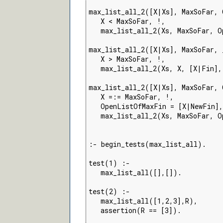
max_list_all_2([X|Xs], MaxSoFar, 
   X < MaxSoFar, !,

   max_list_all_2(Xs, MaxSoFar, O
max_list_all_2([X|Xs], MaxSoFar, 
   X > MaxSoFar, !,

   max_list_all_2(Xs, X, [X|Fin],
max_list_all_2([X|Xs], MaxSoFar, 
   X =:= MaxSoFar, !,

   OpenListOfMaxFin = [X|NewFin],

   max_list_all_2(Xs, MaxSoFar, O
:- begin_tests(max_list_all).

test(1) :-

   max_list_all([],[]).

test(2) :-

   max_list_all([1,2,3],R),

   assertion(R == [3]).
