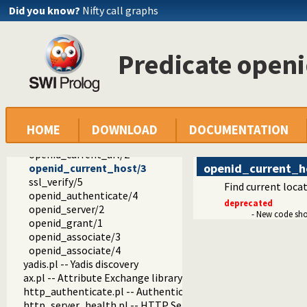
http_cors.pl -- Enable CORS: Cross-Origin Resource Sharing
Did you know?
Nifty call graphs
js_write.pl -- Utilities for including JavaScript
http_openid.pl -- OpenID consumer and server library
openid_hook/1
Predicate open
openid_login/1
openid_logout/1
openid_logged_in/1
openid_user/3
openid_login_form//2
openid_verify/2
HOME
DOWNLOAD
DOCUMENTATION
openid_server/3
openid_current_url/2
openid_current_h
openid_current_host/3
ssl_verify/5
Find current locat
openid_authenticate/4
deprecated
openid_server/2
- New code sh
openid_grant/1
openid_associate/3
openid_associate/4
yadis.pl -- Yadis discovery
ax.pl -- Attribute Exchange library
http_authenticate.pl -- Authenticate HTTP connections usi
http_server_health.pl -- HTTP Server health statistics