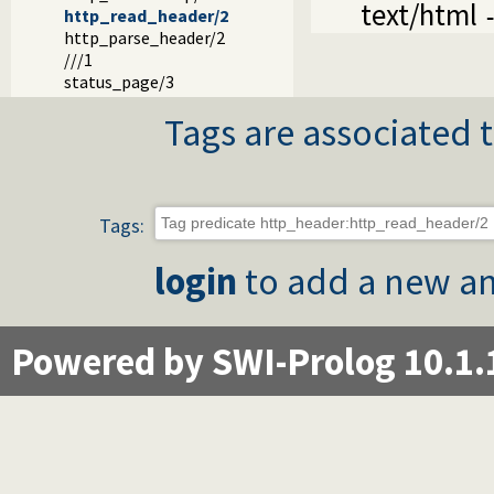
text/html
http_read_header/2
http_parse_header/2
///1
status_page/3
Tags are associated t
Tags:
login
to add a new an
Powered by SWI-Prolog 10.1.