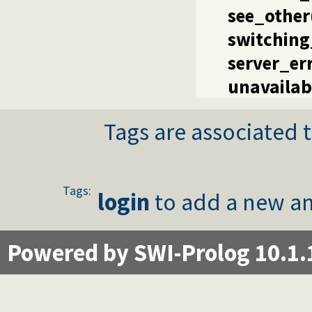
see_other
switching
server_er
unavailab
Tags are associated t
Tags:
login
to add a new an
Powered by SWI-Prolog 10.1.