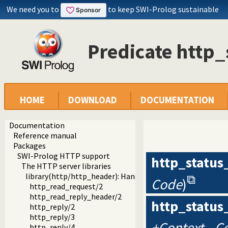
We need you to
to keep SWI-Prolog sustainable
Predicate http_
HOME
DOWNLOAD
DOCUMENTATION
Documentation
Reference manual
Packages
SWI-Prolog HTTP support
http_status
The HTTP server libraries
library(http/http_header): Handling HTTP headers
Code
)
http_read_request/2
http_read_reply_header/2
http_status
http_reply/2
http_reply/3
+Context, -C
http_reply/4