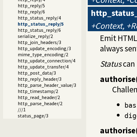
http_reply/5
http_status
http_reply/6
http_status_reply/4
+Context, +R
http_status_reply/5
http_status_reply/6
Emit HTML 
serialize_reply/2
http_join_headers/3
always sen
http_update_encoding/3
mime_type_encoding/2
http_update_connection/4
Status
can 
http_update_transfer/4
http_post_data/3
authorise
http_reply_header/3
http_parse_header_value/3
Challe
http_timestamp/2
http_read_header/2
http_parse_header/2
bas
///1
dig
status_page/3
authorise