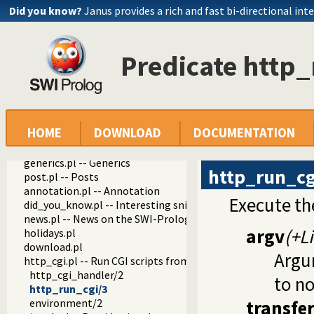
git_html.pl
Did you know?
Janus provides a rich and fast bi-directional int
notify.pl -- Send notications by E-mail
object_support.pl -- Object support
rating.pl -- Provide a star-rating widget
Predicate http_
pack.pl
pack_info.pl -- Visual (web) components that show info abo
pack_analyzer.pl -- Analyse the content of a Prolog pack
pack_mirror.pl -- Mirror pack archives
messages.pl -- Run goals that produce messages
HOME
DOWNLOAD
DOCUMENTATION
proxy.pl
tagit.pl
generics.pl -- Generics
http_run_cg
post.pl -- Posts
annotation.pl -- Annotation
Execute the
did_you_know.pl -- Interesting snippets about SWI-Prolog
news.pl -- News on the SWI-Prolog Web site
argv
(+Li
holidays.pl
download.pl
Argum
http_cgi.pl -- Run CGI scripts from the SWI-Prolog web-serv
http_cgi_handler/2
to n
http_run_cgi/3
environment/2
transfe