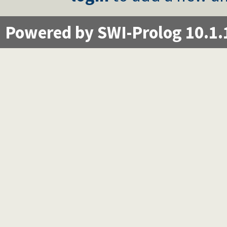
Powered by SWI-Prolog 10.1.