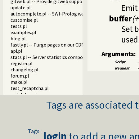
gitweb.pl -- Provide gitweb support
Emit
update.pl
autocomplete.pl -- SWI-Prolog website autocompletion su
buffer
(+
customise.pl
tests.pl
Set b
examples.pl
used
blog.pl
fastly.pl -- Purge pages on our CDN
api.pl
Arguments:
stats.pl -- Server statistics components
Script
register.pl
Request
changelog.pl
forum.pl
make.pl
test_recaptcha.pl
watchdog.pl
Tags are associated t
Tags:
login
to add a new an