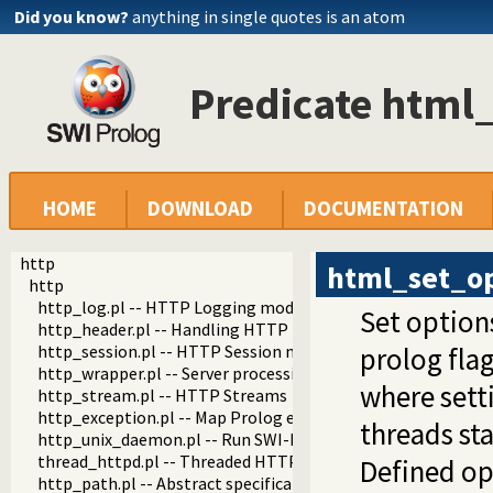
Did you know?
anything in single quotes is an atom
Predicate html
HOME
DOWNLOAD
DOCUMENTATION
http
html_set_op
http
http_log.pl -- HTTP Logging module
Set option
http_header.pl -- Handling HTTP headers
http_session.pl -- HTTP Session management
prolog fla
http_wrapper.pl -- Server processing of an HTTP request
where sett
http_stream.pl -- HTTP Streams
http_exception.pl -- Map Prolog exceptions to HTTP errors
threads st
http_unix_daemon.pl -- Run SWI-Prolog HTTP server as a 
thread_httpd.pl -- Threaded HTTP server
Defined op
http_path.pl -- Abstract specification of HTTP server locat