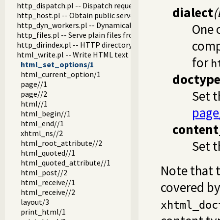
http_dispatch.pl -- Dispatch requests in the HTTP server
dialect
(
http_host.pl -- Obtain public server location
http_dyn_workers.pl -- Dynamically schedule HTTP workers.
One 
http_files.pl -- Serve plain files from a hierarchy
comp
http_dirindex.pl -- HTTP directory listings
html_write.pl -- Write HTML text
for
h
html_set_options/1
html_current_option/1
doctyp
page//1
Set 
page//2
html//1
page
html_begin//1
html_end//1
content
xhtml_ns//2
Set 
html_root_attribute//2
html_quoted//1
html_quoted_attribute//1
Note that 
html_post//2
html_receive//1
covered by 
html_receive//2
layout/3
xhtml_doc
print_html/1