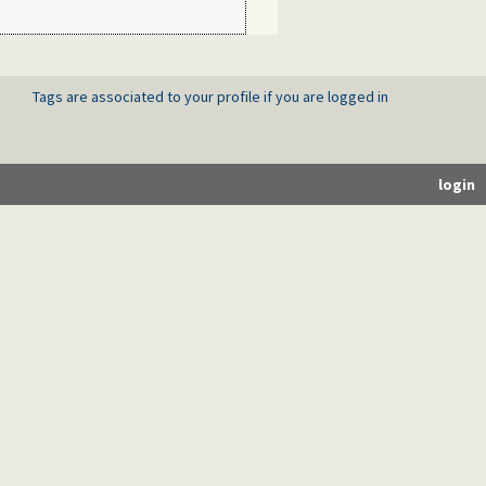
Tags are associated to your profile if you are logged in
login