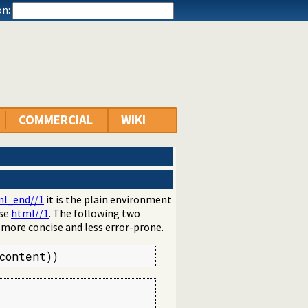
n:
COMMERCIAL
WIKI
l_end//1
it is the plain environment
use
html//1
. The following two
s more concise and less error-prone.
content))