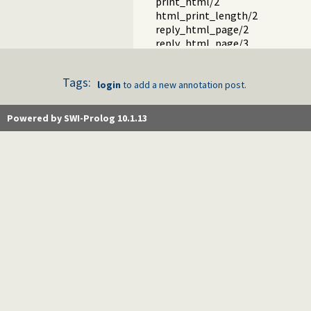
print_html/2
html_print_length/2
reply_html_page/2
reply_html_page/3
reply_html_partial/1
html_header_hook/1
Tags:
html_quasiquotations.pl -- HTML 
login
to add a new annotation post.
html_decl.pl -- HTML emitter ana
http_server_files.pl -- Serve file
Powered by SWI-Prolog 10.1.13
html_head.pl -- Automatic inclusio
mimetype.pl -- Determine mime-ty
http_parameters.pl -- Extract p
http_client.pl -- HTTP client libr
http_multipart_plugin.pl -- Mult
http_hook.pl -- HTTP library hoo
term_html.pl -- Represent Prolo
http_open.pl -- HTTP client libra
http_error.pl -- Decorate uncaug
http_cors.pl -- Enable CORS: Cro
js_write.pl -- Utilities for includi
http_openid.pl -- OpenID consume
yadis.pl -- Yadis discovery
ax.pl -- Attribute Exchange library