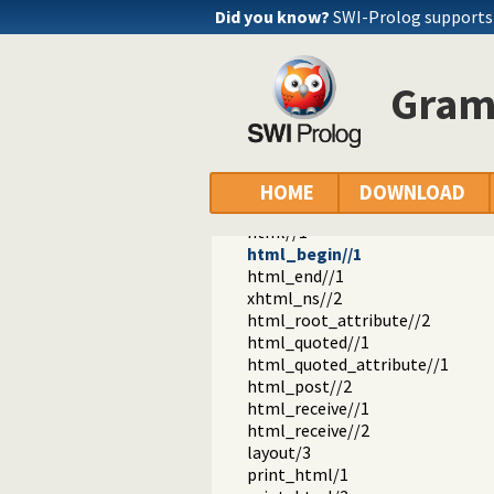
http_dispatch.pl -- Dispatch requ
Did you know?
SWI-Prolog supports
http_host.pl -- Obtain public serv
http_dyn_workers.pl -- Dynamica
http_files.pl -- Serve plain files 
Gram
http_dirindex.pl -- HTTP directory
html_write.pl -- Write HTML text
html_set_options/1
html_current_option/1
page//1
HOME
DOWNLOAD
page//2
html//1
html_begin//1
html_end//1
xhtml_ns//2
html_root_attribute//2
html_quoted//1
html_quoted_attribute//1
html_post//2
html_receive//1
html_receive//2
layout/3
print_html/1