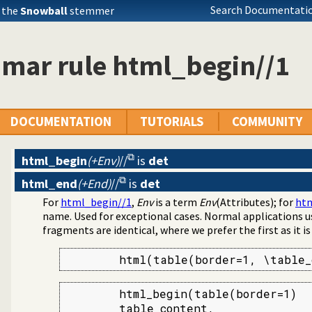
ests in the HTTP server
Search Documentatio
 the
Snowball
stemmer
er location
lly schedule HTTP workers.
from a hierarchy
mar rule html_begin//1
 listings
DOCUMENTATION
TUTORIALS
COMMUNITY
html_begin
(+Env)
//
is
det
html_end
(+End)
//
is
det
For
html_begin//1
,
Env
is a term
Env
(Attributes); for
htm
name. Used for exceptional cases. Normal applications 
fragments are identical, where we prefer the first as it i
        html(table(border=1, \table_
        html_begin(table(border=1)

        table_content,
