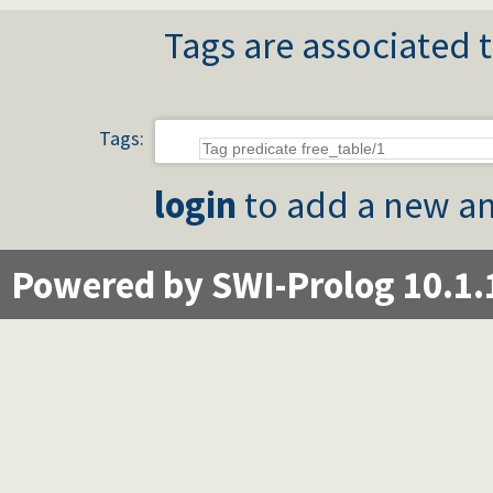
Tags are associated t
Tags:
login
to add a new an
Powered by SWI-Prolog 10.1.