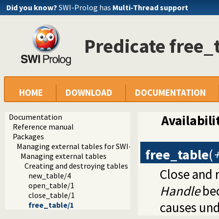
Did you know?
SWI-Prolog has
Multi-Thread support
Predicate free_
HOME
DOWNLOAD
DOCUMENTATION
Documentation
Availabili
Reference manual
Packages
Managing external tables for SWI-Prolog
free_table
(
Managing external tables
Creating and destroying tables
Close and 
new_table/4
open_table/1
Handle
bec
close_table/1
causes und
free_table/1