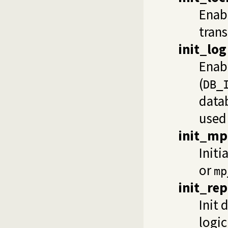
Enabl
trans
init_log
Enab
(
DB_
datab
used 
init_mp
Initi
or
mp
init_rep
Init 
logic