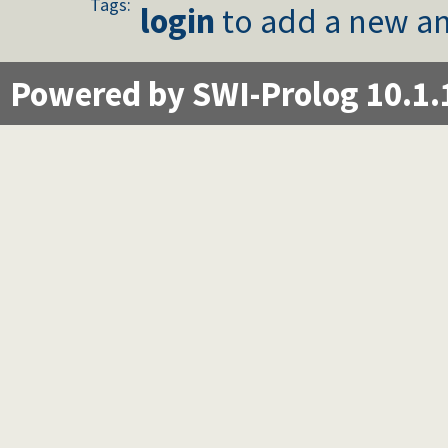
Tags:
login
to add a new an
Powered by SWI-Prolog 10.1.