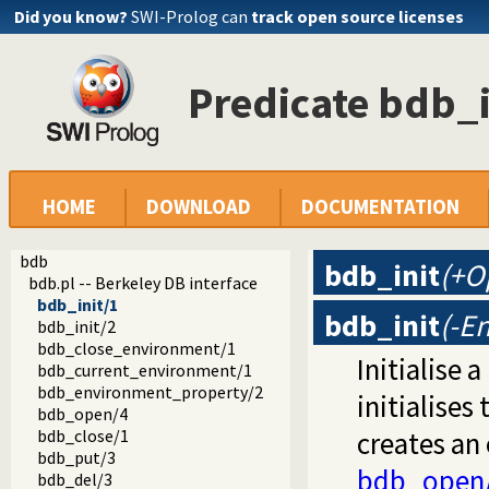
Did you know?
SWI-Prolog can
track open source licenses
Predicate bdb_i
HOME
DOWNLOAD
DOCUMENTATION
bdb
bdb_init
(+O
bdb.pl -- Berkeley DB interface
bdb_init/1
bdb_init
(-E
bdb_init/2
bdb_close_environment/1
Initialise 
bdb_current_environment/1
bdb_environment_property/2
initialises
bdb_open/4
bdb_close/1
creates an
bdb_put/3
bdb_open
bdb_del/3