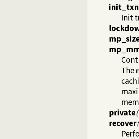
init_txn
Init 
lockdo
mp_siz
mp_mm
Cont
The
cachi
maxi
mem
private
recover
Perf