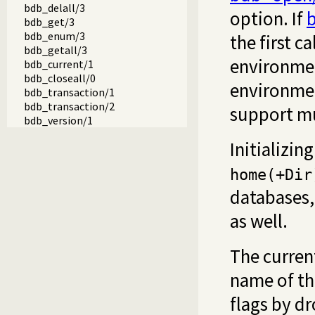
bdb_delall/3
option. If
b
bdb_get/3
bdb_enum/3
the first ca
bdb_getall/3
environmen
bdb_current/1
bdb_closeall/0
environmen
bdb_transaction/1
bdb_transaction/2
support mul
bdb_version/1
Initializi
home(+Dir
databases
as well.
The curren
name of th
flags by d