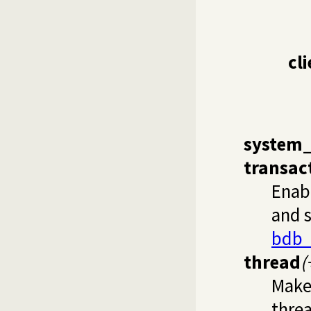
cl
system
transac
Enab
and s
bdb_
thread
(
Make
thre