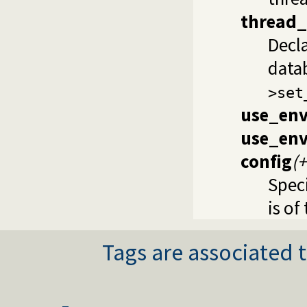
thread
Decl
data
>set
use_env
use_env
config
(
Speci
is of
Tags are associated t