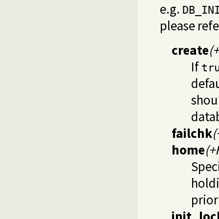
e.g.
DB_IN
please ref
create
(
If
tr
defau
shoul
data
failchk
(
home
(+
Speci
holdi
prior
init_loc