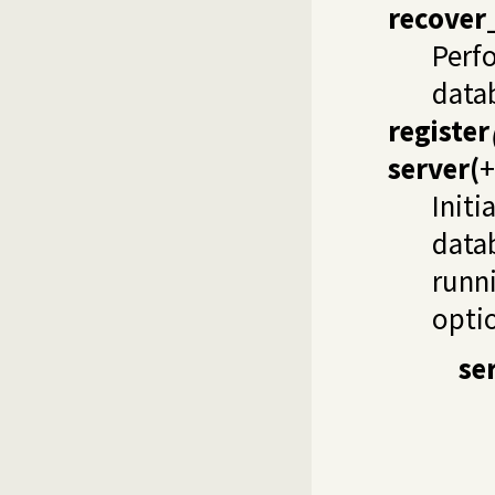
recover
Perfo
data
register
server
(
+
Initi
data
runn
opti
se