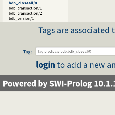
bdb_closeall/0
bdb_transaction/1
bdb_transaction/2
bdb_version/1
Tags are associated t
Tags:
login
to add a new an
Powered by SWI-Prolog 10.1.