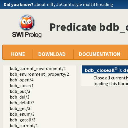
Did you know?
about nifty JoCaml style multithreading
Predicate bdb_c
bdb
bdb.pl -- Berkeley DB interface
bdb_init/1
HOME
DOWNLOAD
DOCUMENTATION
bdb_init/2
bdb_close_environment/1
bdb_current_environment/1
bdb_closeall
is
d
bdb_environment_property/2
Close all current
bdb_open/4
loading this libr
bdb_close/1
bdb_put/3
bdb_del/3
bdb_delall/3
bdb_get/3
bdb_enum/3
bdb_getall/3
bdb_current/1