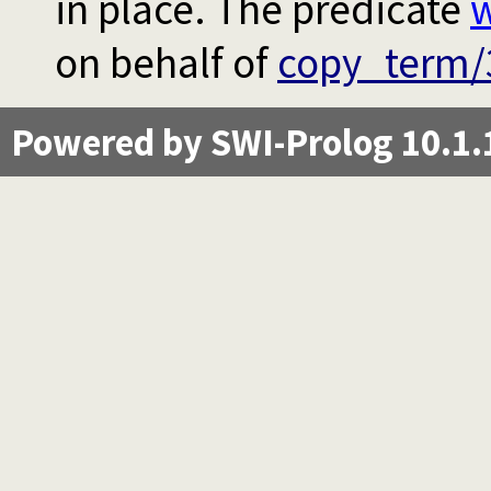
in place. The predicate
w
on behalf of
copy_term/
Powered by SWI-Prolog 10.1.