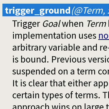
trigger_ground
(@Term, 
Trigger
Goal
when
Term
implementation uses
no
arbitrary variable and r
is bound. Previous vers
suspended on a term con
It is clear that either a
certain types of terms. 
approach wins on large 