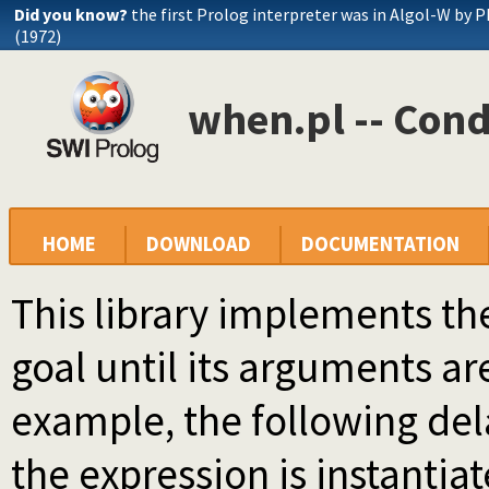
Did you know?
the first Prolog interpreter was in Algol-W by P
(1972)
when.pl -- Cond
HOME
DOWNLOAD
DOCUMENTATION
This library implements t
goal until its arguments are
example, the following del
the expression is instantia