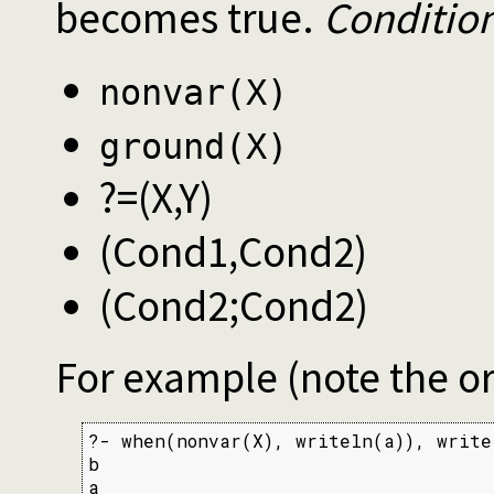
becomes true.
Conditio
nonvar(X)
ground(X)
?=(X,Y)
(Cond1,Cond2)
(Cond2;Cond2)
For example (note the o
?- when(nonvar(X), writeln(a)), write
b

a
