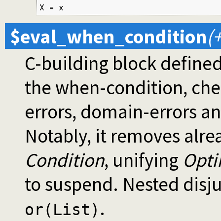
X = x
$eval_when_condition
(
C-building block defined 
the when-condition, check
errors, domain-errors and
Notably, it removes alre
Condition
, unifying
Opti
to suspend. Nested disju
.
or(List)