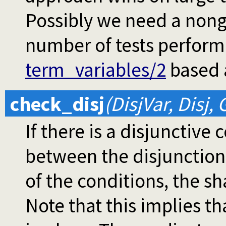
Possibly we need a nong
number of tests perform
term_variables/2
based a
check_disj
(DisjVar, Disj, 
If there is a disjunctive
between the disjunctions.
of the conditions, the sh
Note that this implies tha