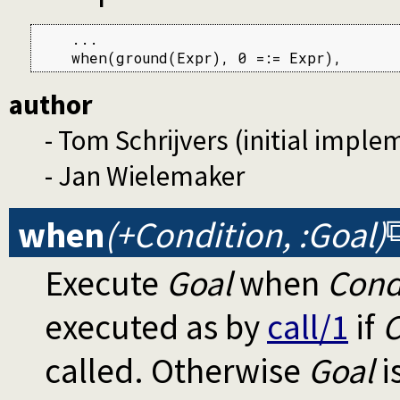
    ...

    when(ground(Expr), 0 =:= Expr),
author
- Tom Schrijvers (initial imple
- Jan Wielemaker
when
(+Condition, :Goal)
Execute
Goal
when
Cond
executed as by
call/1
if
C
called. Otherwise
Goal
i