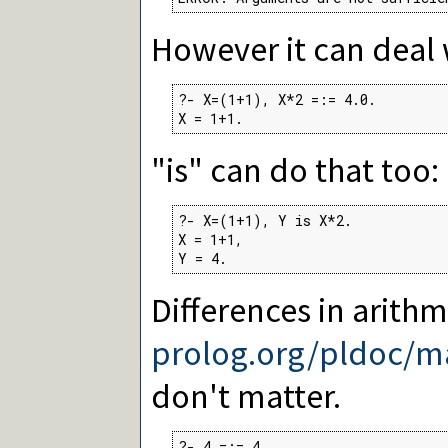
However it can deal 
?- X=(1+1), X*2 =:= 4.0.

X = 1+1.
"is" can do that too:
?- X=(1+1), Y is X*2.

X = 1+1,

Y = 4.
Differences in arithm
prolog.org/pldoc/m
don't matter.
?- 4 =:= 4.
