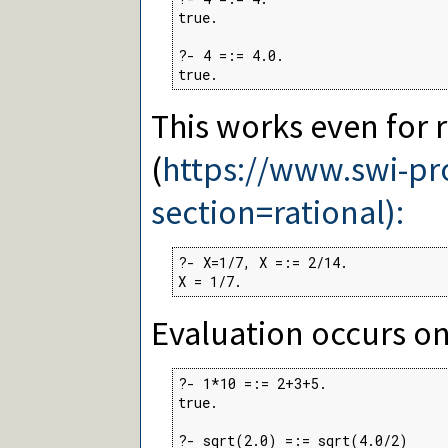
true.

?- 4 =:= 4.0.

true.
This works even for 
(
https://www.swi-p
section=rational):
?- X=1/7, X =:= 2/14.

X = 1/7.
Evaluation occurs on
?- 1*10 =:= 2+3+5.

true.

?- sqrt(2.0) =:= sqrt(4.0/2)
