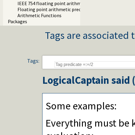
IEEE 754 floating point arithmetic
Floating point arithmetic precision
Arithmetic Functions
Packages
Tags are associated t
Tags:
LogicalCaptain
said 
Some examples:
Everything must be 