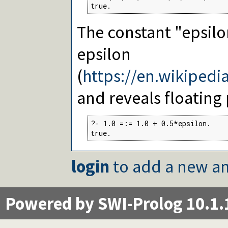
true.
The constant "epsilo
epsilon
(
https://en.wikipedi
and reveals floating 
?- 1.0 =:= 1.0 + 0.5*epsilon.

true.
login
to add a new an
Powered by SWI-Prolog 10.1.