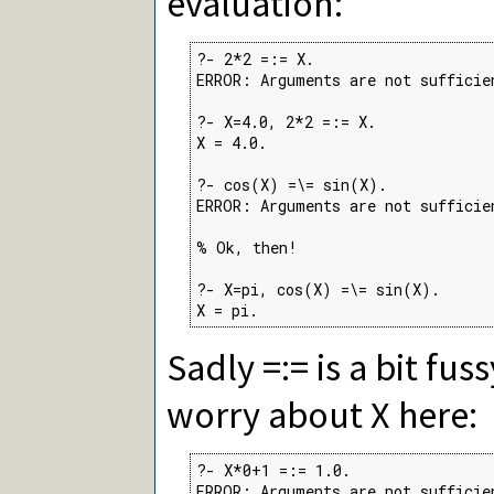
evaluation:
?- 2*2 =:= X.

ERROR: Arguments are not sufficien
?- X=4.0, 2*2 =:= X.

X = 4.0.

?- cos(X) =\= sin(X).

ERROR: Arguments are not sufficien
% Ok, then!

?- X=pi, cos(X) =\= sin(X).

X = pi.
Sadly =:= is a bit fus
worry about X here:
?- X*0+1 =:= 1.0.

ERROR: Arguments are not sufficie