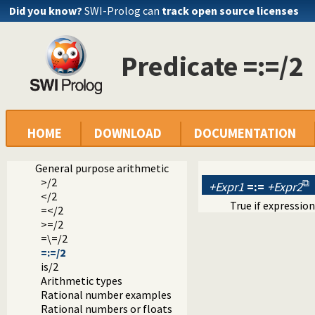
Did you know?
SWI-Prolog can
track open source licenses
Predicate =:=/2
Documentation
Reference manual
HOME
DOWNLOAD
DOCUMENTATION
Built-in Predicates
Arithmetic
General purpose arithmetic
>/2
+Expr1
=:=
+Expr2
</2
True if expressio
=</2
>=/2
=\=/2
=:=/2
is/2
Arithmetic types
Rational number examples
Rational numbers or floats