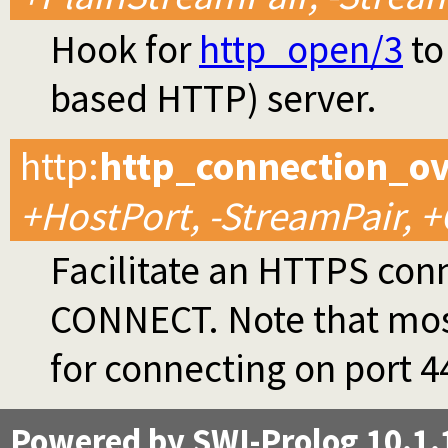
Hook for
http_open/3
to
based HTTP) server.
http
:
http_connection_o
+HostPort, -StreamPair, 
Facilitate an HTTPS con
CONNECT. Note that most 
for connecting on port 4
Powered by SWI-Prolog 10.1.