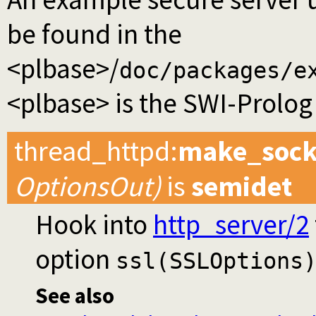
be found in the
<plbase>/
doc/packages/e
<plbase> is the SWI-Prolog 
thread_httpd
:
make_sock
OptionsOut)
is
semidet
Hook into
http_server/2
option
ssl(SSLOptions
See also