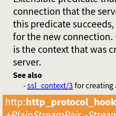
connection that the serve
this predicate succeeds,
for the new connection.
is the context that was 
server.
See also
-
ssl_context/3
for creating
http
:
http_protocol_hoo
+PlainStreamPair, -Stream