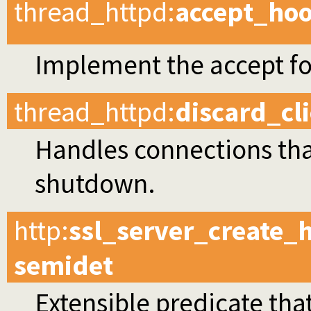
thread_httpd
:
accept_ho
Implement the accept f
thread_httpd
:
discard_cl
Handles connections tha
shutdown.
http
:
ssl_server_create_
semidet
Extensible predicate that