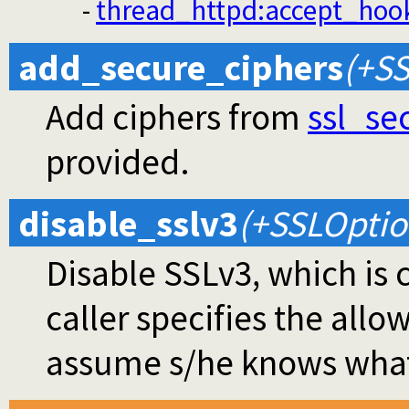
-
thread_httpd
:accept_hoo
add_secure_ciphers
(+SS
Add ciphers from
ssl_se
provided.
disable_sslv3
(+SSLOptio
Disable SSLv3, which is 
caller specifies the allo
assume s/he knows what 