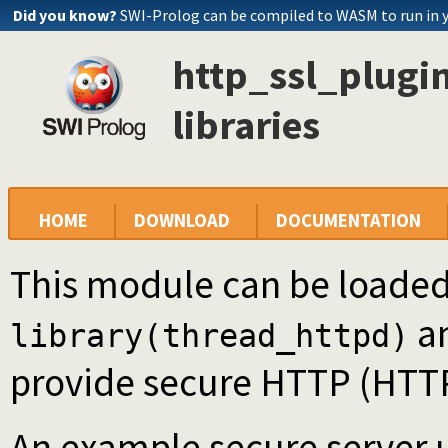
Did you know?
SWI-Prolog can be compiled to WASM to run in 
http_ssl_plugin
libraries
HOME
DOWNLOAD
DOCUMENTATION
This module can be loaded
a
library(thread_httpd)
provide secure HTTP (HTTPS
An example secure server us