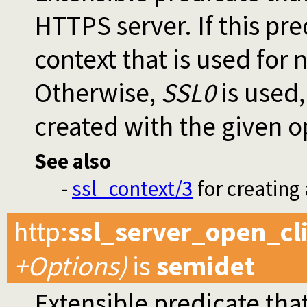
HTTPS server. If this pr
context that is used for
Otherwise,
SSL0
is used,
created with the given o
See also
-
ssl_context/3
for creating
http
:
ssl_server_open_cl
+Options)
is
semidet
Extensible predicate that