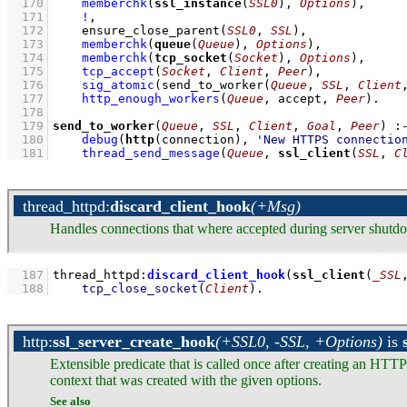
  170
memberchk
(
ssl_instance
(
SSL0
), 
Options
)
,
  171
!
,
  172
ensure_close_parent
(
SSL0
, 
SSL
)
,
  173
memberchk
(
queue
(
Queue
), 
Options
)
,
  174
memberchk
(
tcp_socket
(
Socket
), 
Options
)
,
  175
tcp_accept
(
Socket
, 
Client
, 
Peer
)
,
  176
sig_atomic
(
send_to_worker
(
Queue
, 
SSL
, 
Client
  177
http_enough_workers
(
Queue
, accept, 
Peer
)
  178
  179
send_to_worker
(
Queue
, 
SSL
, 
Client
, 
Goal
, 
Peer
)
:
  180
debug
(
http
(connection), 
'New HTTPS connectio
  181
thread_send_message
(
Queue
, 
ssl_client
(
SSL
, 
C
thread_httpd
:
discard_client_hook
(+Msg)
Handles connections that where accepted during server shutd
  187
thread_httpd
:
discard_client_hook
(
ssl_client
(
_SSL
  188
tcp_close_socket
(
Client
)
.
http
:
ssl_server_create_hook
(+SSL0, -SSL, +Options)
is
Extensible predicate that is called once after creating an HTTP
context that was created with the given options.
See also