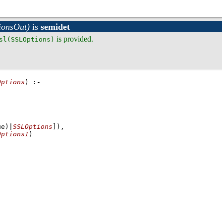
ionsOut)
is
semidet
is provided.
sl(SSLOptions)
Options
)
:-
,
,
ue)|
SSLOptions
]
)
,
Options1
)