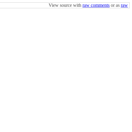
View source with
raw comments
or as
raw