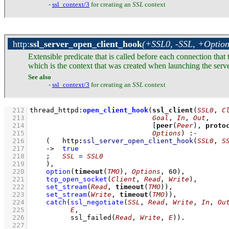
-
ssl_context/3
for creating an
SSL
context
http
:
ssl_server_open_client_hook
(+SSL0, -SSL, +Option
Extensible predicate that is called before each connection that t
which is the context that was created when launching the serve
See also
-
ssl_context/3
for creating an
SSL
context
  212
thread_httpd
:
open_client_hook
(
ssl_client
(
SSL0
, 
C
  213
Goal
, 
In
, 
Out
  214
[
peer
(
Peer
), 
proto
  215
Options
)
:-
  216
(   
http
:
ssl_server_open_client_hook
(
SSL0
, 
S
  217
->
true
  218
;
SSL
=
SSL0
  219
    )
,
  220
option
(
timeout
(
TMO
), 
Options
, 
60
)
,
  221
tcp_open_socket
(
Client
, 
Read
, 
Write
)
,
  222
set_stream
(
Read
, 
timeout
(
TMO
))
,
  223
set_stream
(
Write
, 
timeout
(
TMO
))
,
  224
catch
(
ssl_negotiate
(
SSL
, 
Read
, 
Write
, 
In
, 
Ou
  225
E
  226
ssl_failed
(
Read
, 
Write
, 
E
)
)
  227