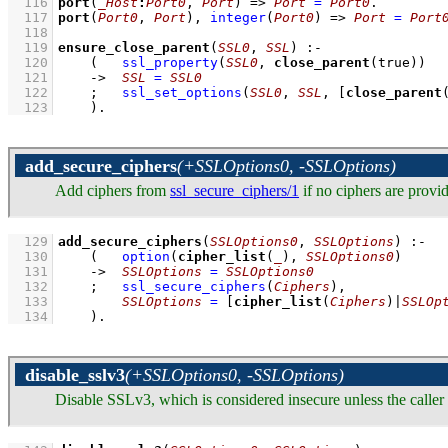
  116
port
(
_Host
:
Port0
, 
Port
)
=>
Port
=
Port0
  117
port
(
Port0
, 
Port
)
, 
integer
(
Port0
)
=>
Port
=
Port
  118
  119
ensure_close_parent
(
SSL0
, 
SSL
)
:-
  120
(   
ssl_property
(
SSL0
, 
close_parent
(true))
  121
->
SSL
=
SSL0
  122
;
ssl_set_options
(
SSL0
, 
SSL
, 
[
close_parent
  123
    )
.
add_secure_ciphers
(+SSLOptions0, -SSLOptions)
Add ciphers from
ssl_secure_ciphers/1
if no ciphers are provi
  129
add_secure_ciphers
(
SSLOptions0
, 
SSLOptions
)
:-
  130
(   
option
(
cipher_list
(
_
), 
SSLOptions0
)
  131
->
SSLOptions
=
SSLOptions0
  132
;
ssl_secure_ciphers
(
Ciphers
)
,
  133
SSLOptions
=
[
cipher_list
(
Ciphers
)|
SSLOp
  134
    )
.
disable_sslv3
(+SSLOptions0, -SSLOptions)
Disable SSLv3, which is considered insecure unless the caller 