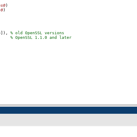
ns0
)
s0
)
3]
), 
     