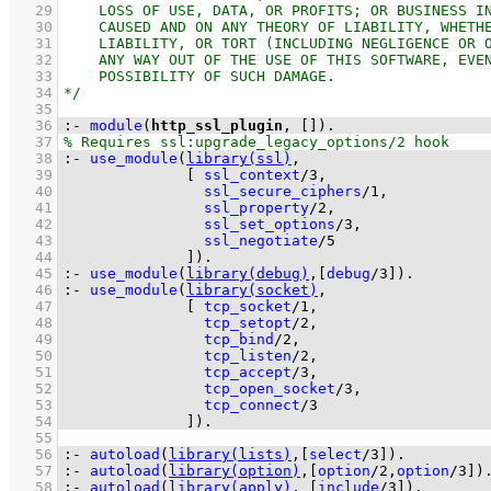
   29
   30
   31
   32
   33
   34
   35
   36
:-
module
(
http_ssl_plugin
, 
[]
)
.
   37
   38
:-
use_module
(
library(ssl)
   39
[ 
ssl_context
/
3
   40
ssl_secure_ciphers
/
1
   41
ssl_property
/
2
   42
ssl_set_options
/
3
   43
ssl_negotiate
/
5
   44
              ]
)
.
   45
:-
use_module
(
library(debug)
,
[
debug
/
3
]
)
.
   46
:-
use_module
(
library(socket)
   47
[ 
tcp_socket
/
1
   48
tcp_setopt
/
2
   49
tcp_bind
/
2
   50
tcp_listen
/
2
   51
tcp_accept
/
3
   52
tcp_open_socket
/
3
   53
tcp_connect
/
3
   54
              ]
)
.
   55
   56
:-
autoload
(
library(lists)
,
[
select
/
3
]
)
.
   57
:-
autoload
(
library(option)
,
[
option
/
2
,
option
/
3
]
)
   58
:-
autoload
(
library(apply)
, 
[
include
/
3
]
)
.