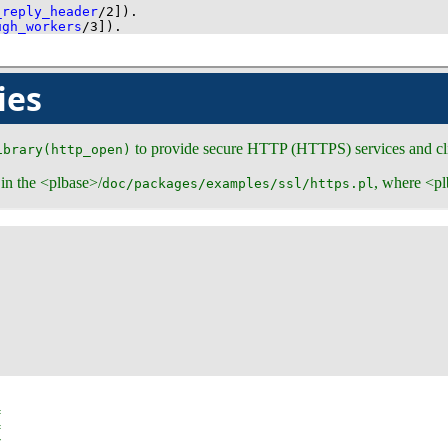
_reply_header
/
2
]
)
.
ugh_workers
/
3
]
)
.
ies
to provide secure HTTP (HTTPS) services and cli
ibrary(http_open)
 in the <plbase>/
, where <pl
doc/packages/examples/ssl/https.pl