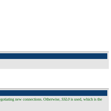
 negotiating new connections. Otherwise,
SSL0
is used, which is the