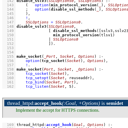
  142
disable_sslv3
(
SSLOptions0
, 
SSLOptions
)
:-
  143
(   
option
(
min_protocol_version
(
_
), 
SSLOptio
  144
;
option
(
disable_ssl_methods
(
_
), 
SSLOption
  145
    )
,
  146
!
,
  147
SSLOptions
=
SSLOptions0
  148
disable_sslv3
(
SSLOptions0
  149
[ 
disable_ssl_methods
(
[sslv3,sslv2
  150
min_protocol_version
(tlsv1)     
  151
              | 
SSLOptions0
  152
              ]
)
  153
  154
  155
make_socket
(
_Port
, 
Socket
, 
Options
)
:-
  156
option
(
tcp_socket
(
Socket
), 
Options
)
,
  157
!
  158
make_socket
(
Port
, 
Socket
, 
_Options
)
:-
  159
tcp_socket
(
Socket
)
,
  160
tcp_setopt
(
Socket
, reuseaddr)
,
  161
tcp_bind
(
Socket
, 
Port
)
,
  162
tcp_listen
(
Socket
, 
5
)
.
thread_httpd
:
accept_hook
(:Goal, +Options)
is
semidet
Implement the accept for HTTPS connections.
  169
thread_httpd
:
accept_hook
(
Goal
, 
Options
)
:-