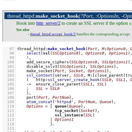
thread_httpd
:
make_socket_hook
(?Port, :OptionsIn, -Opt
Hook into
http_server/2
to create an SSL server if the option
s
See also
-
thread_httpd
:accept_hook/2
handles the corresponding accept
   97
thread_httpd
:
make_socket_hook
(
Port
, 
M
:
Options0
, 
   98
select
(
ssl
(
SSLOptions0
), 
Options0
, 
Options1
)
   99
!
,
  100
add_secure_ciphers
(
SSLOptions0
, 
SSLOptions1
)
  101
disable_sslv3
(
SSLOptions1
, 
SSLOptions
)
,
  102
make_socket
(
Port
, 
Socket
, 
Options1
)
,
  103
ssl_context
(server, 
SSL0
, 
M
:
[
close_parent
(tr
  104
(   
http
:
ssl_server_create_hook
(
SSL0
, 
SSL1
, 
  105
->
ensure_close_parent
(
SSL1
, 
SSL
)
  106
;
SSL
=
SSL0
  107
    )
,
  108
port
(
Port
, 
PortNum
)
,
  109
atom_concat
(
'httpsd'
, 
PortNum
, 
Queue
)
,
  110
Options
=
[ 
queue
(
Queue
  111
tcp_socket
(
Socket
  112
ssl_instance
(
SSL
  113
              | 
Options1
  114
              ]
  115