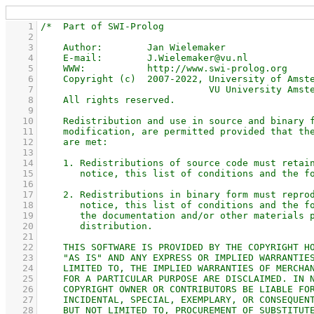
    1
    2
    3
    4
    5
    6
    7
    8
    9
   10
   11
   12
   13
   14
   15
   16
   17
   18
   19
   20
   21
   22
   23
   24
   25
   26
   27
   28