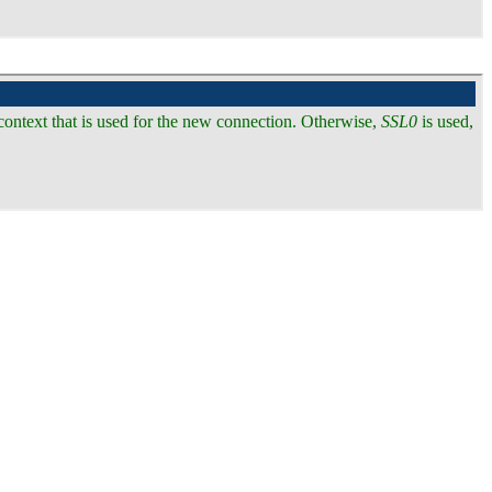
 context that is used for the new connection. Otherwise,
SSL0
is used,