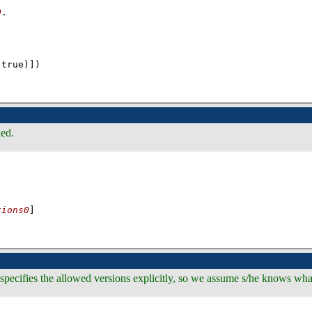
0
(true)]
)
ded.
tions0
]
specifies the allowed versions explicitly, so we assume s/he knows what