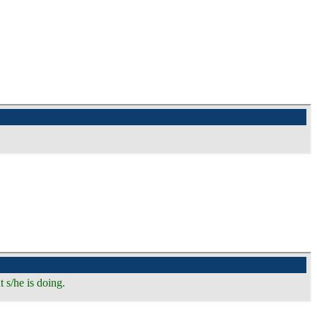
 s/he is doing.