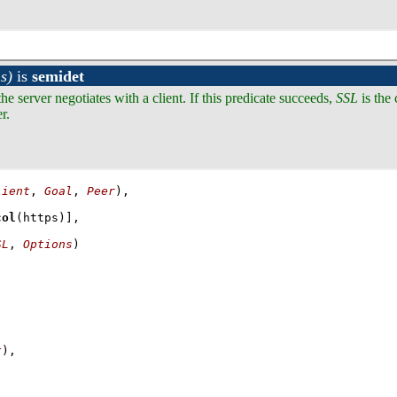
s)
is
semidet
he server negotiates with a client. If this predicate succeeds,
SSL
is the
r.
lient
, 
Goal
, 
Peer
col
(https)]
SL
, 
Options
)
t
)