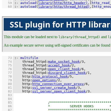
   59
:-
autoload
(
library(http/http_header)
,
[
http_read
   60
:-
autoload
(
library(http/thread_httpd)
,
[
http_eno
SSL plugin for HTTP librar
This module can be loaded next to
and
library(thread_httpd)
l
An example secure server using self-signed certificates can be found
   73
:-
multifile
   74
thread_httpd
:
make_socket_hook
/
3
   75
thread_httpd
:
accept_hook
/
2
   76
thread_httpd
:
open_client_hook
/
6
   77
thread_httpd
:
discard_client_hook
/
1
   78
http
:
http_protocol_hook
/
5
   79
http
:
open_options
/
2
   80
http
:
http_connection_over_proxy
/
6
   81
http
:
ssl_server_create_hook
/
3
   82
http
:
ssl_server_open_client_hook
/
3
.
   83
   84
   85
   86
   87