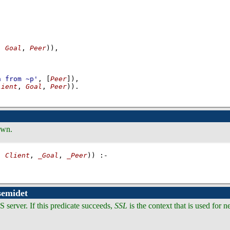
, 
Goal
, 
Peer
)
)
,
-
n from ~p'
, 
[
Peer
]
)
,
lient
, 
Goal
, 
Peer
))
.
own.
, 
Client
, 
_Goal
, 
_Peer
))
:-
semidet
S server. If this predicate succeeds,
SSL
is the context that is used for