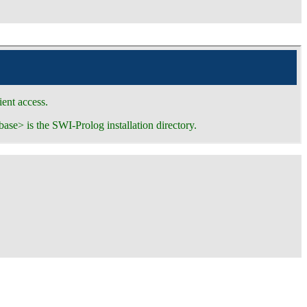
ent access.
base> is the SWI-Prolog installation directory.