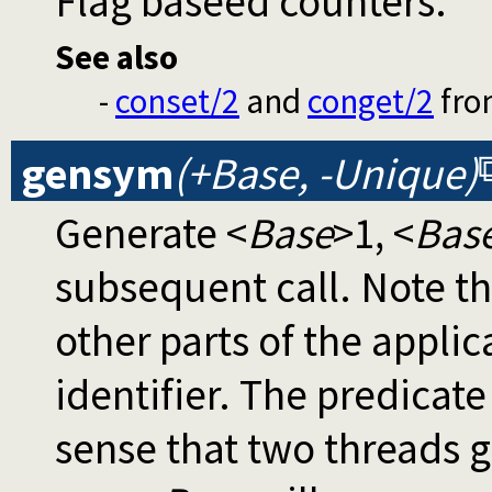
Flag baseed counters.
See also
-
conset/2
and
conget/2
fr
gensym
(+Base, -Unique)
Generate <
Base
>1, <
Bas
subsequent call. Note th
other parts of the appli
identifier. The predicat
sense that two threads g