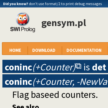
Did you know?
don't use format/2 to print debug messages
gensym.pl
HOME
DOWNLOAD
DOCUMENTATION
coninc
(+Counter)
is
det
coninc
(+Counter, -NewVa
Flag baseed counters.
See also