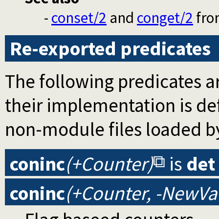
-
conset/2
and
conget/2
fr
Re-exported predicates
The following predicates ar
their implementation is d
non-module files loaded b
coninc
(+Counter)
is
det
coninc
(+Counter, -NewVa