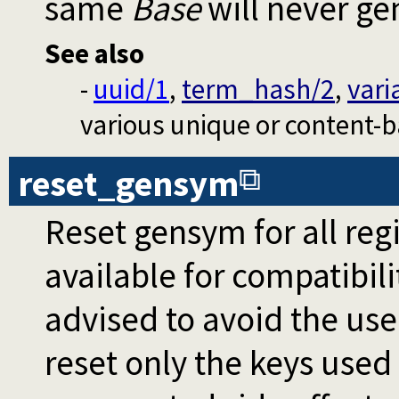
same
Base
will never ge
See also
-
uuid/1
,
term_hash/2
,
vari
various unique or content-ba
reset_gensym
Reset gensym for all regi
available for compatibili
advised to avoid the use
reset only the keys used