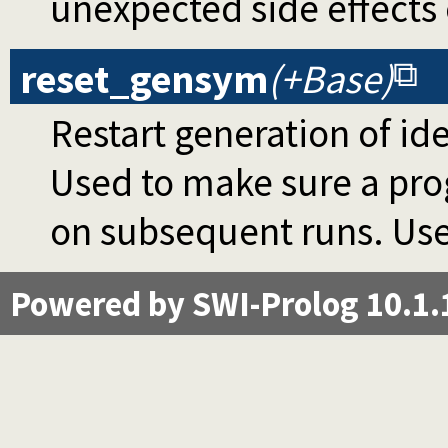
unexpected side effects
reset_gensym
(+Base)
Restart generation of id
Used to make sure a pro
on subsequent runs. Use
Powered by SWI-Prolog 10.1.