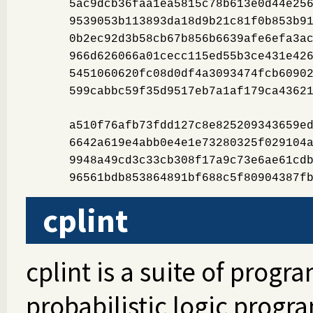
5ac9dcb36faa1ea5815c78b613e0d44e25
9539053b113893da18d9b21c81f0b853b9
0b2ec92d3b58cb67b856b6639afe6efa3a
966d626066a01cecc115ed55b3ce431e42
5451060620fc08d0df4a3093474fcb6090
599cabbc59f35d9517eb7a1af179ca4362
a510f76afb73fdd127c8e825209343659e
6642a619e4abb0e4e1e73280325f029104
9948a49cd3c33cb308f17a9c73e6ae61cd
96561bdb853864891bf688c5f80904387f
cplint
cplint is a suite of progr
probabilistic logic progr