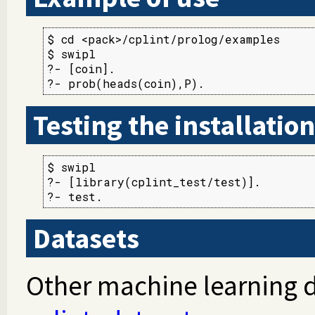
$ cd <pack>/cplint/prolog/examples

$ swipl

?- [coin].

?- prob(heads(coin),P).
Testing the installation
$ swipl

?- [library(cplint_test/test)].

?- test.
Datasets
Other machine learning d