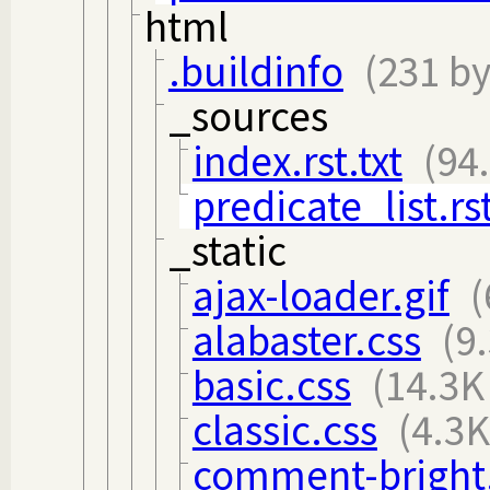
html
.buildinfo
(231 by
_sources
index.rst.txt
(94
predicate_list.rst
_static
ajax-loader.gif
(
alabaster.css
(9
basic.css
(14.3K
classic.css
(4.3K
comment-bright