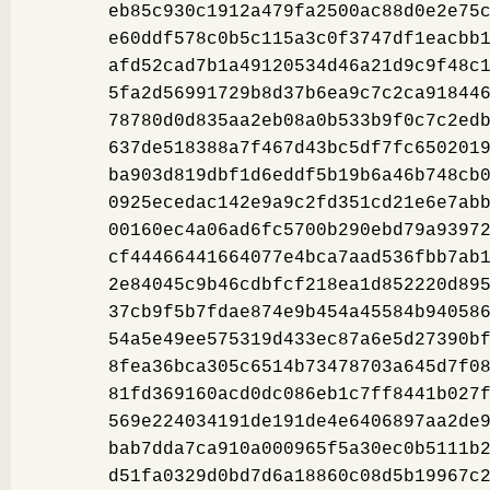
eb85c930c1912a479fa2500ac88d0e2e75
e60ddf578c0b5c115a3c0f3747df1eacbb
afd52cad7b1a49120534d46a21d9c9f48c
5fa2d56991729b8d37b6ea9c7c2ca91844
78780d0d835aa2eb08a0b533b9f0c7c2ed
637de518388a7f467d43bc5df7fc650201
ba903d819dbf1d6eddf5b19b6a46b748cb
0925ecedac142e9a9c2fd351cd21e6e7ab
00160ec4a06ad6fc5700b290ebd79a9397
cf44466441664077e4bca7aad536fbb7ab
2e84045c9b46cdbfcf218ea1d852220d89
37cb9f5b7fdae874e9b454a45584b94058
54a5e49ee575319d433ec87a6e5d27390b
8fea36bca305c6514b73478703a645d7f0
81fd369160acd0dc086eb1c7ff8441b027
569e224034191de191de4e6406897aa2de
bab7dda7ca910a000965f5a30ec0b5111b
d51fa0329d0bd7d6a18860c08d5b19967c