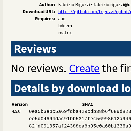
Author:
Fabrizio Riguzzi
<fabrizio.riguzzi@un
Download URL:
https://github.com/friguzzi/cplint/r
Requires:
auc
bddem
matrix
Reviews
No reviews.
Create
the fir
Details by download lo
Version
SHA1
4.5.0
0ea5b3ebc5a69fdba429cdb38b6f689d82
ee5d04694dac91bb5317fec56998612a94
82fd091057af24388ea8b95e0a60b1336a