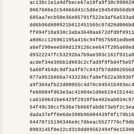
ac13bc1e1a4dfbece67a10fa9f30c99082
0867686e2c54866d41c5d6e104549b56db
685aa7ecb50e36e05791f522e3af6a533a
dd6b96d800921b812451565c07d28d006b
ff894f10a938c3aba3640aa672dfd0f891
a0d6cc126961195a416c94f0575601edbe
a6ef290eee588d129126cee647f205a60e
d9322247fc53292ba7b9ae303c161f931a
acdef34e38bb1d883c2cfad9f9fbd4f5e5
5a60f454dc9df3a4f87c843fb7dd082656
077a951b866a7433236cfa0ef622a3b936
a9f384afb22d00055c4d78c84541b493ec
fe60804fd63e3ac41804e1d8e618415144
ca6169641be6429f2910f6e482eab034c9
54f49c30ccfb36e7b866fabd673ebf2c3e
dada37eff8e6de398b96804439f8f179b1
84470715198346e8c78beac5527776cf9d
0903145f0e22cd310dd89562494f8e1538