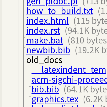
gen_pldoc.pl
(713 b
how_to_build.txt
(1
index.html
(115 byt
index.rst
(94.1K byt
make.bat
(810 bytes
newbib.bib
(19.2K b
old_docs
__latexindent_tem
acm-sigchi-proceed
bib.bib
(64.1K byte
graphics.tex
(6.2K 