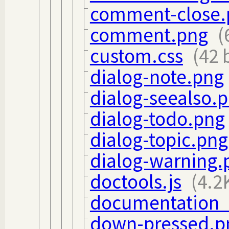
comment-close.
comment.png
(
custom.css
(42 
dialog-note.png
dialog-seealso.
dialog-todo.png
dialog-topic.png
dialog-warning.
doctools.js
(4.2
documentation_o
down-pressed.p