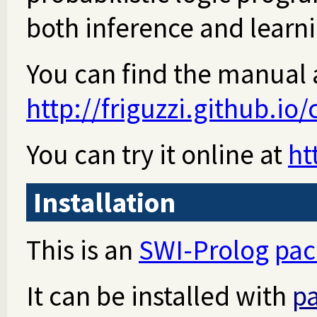
both inference and learn
You can find the manual 
http://friguzzi.github.io/
You can try it online at
ht
Installation
This is an
SWI-Prolog
pac
It can be installed with
pa