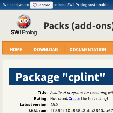
We need you to
to keep SWI-Prolog sustainable
Packs (add-ons)
HOME
DOWNLOAD
DOCUMENTATION
Package "cplint"
Title:
A suite of programs for reasoning wit
Rating:
Not rated.
Create
the first rating!
Latest version:
4.5.0
SHA1 sum:
ff894f10a938c3aba3640aa6