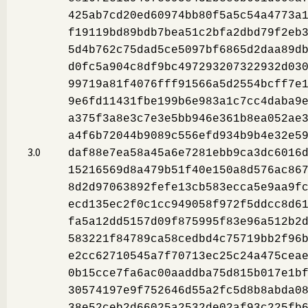
425ab7cd20ed60974bb80f5a5c54a4773a
f19119bd89bdb7bea51c2bfa2dbd79f2eb
5d4b762c75dad5ce5097bf6865d2daa89d
d0fc5a904c8df9bc497293207322932d03
99719a81f4076fff91566a5d2554bcff7e
9e6fd11431fbe199b6e983a1c7cc4daba9
a375f3a8e3c7e3e5bb946e361b8ea052ae
a4f6b72044b9089c556efd934b9b4e32e5
3.0
daf88e7ea58a45a6e7281ebb9ca3dc6016
15216569d8a479b51f40e150a8d576ac86
8d2d97063892fefe13cb583ecca5e9aa9f
ecd135ec2f0c1cc949058f972f5ddcc8d6
fa5a12dd5157d09f875995f83e96a512b2
583221f84789ca58cedbd4c75719bb2f96
e2cc62710545a7f70713ec25c24a475cea
0b15cce7fa6ac00aaddba75d815b017e1b
30574197e9f752646d55a2fc5d8b8abda0
38e52ceb2d66025a2532de02af93c225fb