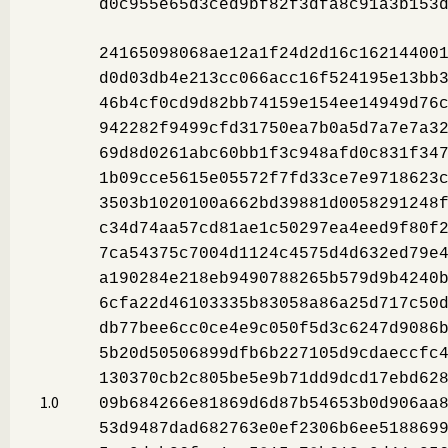
d0c955e65d3ced9bf82f3dfa8c91a3b153
24165098068ae12a1f24d2d16c16214400
d0d03db4e213cc066acc16f524195e13bb
46b4cf0cd9d82bb74159e154ee14949d76
942282f9499cfd31750ea7b0a5d7a7e7a3
69d8d0261abc60bb1f3c948afd0c831f34
1b09cce5615e05572f7fd33ce7e9718623
3503b1020100a662bd39881d0058291248
c34d74aa57cd81ae1c50297ea4eed9f80f
7ca54375c7004d1124c4575d4d632ed79e
a190284e218eb9490788265b579d9b4240
6cfa22d46103335b83058a86a25d717c50
db77bee6cc0ce4e9c050f5d3c6247d9086
5b20d50506899dfb6b227105d9cdaeccfc
130370cb2c805be5e9b71dd9dcd17ebd62
1.0
09b684266e81869d6d87b54653b0d906aa
53d9487dad682763e0ef2306b6ee518869