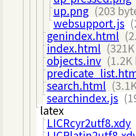
up.png
(203 byt
websupport.js
(
genindex.html
(2
index.html
(321K
objects.inv
(1.2K 
predicate_list.ht
search.html
(3.1K
searchindex.js
(1
latex
LICRcyr2utf8.xdy
LICRlatin2utf8.xd