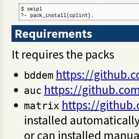
$ swipl

?- pack_install(cplint).
Requirements
It requires the packs
https://github.
bddem
https://github.com
auc
https://github.
matrix
installed automaticall
or can installed manua