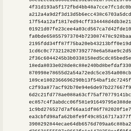
4f31d193a5f172fbd4bb48a7cce7fc1dc0
a212a4a9d2f3d13d5b6ecc438c6703a5dc
17f54a12af1817ed94cff334448d4db3e2
01921d07fe23cee4a03cd567ca7d42fde1
fa0bde658557973704b723087478c928ba
2195fdd34ff87f75ba20eb43213bff0e19
1cd6c0c7732128207392778e6a58ae9c2d
2f36c6044245b3b0338158ed5cdc85bed5
18eda8033e028de8c88e240bd8befdaf33
870998e78655d2a54a72edc5ce354a008c
189ce1802366696290b13f54baf1dc7245
c2f93a877acf92b70e94e6de97b227667f
6d2c21fd778ae088a63cf75af70779141b
ec857c4f3abdcc06f581e91649795e388d
1c9bd276527d7af66aa1df86f782020f1e
ea3cbfd98afa62b8fe9f49c8516717a377
3908292844ecae64db6576d709aa6c88ba