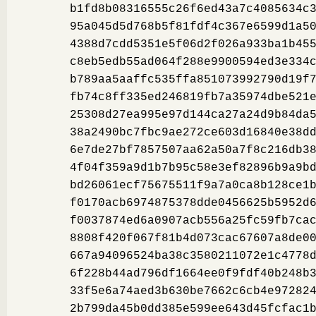
b1fd8b08316555c26f6ed43a7c4085634c
95a045d5d768b5f81fdf4c367e6599d1a5
4388d7cdd5351e5f06d2f026a933ba1b45
c8eb5edb55ad064f288e9900594ed3e334
b789aa5aaffc535ffa851073992790d19f
fb74c8ff335ed246819fb7a35974dbe521
25308d27ea995e97d144ca27a24d9b84da
38a2490bc7fbc9ae272ce603d16840e38d
6e7de27bf7857507aa62a50a7f8c216db3
4f04f359a9d1b7b95c58e3ef82896b9a9b
bd26061ecf75675511f9a7a0ca8b128ce1
f0170acb6974875378dde0456625b5952d
f0037874ed6a0907acb556a25fc59fb7ca
8808f420f067f81b4d073cac67607a8de0
667a94096524ba38c3580211072e1c4778
6f228b44ad796df1664ee0f9fdf40b248b
33f5e6a74aed3b630be7662c6cb4e97282
2b799da45b0dd385e599ee643d45fcfac1