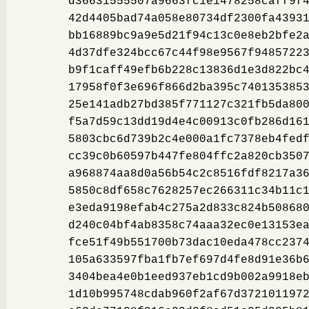
d36631555507a9663fc1e1478258caff9f
42d4405bad74a058e80734df2300fa4393
bb16889bc9a9e5d21f94c13c0e8eb2bfe2
4d37dfe324bcc67c44f98e9567f9485722
b9f1caff49efb6b228c13836d1e3d822bc
17958f0f3e696f866d2ba395c740135385
25e141adb27bd385f771127c321fb5da80
f5a7d59c13dd19d4e4c00913c0fb286d16
5803cbc6d739b2c4e000a1fc7378eb4fed
cc39c0b60597b447fe804ffc2a820cb350
a968874aa8d0a56b54c2c8516fdf8217a3
5850c8df658c7628257ec266311c34b11c
e3eda9198efab4c275a2d833c824b50868
d240c04bf4ab8358c74aaa32ec0e13153e
fce51f49b551700b73dac10eda478cc237
105a633597fba1fb7ef697d4fe8d91e36b
3404bea4e0b1eed937eb1cd9b002a9918e
1d10b995748cdab960f2af67d372101197