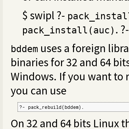
$ swipl ?-
pack_instal
. ?
pack_install(auc)
uses a foreign libra
bddem
binaries for 32 and 64 bi
Windows. If you want to r
you can use
?- pack_rebuild(bddem).
On 32 and 64 bits Linux t