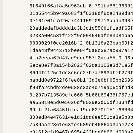
6f649f66af8a5d963dbf6f791bd8813608
01b55445b949a683f1f6318df9ca2489d8
0e161e01c7d20a7441159f09713aadb398
20addedafbdddd1c3b3c1c55681f1adf65
3233a00c531f422f9c094546afe8308eb6
0033029f0ce2016bf2f0b1318a23bab69f
1daa48f9443712bee04f5a8c387ac987a1
4ca2eeaa62d47ae9ddc957f2dea55c0c96
5eca8e7f3a154b2823f62ca1103e3d71a6
86d4fc125c1dc8c6cd27b7a7893dfef270
babdd8e9722f6fee0b1f3d3e8bf85bb269
f90fa2cbdb2de0588c3ac4d719a06cdf4d
0c287b713589efc660f5b66b69438f757e
aa65818e5d0e5626df8029e3d05df2334f
69cfc2fa68451bfea19cc6270f151e6888
308ed84e476314e1d31dd8ee551ca3a5b8
7b89aa42361e63fe4589eb4686dd3bae27
e816f2c1d9467c695e432bce6b661d608a