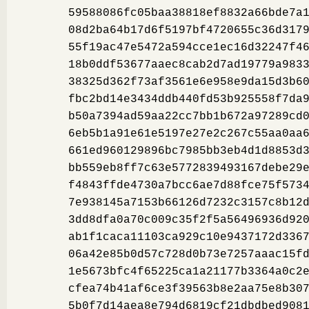
59588086fc05baa38818ef8832a66bde7a
08d2ba64b17d6f5197bf4720655c36d317
55f19ac47e5472a594cce1ec16d32247f4
18b0ddf53677aaec8cab2d7ad19779a983
38325d362f73af3561e6e958e9da15d3b6
fbc2bd14e3434ddb440fd53b925558f7da
b50a7394ad59aa22cc7bb1b672a97289cd
6eb5b1a91e61e5197e27e2c267c55aa0aa
661ed960129896bc7985bb3eb4d1d8853d
bb559eb8ff7c63e5772839493167debe29
f4843ffde4730a7bcc6ae7d88fce75f573
7e938145a7153b66126d7232c3157c8b12
3dd8dfa0a70c009c35f2f5a56496936d92
ab1f1caca11103ca929c10e9437172d336
06a42e85b0d57c728d0b73e7257aaac15f
1e5673bfc4f65225ca1a21177b3364a0c2
cfea74b41af6ce3f39563b8e2aa75e8b30
5b0f7d14aea8e794d6819cf21dbdbed908