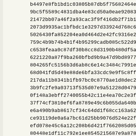
b4497e8fb1bd1c03805b87db5f75682464
9bc5f5589c4831dba4e83cd50a0eae9208
21472bb07a46f2a93cac3f9f416db2f71b
2073d9935ac1bfbdc1e3297d33924d768c
5026430fa852204ea0d464d2e42fc9316e
759c4b9b74b4b1f4b95299cadb085c522d
c6538feaa0c87df30b8cc8d3190b480df5
6221220a87f9ba260bfbd9b9a47d9bd897
804265fc5156b3d6ab8c6e14c3484c7991
68d041fd5d49e88de6bfa33cdc9e9f5c8f
217da11b8341b1fb97bc0c8770ae1d8dec
3b9fc2fe9a03713f535d07e9a51228d047
0f148a3ebff2740055b42c11e4ea70c2e3
37f74cf3810ef6fa8789e49c6b055da640
e6a490b9ab8617cf34c64dd1f68cc163a6
ce93119de0a6a7bc61d25bb9076d524e22
efd078e45c6a12c208b6d421f7662085d0
80448e1df11c792e1ee8545215687e9a87