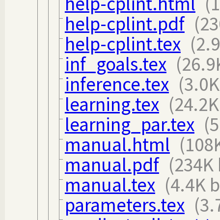
help-cplint.html
(
help-cplint.pdf
(23
help-cplint.tex
(2.
inf_goals.tex
(26.9
inference.tex
(3.0K
learning.tex
(24.2K
learning_par.tex
(5
manual.html
(108K
manual.pdf
(234K 
manual.tex
(4.4K b
parameters.tex
(3.