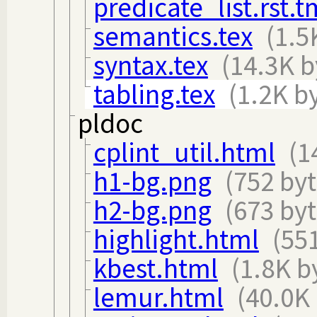
predicate_list.rst.
semantics.tex
(1.5
syntax.tex
(14.3K b
tabling.tex
(1.2K b
pldoc
cplint_util.html
(1
h1-bg.png
(752 byt
h2-bg.png
(673 byt
highlight.html
(55
kbest.html
(1.8K b
lemur.html
(40.0K 