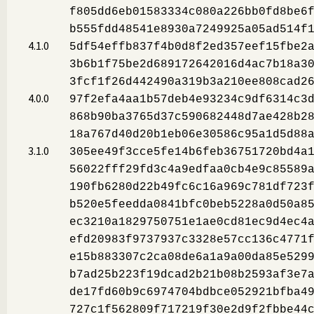
f805dd6eb01583334c080a226bb0fd8be6
b555fdd48541e8930a7249925a05ad514f
4.1.0
5df54effb837f4b0d8f2ed357eef15fbe2
3b6b1f75be2d689172642016d4ac7b18a3
3fcf1f26d442490a319b3a210ee808cad2
4.0.0
97f2efa4aa1b57deb4e93234c9df6314c3
868b90ba3765d37c590682448d7ae428b2
18a767d40d20b1eb06e30586c95a1d5d88
3.1.0
305ee49f3cce5fe14b6feb36751720bd4a
56022fff29fd3c4a9edfaa0cb4e9c85589
190fb6280d22b49fc6c16a969c781df723
b520e5feedda0841bfc0beb5228a0d50a8
ec3210a1829750751e1ae0cd81ec9d4ec4
efd20983f9737937c3328e57cc136c4771
e15b883307c2ca08de6a1a9a00da85e529
b7ad25b223f19dcad2b21b08b2593af3e7
de17fd60b9c6974704bdbce052921bfba4
727c1f562809f717219f30e2d9f2fbbe44