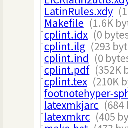
LatinRules.xdy
(1
Makefile
(1.6K by
cplint.idx
(0 byte
cplint.ilg
(293 byt
cplint.ind
(0 byte
cplint.pdf
(352K b
cplint.tex
(210K b
footnotehyper-sph
latexmkjarc
(684 
latexmkrc
(405 by