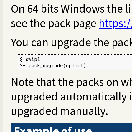
On 64 bits Windows the li
see the pack page
https:
You can upgrade the pac
$ swipl

?- pack_upgrade(cplint).
Note that the packs on w
upgraded automatically i
upgraded manually.
Example of use