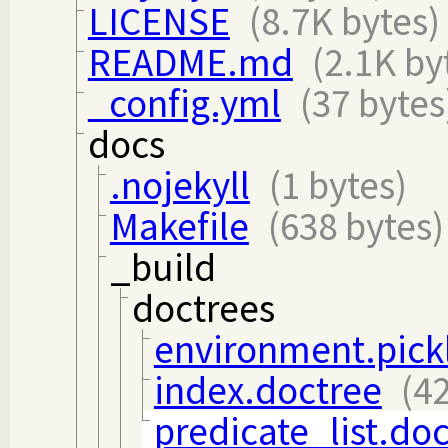
LICENSE
(8.7K bytes)
README.md
(2.1K by
_config.yml
(37 bytes
docs
.nojekyll
(1 bytes)
Makefile
(638 bytes)
_build
doctrees
environment.pick
index.doctree
(4
predicate_list.do