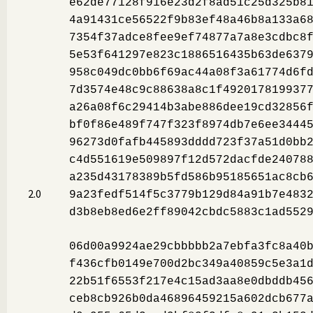
e62de77128f916e23d2f8ad51c25d325b8
4a91431ce56522f9b83ef48a46b8a133a6
7354f37adce8fee9ef74877a7a8e3cdbc8
5e53f641297e823c1886516435b63de637
958c049dc0bb6f69ac44a08f3a61774d6f
7d3574e48c9c88638a8c1f492017819937
a26a08f6c29414b3abe886dee19cd32856
bf0f86e489f747f323f8974db7e6ee3444
96273d0fafb445893dddd723f37a51d0bb
c4d551619e509897f12d572dacfde24078
a235d43178389b5fd586b95185651ac8cb
2.0
9a23fedf514f5c3779b129d84a91b7e483
d3b8eb8ed6e2ff89042cbdc5883c1ad552
06d00a9924ae29cbbbbb2a7ebfa3fc8a40
f436cfb0149e700d2bc349a40859c5e3a1
22b51f6553f217e4c15ad3aa8e0dbddb45
ceb8cb926b0da46896459215a602dcb677