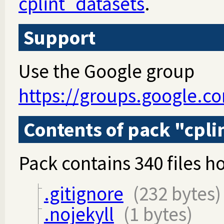
cplint_datasets
.
Support
Use the Google group
https://groups.google.c
Contents of pack "cpli
Pack contains 340 files ho
.gitignore
(232 bytes)
.nojekyll
(1 bytes)