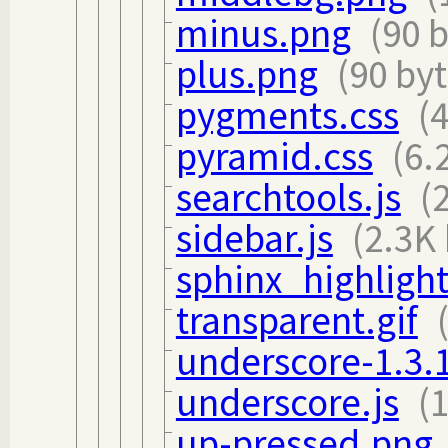
minus.png
(90 
plus.png
(90 byt
pygments.css
(
pyramid.css
(6.
searchtools.js
(
sidebar.js
(2.3K 
sphinx_highlight
transparent.gif
underscore-1.3.1
underscore.js
(
up-pressed.png