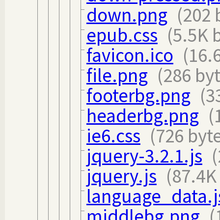
down.png
(202 
epub.css
(5.5K 
favicon.ico
(16.
file.png
(286 byt
footerbg.png
(3
headerbg.png
(
ie6.css
(726 byt
jquery-3.2.1.js
(
jquery.js
(87.4K
language_data.j
middlebg.png
(