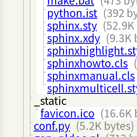
make.bat
(473 by
python.ist
(392 b
sphinx.sty
(52.9K
sphinx.xdy
(9.3K 
sphinxhighlight.st
sphinxhowto.cls
sphinxmanual.cls
sphinxmulticell.st
_static
favicon.ico
(16.6K 
conf.py
(5.2K bytes)