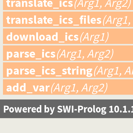
translate_ics
(Arg1, Arg2)
translate_ics_files
(Arg1,
download_ics
(Arg1)
parse_ics
(Arg1, Arg2)
parse_ics_string
(Arg1, A
add_var
(Arg1, Arg2)
Powered by SWI-Prolog 10.1.