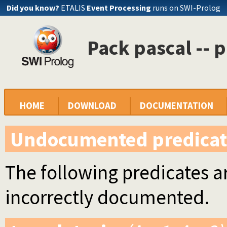
Did you know?
ETALIS
Event Processing
runs on SWI-Prolog
Pack pascal -- 
HOME
DOWNLOAD
DOCUMENTATION
Undocumented predicat
The following predicates ar
incorrectly documented.