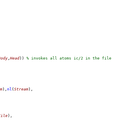
Body
,
Head
)
)
m
)
,
nl
(
Stream
)
,
File
)
,