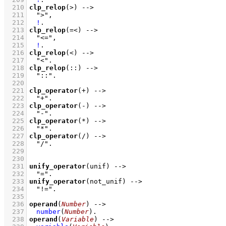
  210
clp_relop
(>)
-->
  211
">"
,
  212
!
  213
clp_relop
(=<)
-->
  214
"<="
,
  215
!
  216
clp_relop
(<)
-->
  217
"<"
  218
clp_relop
(::)
-->
  219
"::"
  220
  221
clp_operator
(+)
-->
  222
"+"
  223
clp_operator
(-)
-->
  224
"-"
  225
clp_operator
(*)
-->
  226
"*"
  227
clp_operator
(/)
-->
  228
"/"
  229
  230
  231
unify_operator
(unif)
-->
  232
"="
  233
unify_operator
(not_unif)
-->
  234
"!="
  235
  236
operand
(
Number
)
-->
  237
number
(
Number
)
  238
operand
(
Variable
)
-->