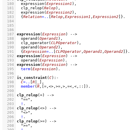
  180
expression
(
Expression1
)
,
  181
clp_relop
(
Relop
)
,
  182
expression
(
Expression2
)
,
  183
{
Relation
=..
[
Relop
,
Expression1
,
Expression2
]
}
  184
  185
  186
  187
expression
(
Expression
)
-->
  188
operand
(
Operand1
)
,
  189
clp_operator
(
CLPOperator
)
,
  190
operand
(
Operand2
)
,
  191
{
Expression
=..
[
CLPOperator
,
Operand1
,
Operand2
]
}
  192
expression
(
Expression
)
-->
  193
operand
(
Expression
)
  194
expression
(
Expression
)
-->
  195
term
(
Expression
)
  196
  197
is_constraint
(
C
)
:-
  198
C
=..
[
R
|
_
]
,
  199
member
(
R
,
[=,<>,>=,>,=<,<,::]
)
  200
  201
clp_relop
(=)
-->
  202
"=="
,
  203
!
  204
clp_relop
(<>)
-->
  205
"<>"
,
  206
!
  207
clp_relop
(>=)
-->
  208
">="
,
  209
!