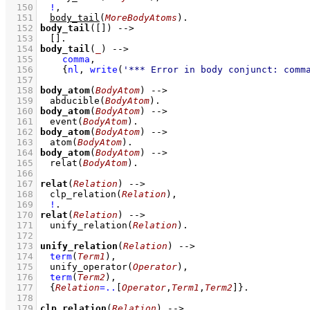
  150
!
,
  151
body_tail
(
MoreBodyAtoms
)
  152
body_tail
(
[]
)
-->
  153
[]
  154
body_tail
(
_
)
-->
  155
comma
,
  156
{
nl
,
write
(
'*** Error in body conjunct: comm
  157
  158
body_atom
(
BodyAtom
)
-->
  159
abducible
(
BodyAtom
)
  160
body_atom
(
BodyAtom
)
-->
  161
event
(
BodyAtom
)
  162
body_atom
(
BodyAtom
)
-->
  163
atom
(
BodyAtom
)
  164
body_atom
(
BodyAtom
)
-->
  165
relat
(
BodyAtom
)
  166
  167
relat
(
Relation
)
-->
  168
clp_relation
(
Relation
)
,
  169
!
  170
relat
(
Relation
)
-->
  171
unify_relation
(
Relation
)
  172
  173
unify_relation
(
Relation
)
-->
  174
term
(
Term1
)
,
  175
unify_operator
(
Operator
)
,
  176
term
(
Term2
)
,
  177
{
Relation
=..
[
Operator
,
Term1
,
Term2
]
}
  178
  179
clp_relation
(
Relation
)
-->