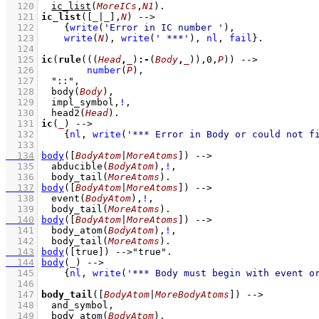
  120
ic_list
(
MoreICs
,
N1
)
  121
ic_list
(
[
_
|
_
]
,
N
)
-->
  122
{
write
(
'Error in IC number '
)
,
  123
write
(
N
)
,
write
(
' ***'
)
,
nl
,
fail
}
  124
  125
ic
(
rule
(
(
(
Head
,
_
)
:-
(
Body
,
_
)
)
,
0
,
P
))
-->
  126
number
(
P
)
,
  127
"::"
,
  128
body
(
Body
)
,
  129
impl_symbol
,
!
,
  130
head2
(
Head
)
  131
ic
(
_
)
-->
  132
{
nl
,
write
(
'*** Error in Body or could not f
  133
  134
body
(
[
BodyAtom
|
MoreAtoms
]
)
-->
  135
abducible
(
BodyAtom
)
,
!
,
  136
body_tail
(
MoreAtoms
)
  137
body
(
[
BodyAtom
|
MoreAtoms
]
)
-->
  138
event
(
BodyAtom
)
,
!
,
  139
body_tail
(
MoreAtoms
)
  140
body
(
[
BodyAtom
|
MoreAtoms
]
)
-->
  141
body_atom
(
BodyAtom
)
,
!
,
  142
body_tail
(
MoreAtoms
)
  143
body
(
[true]
)
-->
"true"
  144
body
(
_
)
-->
  145
{
nl
,
write
(
'*** Body must begin with event o
  146
  147
body_tail
(
[
BodyAtom
|
MoreBodyAtoms
]
)
-->
  148
and_symbol
,
  149
body_atom
(
BodyAtom
)
,