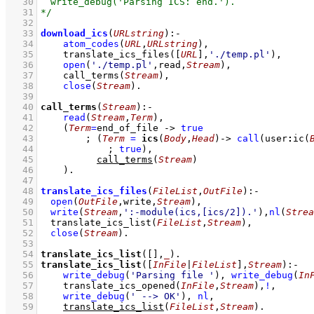
   30
   31
   32
   33
download_ics
(
URLstring
)
:-
   34
atom_codes
(
URL
,
URLstring
)
,
   35
translate_ics_files
(
[
URL
]
,
'./temp.pl'
)
,
   36
open
(
'./temp.pl'
,read,
Stream
)
,
   37
call_terms
(
Stream
)
,
   38
close
(
Stream
)
   39
   40
call_terms
(
Stream
)
:-
   41
read
(
Stream
,
Term
)
,
   42
(
Term
=
end_of_file
->
true
   43
;
(
Term
=
ics
(
Body
,
Head
)
->
call
(
user
:
ic
(
   44
;
true
)
,
   45
call_terms
(
Stream
)
   46
    )
   47
   48
translate_ics_files
(
FileList
,
OutFile
)
:-
   49
open
(
OutFile
,write,
Stream
)
,
   50
write
(
Stream
,
':-module(ics,[ics/2]).'
)
,
nl
(
Strea
   51
translate_ics_list
(
FileList
,
Stream
)
,
   52
close
(
Stream
)
   53
   54
translate_ics_list
(
[]
,
_
)
   55
translate_ics_list
(
[
InFile
|
FileList
]
,
Stream
)
:-
   56
write_debug
(
'Parsing file '
)
,
write_debug
(
In
   57
translate_ics_opened
(
InFile
,
Stream
)
,
!
,
   58
write_debug
(
' --> OK'
)
,
nl
,
   59
translate_ics_list
(
FileList
,
Stream
)