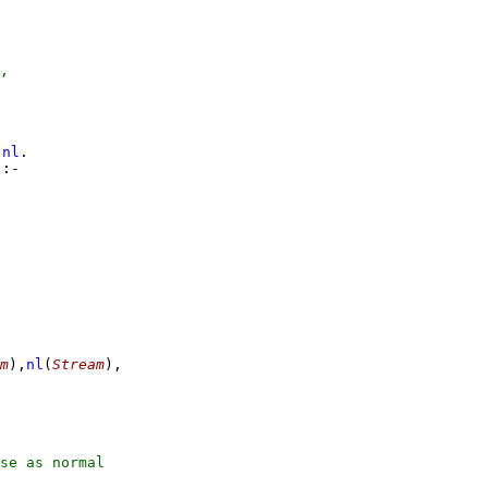
,
nl
)
:-
-
m
)
,
nl
(
Stream
)
,