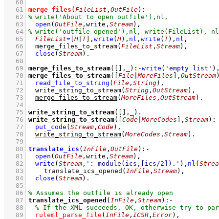
   60
   61
merge_files
(
FileList
,
OutFile
)
:-
   62
   63
open
(
OutFile
,write,
Stream
)
,
   64
   65
FileList
=
[
H
|
T
]
,
write
(
H
)
,
nl
,
write
(
T
)
,
nl
,
   66
merge_files_to_stream
(
FileList
,
Stream
)
,
   67
close
(
Stream
)
   68
   69
merge_files_to_stream
(
[]
,
_
)
:-
write
(
'empty list'
)
   70
merge_files_to_stream
(
[
File
|
MoreFiles
]
,
OutStream
   71
read_file_to_string
(
File
,
String
)
,
   72
write_string_to_stream
(
String
,
OutStream
)
,
   73
merge_files_to_stream
(
MoreFiles
,
OutStream
)
   74
   75
write_string_to_stream
(
[]
,
_
)
   76
write_string_to_stream
(
[
Code
|
MoreCodes
]
,
Stream
)
:
   77
put_code
(
Stream
,
Code
)
,
   78
write_string_to_stream
(
MoreCodes
,
Stream
)
   79
   80
translate_ics
(
InFile
,
OutFile
)
:-
   81
open
(
OutFile
,write,
Stream
)
,
   82
write
(
Stream
,
':-module(ics,[ics/2]).'
)
,
nl
(
Strea
   83
translate_ics_opened
(
InFile
,
Stream
)
,
   84
close
(
Stream
)
   85
   86
   87
translate_ics_opened
(
InFile
,
Stream
)
:-
   88
   89
ruleml_parse_file
(
InFile
,
ICSR
,
Error
)
,