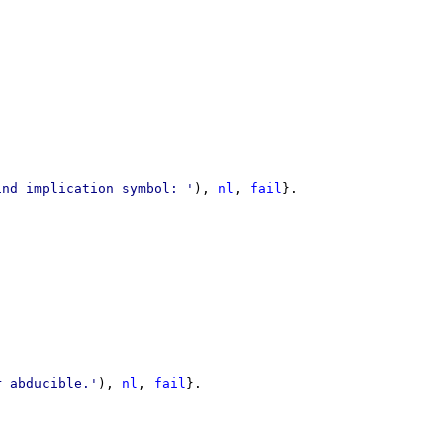
ind implication symbol: '
)
,
nl
,
fail
}
r abducible.'
)
,
nl
,
fail
}