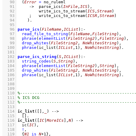
   90
(
Error
=
 no_ruleml
   91
->
parse_ics
(
InFile
,
ICS
)
,
   92
write_ics_to_stream
(
ICS
,
Stream
)
   93
;
write_ics_to_stream
(
ICSR
,
Stream
)
   94
    )
   95
   96
parse_ics
(
FileName
,
ICList
)
:-
   97
read_file_to_string
(
FileName
,
FileString
)
,
   98
phrase
(
elementList
(
FileString2
)
,
FileString
)
,
   99
drop_whites
(
FileString2
, 
NoWhitesString
)
,
  100
phrase
(
ic_list
(
ICList
,
1
)
, 
NoWhitesString
)
  101
  102
parse_ics_string
(
S
,
ICList
)
:-
  103
string_codes
(
S
,
String
)
,
  104
phrase
(
elementList
(
FileString2
)
,
String
)
,
  105
drop_whites
(
FileString2
, 
NoWhitesString
)
,
  106
phrase
(
ic_list
(
ICList
,
1
)
, 
NoWhitesString
)
  107
  108
  109
  110
  111
  112
  113
  114
ic_list
(
[]
,
_
)
-->
  115
[]
  116
ic_list
(
[
IC
|
MoreICs
]
,
N
)
-->
  117
ic
(
IC
)
,
  118
!
,
  119
{
N1
is
N
+
1
}
,