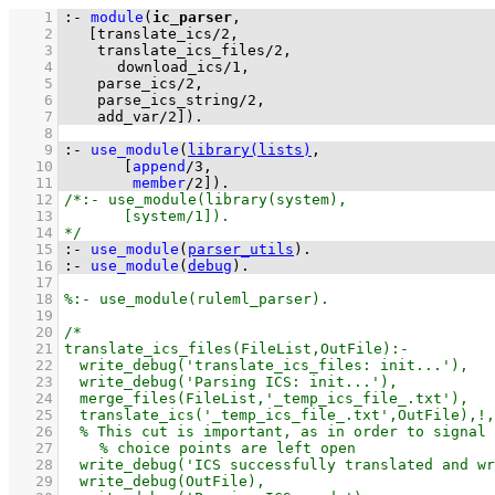
    1
:-
module
(
ic_parser
    2
[
translate_ics
/
2
    3
translate_ics_files
/
2
    4
download_ics
/
1
    5
parse_ics
/
2
    6
parse_ics_string
/
2
    7
add_var
/
2
]
)
.
    8
    9
:-
use_module
(
library(lists)
   10
[
append
/
3
   11
member
/
2
]
)
.
   12
   13
   14
   15
:-
use_module
(
parser_utils
)
.
   16
:-
use_module
(
debug
)
.
   17
   18
   19
   20
   21
   22
   23
   24
   25
   26
   27
   28
   29