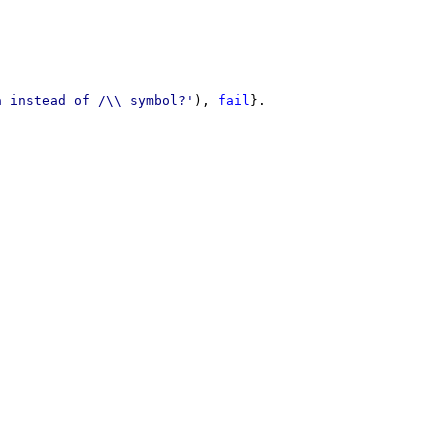
a instead of /\\ symbol?'
)
,
fail
}