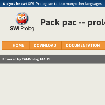
Did you know?
SWI-Prolog can talk to many other languages
Pack pac -- pr
HOME
DOWNLOAD
DOCUMENTATION
Powered by SWI-Prolog 10.1.13