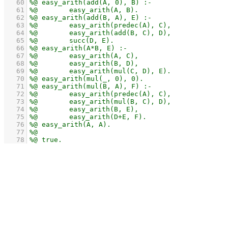
   60
   61
   62
   63
   64
   65
   66
   67
   68
   69
   70
   71
   72
   73
   74
   75
   76
   77
   78