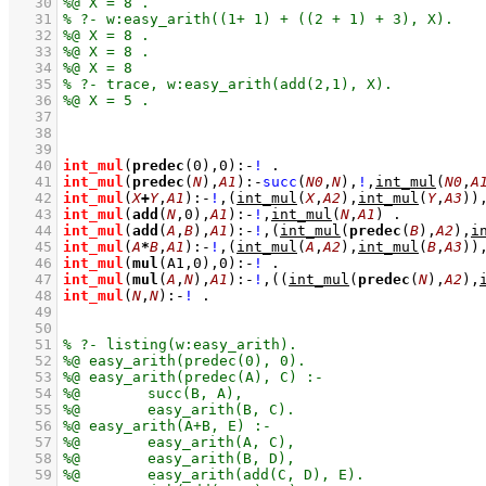
   30
   31
   32
   33
   34
   35
   36
   37
   38
   39
   40
int_mul
(
predec
(
0
),
0
)
:-
!
   41
int_mul
(
predec
(
N
),
A1
)
:-
succ
(
N0
,
N
)
,
!
,
int_mul
(
N0
,
A
   42
int_mul
(
X
+
Y
,
A1
)
:-
!
,
(
int_mul
(
X
,
A2
)
,
int_mul
(
Y
,
A3
)
)
   43
int_mul
(
add
(
N
,
0
),
A1
)
:-
!
,
int_mul
(
N
,
A1
)
   44
int_mul
(
add
(
A
,
B
),
A1
)
:-
!
,
(
int_mul
(
predec
(
B
),
A2
)
,
i
   45
int_mul
(
A
*
B
,
A1
)
:-
!
,
(
int_mul
(
A
,
A2
)
,
int_mul
(
B
,
A3
)
)
   46
int_mul
(
mul
(
A1
,
0
),
0
)
:-
!
   47
int_mul
(
mul
(
A
,
N
),
A1
)
:-
!
,
(
(
int_mul
(
predec
(
N
),
A2
)
,
   48
int_mul
(
N
,
N
)
:-
!
   49
   50
   51
   52
   53
   54
   55
   56
   57
   58
   59