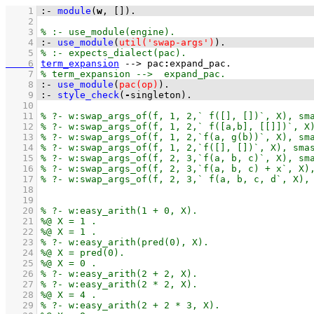
    1
:-
module
(
w
, 
[]
)
.
    2
    3
    4
:-
use_module
(
util('swap-args')
)
.
    5
    6
term_expansion
-->
pac
:
expand_pac
    7
    8
:-
use_module
(
pac(op)
)
.
    9
:-
style_check
(
-
singleton)
.
   10
   11
   12
   13
   14
   15
   16
   17
   18
   19
   20
   21
   22
   23
   24
   25
   26
   27
   28
   29