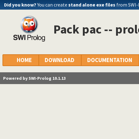
Did you know?
You can create
stand alone exe files
from SWI-
Pack pac -- pro
HOME
DOWNLOAD
DOCUMENTATION
Powered by SWI-Prolog 10.1.13