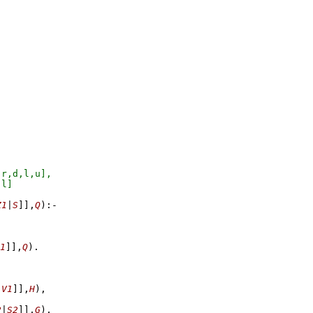
Z1
|
S
]
]
,
Q
)
:-
1
]
]
,
Q
)
,
V1
]
]
,
H
)
,
2
|
S2
]
]
,
G
)
,