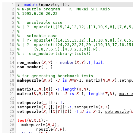
    1
:-
module
(
npuzzle
,
[]
)
.
    2
    3
    4
    5
    6
    7
    8
    9
   10
   11
   12
   13
   14
non_member
(
X
,
Y
)
:-
member
(
X
,
Y
)
,
!
,
fail
   15
non_member
(
_
,
_
)
   16
   17
   18
makepuzzle
(
N
,
X
)
:-
J
is
N
*
N
-
1
,
matrix
(
N
,
N
,
X
)
,
setnp
   19
   20
matrix
(
1
,
N
,
[
X
]
)
:-
!
,
length
(
X
,
N
)
   21
matrix
(
K
,
N
,
[
T
|
R
]
)
:-
J
is
K
-
1
,
length
(
T
,
N
)
,
matri
   22
   23
setnpuzzle
(
_
,
[]
)
:-
!
   24
setnpuzzle
(
X
,
[
[]
|
Y
]
)
:-
!
,
setnpuzzle
(
X
,
Y
)
   25
setnpuzzle
(
X
,
[
[
X
|
Y
]
|
Z
]
)
:-
!
,
U
is
X
-
1
,
setnpuzzle
(
   26
   27
test
(
N
,
X
,
L
)
:-
   28
makepuzzle
(
N
,
A
)
,
   29
npuzzle
(
A
,
P
)
,