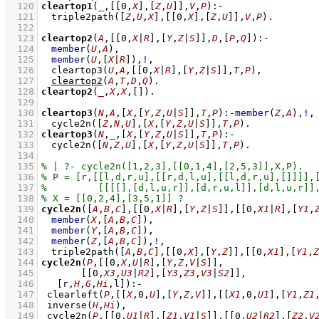
  120
cleartop1
(
_
,
[
[
0
,
X
]
,
[
Z
,
U
]
]
,
V
,
P
)
:-
  121
triple2path
(
[
Z
,
U
,
X
]
,
[
[
0
,
X
]
,
[
Z
,
U
]
]
,
V
,
P
)
  122
  123
cleartop2
(
A
,
[
[
0
,
X
|
R
]
,
[
Y
,
Z
|
S
]
]
,
D
,
[
P
,
Q
]
)
:-
  124
member
(
U
,
A
)
,
  125
member
(
U
,
[
X
|
R
]
)
,
!
,
  126
cleartop3
(
U
,
A
,
[
[
0
,
X
|
R
]
,
[
Y
,
Z
|
S
]
]
,
T
,
P
)
,
  127
cleartop2
(
A
,
T
,
D
,
Q
)
  128
cleartop2
(
_
,
X
,
X
,
[]
)
  129
  130
cleartop3
(
N
,
A
,
[
X
,
[
Y
,
Z
,
U
|
S
]
]
,
T
,
P
)
:-
member
(
Z
,
A
)
,
!
,
  131
cycle2n
(
[
Z
,
N
,
U
]
,
[
X
,
[
Y
,
Z
,
U
|
S
]
]
,
T
,
P
)
  132
cleartop3
(
N
,
_
,
[
X
,
[
Y
,
Z
,
U
|
S
]
]
,
T
,
P
)
:-
  133
cycle2n
(
[
N
,
Z
,
U
]
,
[
X
,
[
Y
,
Z
,
U
|
S
]
]
,
T
,
P
)
  134
  135
  136
  137
  138
  139
cycle2n
(
[
A
,
B
,
C
]
,
[
[
0
,
X
|
R
]
,
[
Y
,
Z
|
S
]
]
,
[
[
0
,
X1
|
R
]
,
[
Y1
,
  140
member
(
X
,
[
A
,
B
,
C
]
)
,
  141
member
(
Y
,
[
A
,
B
,
C
]
)
,
  142
member
(
Z
,
[
A
,
B
,
C
]
)
,
!
,
  143
triple2path
(
[
A
,
B
,
C
]
,
[
[
0
,
X
]
,
[
Y
,
Z
]
]
,
[
[
0
,
X1
]
,
[
Y1
,
Z
  144
cycle2n
(
P
,
[
[
0
,
X
,
U
|
R
]
,
[
Y
,
Z
,
V
|
S
]
]
  145
[
[
0
,
X3
,
U3
|
R2
]
,
[
Y3
,
Z3
,
V3
|
S2
]
]
  146
[r,
H
,
G
,
Hi
,l]
)
:-
  147
clearleft
(
P
,
[
[
X
,
0
,
U
]
,
[
Y
,
Z
,
V
]
]
,
[
[
X1
,
0
,
U1
]
,
[
Y1
,
Z1
  148
inverse
(
H
,
Hi
)
,
  149
cycle2n
(
P
,
[
[
0
,
U1
|
R
]
,
[
Z1
,
V1
|
S
]
]
,
[
[
0
,
U2
|
R2
]
,
[
Z2
,
V