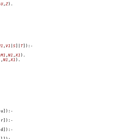
,
U
,
Z
)
U1
,
V1
|
S
]
|
T
]
)
:-
,
M1
,
N1
,
X1
)
1
,
N1
,
X1
)
,u]
)
:-
,r]
)
:-
,d]
)
:-
,l]
)
:-