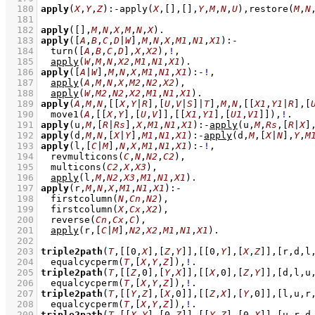
  180
apply
(
X
,
Y
,
Z
)
:-
apply
(
X
,
[]
,
[]
,
Y
,
M
,
N
,
U
)
,
restore
(
M
,
N
  181
  182
apply
(
[]
,
M
,
N
,
X
,
M
,
N
,
X
)
  183
apply
(
[
A
,
B
,
C
,
D
|
W
]
,
M
,
N
,
X
,
M1
,
N1
,
X1
)
:-
  184
turn
(
[
A
,
B
,
C
,
D
]
,
X
,
X2
)
,
!
,
  185
apply
(
W
,
M
,
N
,
X2
,
M1
,
N1
,
X1
)
  186
apply
(
[
A
|
W
]
,
M
,
N
,
X
,
M1
,
N1
,
X1
)
:-
!
,
  187
apply
(
A
,
M
,
N
,
X
,
M2
,
N2
,
X2
)
,
  188
apply
(
W
,
M2
,
N2
,
X2
,
M1
,
N1
,
X1
)
  189
apply
(
A
,
M
,
N
,
[
[
X
,
Y
|
R
]
,
[
U
,
V
|
S
]
|
T
]
,
M
,
N
,
[
[
X1
,
Y1
|
R
]
,
[
  190
move1
(
A
,
[
[
X
,
Y
]
,
[
U
,
V
]
]
,
[
[
X1
,
Y1
]
,
[
U1
,
V1
]
]
)
,
!
  191
apply
(u,
M
,
[
R
|
Rs
]
,
X
,
M1
,
N1
,
X1
)
:-
apply
(u,
M
,
Rs
,
[
R
|
X
]
  192
apply
(d,
M
,
N
,
[
X
|
Y
]
,
M1
,
N1
,
X1
)
:-
apply
(d,
M
,
[
X
|
N
]
,
Y
,
M
  193
apply
(l,
[
C
|
M
]
,
N
,
X
,
M1
,
N1
,
X1
)
:-
!
,
  194
revmulticons
(
C
,
N
,
N2
,
C2
)
,
  195
multicons
(
C2
,
X
,
X3
)
,
  196
apply
(l,
M
,
N2
,
X3
,
M1
,
N1
,
X1
)
  197
apply
(r,
M
,
N
,
X
,
M1
,
N1
,
X1
)
:-
  198
firstcolumn
(
N
,
Cn
,
N2
)
,
  199
firstcolumn
(
X
,
Cx
,
X2
)
,
  200
reverse
(
Cn
,
Cx
,
C
)
,
  201
apply
(r,
[
C
|
M
]
,
N2
,
X2
,
M1
,
N1
,
X1
)
  202
  203
triple2path
(
T
,
[
[
0
,
X
]
,
[
Z
,
Y
]
]
,
[
[
0
,
Y
]
,
[
X
,
Z
]
]
,
[r,d,l
  204
equalcycperm
(
T
,
[
X
,
Y
,
Z
]
)
,
!
  205
triple2path
(
T
,
[
[
Z
,
0
]
,
[
Y
,
X
]
]
,
[
[
X
,
0
]
,
[
Z
,
Y
]
]
,
[d,l,u
  206
equalcycperm
(
T
,
[
X
,
Y
,
Z
]
)
,
!
  207
triple2path
(
T
,
[
[
Y
,
Z
]
,
[
X
,
0
]
]
,
[
[
Z
,
X
]
,
[
Y
,
0
]
]
,
[l,u,r
  208
equalcycperm
(
T
,
[
X
,
Y
,
Z
]
)
,
!
  209
triple2path
(
T
,
[
[
X
,
Y
]
,
[
0
,
Z
]
]
,
[
[
Y
,
Z
]
,
[
0
,
X
]
]
,
[u,r,d