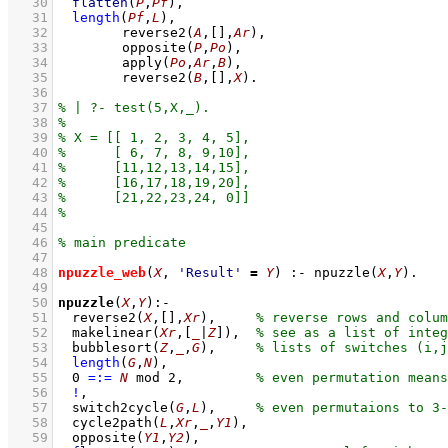
   30
flatten
(
P
,
Pf
)
,
   31
length
(
Pf
,
L
)
,
   32
reverse2
(
A
,
[]
,
Ar
)
,
   33
opposite
(
P
,
Po
)
,
   34
apply
(
Po
,
Ar
,
B
)
,
   35
reverse2
(
B
,
[]
,
X
)
   36
   37
   38
   39
   40
   41
   42
   43
   44
   45
   46
   47
   48
npuzzle_web
(
X
, 
'Result'
=
Y
)
:-
npuzzle
(
X
,
Y
)
   49
   50
npuzzle
(
X
,
Y
)
:-
   51
reverse2
(
X
,
[]
,
Xr
)
,
   52
makelinear
(
Xr
,
[
_
|
Z
]
)
,
   53
bubblesort
(
Z
,
_
,
G
)
,
   54
length
(
G
,
N
)
,
   55
0
=:=
N
mod
2
,
   56
!
,
   57
switch2cycle
(
G
,
L
)
,
   58
cycle2path
(
L
,
Xr
,
_
,
Y1
)
,
   59
opposite
(
Y1
,
Y2
)
,