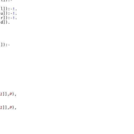
,l]
)
:-
!
,u]
)
:-
!
,r]
)
:-
!
,d]
)
[]
)
:-
1
]
]
,
P
)
,
1
]
]
,
P
)
,