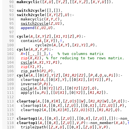
   90
makecyclic
(
[
X
,
U
]
,
[
Y
,
Z
]
,
[
[
X
,
Y
,
Z
]
,
[
X
,
Y
,
U
]
]
)
   91
   92
switch2cycle
(
[]
,
[]
)
   93
switch2cycle
(
[
X
,
Y
|
Z
]
,
U
)
:-
   94
makecyclic
(
X
,
Y
,
C
)
,
   95
switch2cycle
(
Z
,
U1
)
,
   96
append
(
C
,
U1
,
U
)
   97
   98
cycle
(
A
,
[
X
,
Y
|
Z
]
,
[
X1
,
Y1
|
Z
]
,
P
)
:-
   99
contain
(
A
,
[
X
,
Y
]
)
,
!
,
  100
cycle2n
(
A
,
[
X
,
Y
]
,
[
X1
,
Y1
]
,
P
)
  101
cycle
(
A
,
X
,
Y
,
P
)
:-
  102
X
=
[
[
_
,
_
]
|
_
]
,
!
,
  103
zip
(
X
,
X1
)
,
  104
cycle
(
A
,
X1
,
Y1
,
P1
)
,
  105
zip
(
Y1
,
Y
)
,
  106
zip_path
(
P1
,
P
)
  107
cycle
(
A
,
[
[
0
|
X
]
,
Y
|
Z
]
,
[
R1
,
R2
|
Z2
]
,
[
P
,d,
Q
,u,
Pi
]
)
:-
  108
cleartop
(
A
,
[
[
0
|
X
]
,
Y
]
,
[
[
0
|
X1
]
,
[
U
|
Y1
]
]
,
P
)
,
  109
inverse
(
P
,
Pi
)
,
  110
cycle
(
A
,
[
[
0
|
Y1
]
|
Z
]
,
[
[
0
|
Y2
]
|
Z2
]
,
Q
)
,
  111
apply
(
[u,
Pi
]
,
[
[
U
|
X1
]
,
[
0
|
Y2
]
]
,
[
R1
,
R2
]
)
  112
  113
cleartop
(
A
,
[
[
0
,
X
|
R
]
,
[
Z
,
U
|
S
]
|
W
]
,
[
R1
,
R2
|
W
]
,
[
P
,
Q
]
)
:
  114
cleartop1
(
A
,
[
[
0
,
X
]
,
[
Z
,
U
]
]
,
[
[
0
,
X1
]
,
[
Z1
,
U1
]
]
,
P
)
,
  115
cleartop2
(
A
,
[
[
0
,
X1
|
R
]
,
[
Z1
,
U1
|
S
]
]
,
[
R1
,
R2
]
,
Q
)
  116
  117
cleartop1
(
A
,
[
[
0
,
X
]
,
[
Z
,
U
]
]
,
[
[
0
,
X
]
,
[
Z
,
U
]
]
,
[]
)
:-
non
  118
cleartop1
(
A
,
[
[
0
,
X
]
,
[
Z
,
U
]
]
,
V
,
P
)
:-
non_member
(
X
,
A
)
,
  119
triple2path
(
[
Z
,
X
,
U
]
,
[
[
0
,
X
]
,
[
Z
,
U
]
]
,
V
,
P
)