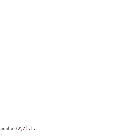
-
_member
(
Z
,
A
)
,
!
!
,