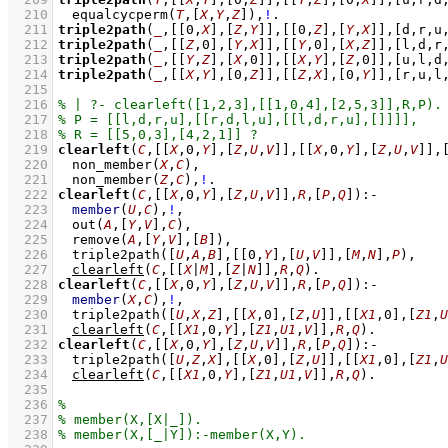
  210
equalcycperm
(
T
,
[
X
,
Y
,
Z
]
)
,
!
  211
triple2path
(
_
,
[
[
0
,
X
]
,
[
Z
,
Y
]
]
,
[
[
0
,
Z
]
,
[
Y
,
X
]
]
,
[d,r,u
  212
triple2path
(
_
,
[
[
Z
,
0
]
,
[
Y
,
X
]
]
,
[
[
Y
,
0
]
,
[
X
,
Z
]
]
,
[l,d,r
  213
triple2path
(
_
,
[
[
Y
,
Z
]
,
[
X
,
0
]
]
,
[
[
X
,
Y
]
,
[
Z
,
0
]
]
,
[u,l,d
  214
triple2path
(
_
,
[
[
X
,
Y
]
,
[
0
,
Z
]
]
,
[
[
Z
,
X
]
,
[
0
,
Y
]
]
,
[r,u,l
  215
  216
  217
  218
  219
clearleft
(
C
,
[
[
X
,
0
,
Y
]
,
[
Z
,
U
,
V
]
]
,
[
[
X
,
0
,
Y
]
,
[
Z
,
U
,
V
]
]
,
  220
non_member
(
X
,
C
)
,
  221
non_member
(
Z
,
C
)
,
!
  222
clearleft
(
C
,
[
[
X
,
0
,
Y
]
,
[
Z
,
U
,
V
]
]
,
R
,
[
P
,
Q
]
)
:-
  223
member
(
U
,
C
)
,
!
,
  224
out
(
A
,
[
Y
,
V
]
,
C
)
,
  225
remove
(
A
,
[
Y
,
V
]
,
[
B
]
)
,
  226
triple2path
(
[
U
,
A
,
B
]
,
[
[
0
,
Y
]
,
[
U
,
V
]
]
,
[
M
,
N
]
,
P
)
,
  227
clearleft
(
C
,
[
[
X
|
M
]
,
[
Z
|
N
]
]
,
R
,
Q
)
  228
clearleft
(
C
,
[
[
X
,
0
,
Y
]
,
[
Z
,
U
,
V
]
]
,
R
,
[
P
,
Q
]
)
:-
  229
member
(
X
,
C
)
,
!
,
  230
triple2path
(
[
U
,
X
,
Z
]
,
[
[
X
,
0
]
,
[
Z
,
U
]
]
,
[
[
X1
,
0
]
,
[
Z1
,
U
  231
clearleft
(
C
,
[
[
X1
,
0
,
Y
]
,
[
Z1
,
U1
,
V
]
]
,
R
,
Q
)
  232
clearleft
(
C
,
[
[
X
,
0
,
Y
]
,
[
Z
,
U
,
V
]
]
,
R
,
[
P
,
Q
]
)
:-
  233
triple2path
(
[
U
,
Z
,
X
]
,
[
[
X
,
0
]
,
[
Z
,
U
]
]
,
[
[
X1
,
0
]
,
[
Z1
,
U
  234
clearleft
(
C
,
[
[
X1
,
0
,
Y
]
,
[
Z1
,
U1
,
V
]
]
,
R
,
Q
)
  235
  236
  237
  238