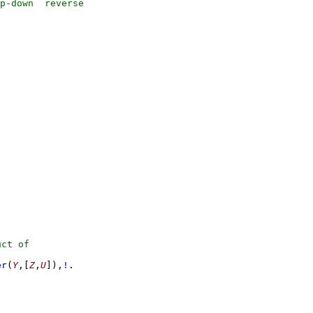
er
(
Y
,
[
Z
,
U
]
)
,
!