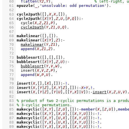
   60
flatten
(
Y2
,
Y
)
.			
   61
npuzzle
(
_
,
'unsolvable: odd permutation'
)
   62
   63
cycle2path
(
[]
,
X
,
X
,
[]
)
   64
cycle2path
(
[
X
|
Y
]
,
Z
,
U
,
[
P
,
Q
]
)
:-
   65
cycle
(
X
,
Z
,
Z1
,
P
)
,
   66
cycle2path
(
Y
,
Z1
,
U
,
Q
)
   67
   68
makelinear
(
[]
,
[]
)
   69
makelinear
(
[
X
|
Y
]
,
Z
)
:-
   70
makelinear
(
Y
,
Z1
)
,
   71
append
(
X
,
Z1
,
Z
)
   72
   73
bubblesort
(
[]
,
[]
,
[]
)
   74
bubblesort
(
[
X
|
Y
]
,
Z
,
U
)
:-
   75
bubblesort
(
Y
,
V
,
W
)
,
   76
insert
(
X
,
V
,
Z
,
P
)
,
   77
append
(
W
,
P
,
U
)
   78
   79
insert
(
X
,
[]
,
[
X
]
,
[]
)
:-
!
   80
insert
(
X
,
[
Y
|
Z
]
,
[
X
,
Y
|
Z
]
,
[]
)
:-
X
>
Y
,
!
   81
insert
(
X
,
[
Y
|
Z
]
,
[
Y
|
U
]
,
[
[
Y
,
X
]
|
V
]
)
:-
insert
(
X
,
Z
,
U
,
V
)
   82
   83
   84
   85
makecyclic
(
[
X
,
Y
]
,
[
Z
,
U
]
,
[]
)
:-
member
(
X
,
[
Z
,
U
]
)
,
memb
   86
makecyclic
(
[
X
,
Y
]
,
[
X
,
U
]
,
[
[
X
,
Y
,
U
]
]
)
:-
!
   87
makecyclic
(
[
X
,
Y
]
,
[
U
,
X
]
,
[
[
X
,
Y
,
U
]
]
)
:-
!
   88
makecyclic
(
[
Y
,
X
]
,
[
U
,
X
]
,
[
[
X
,
Y
,
U
]
]
)
:-
!
   89
makecyclic
(
[
Y
,
X
]
,
[
X
,
U
]
,
[
[
X
,
Y
,
U
]
]
)
:-
!