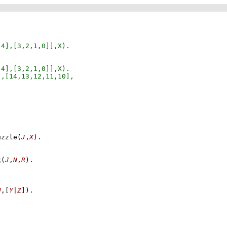
uzzle
(
J
,
X
)
x
(
J
,
N
,
R
)
U
,
[
Y
|
Z
]
)