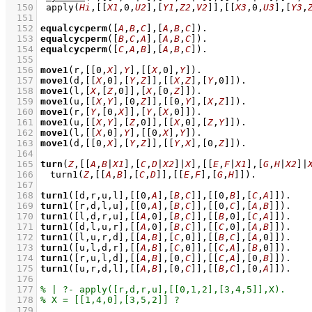
  150
apply
(
Hi
,
[
[
X1
,
0
,
U2
]
,
[
Y1
,
Z2
,
V2
]
]
,
[
[
X3
,
0
,
U3
]
,
[
Y3
,
  151
  152
equalcycperm
(
[
A
,
B
,
C
]
,
[
A
,
B
,
C
]
)
  153
equalcycperm
(
[
B
,
C
,
A
]
,
[
A
,
B
,
C
]
)
  154
equalcycperm
(
[
C
,
A
,
B
]
,
[
A
,
B
,
C
]
)
  155
  156
move1
(r,
[
[
0
,
X
]
,
Y
]
,
[
[
X
,
0
]
,
Y
]
)
  157
move1
(d,
[
[
X
,
0
]
,
[
Y
,
Z
]
]
,
[
[
X
,
Z
]
,
[
Y
,
0
]
]
)
  158
move1
(l,
[
X
,
[
Z
,
0
]
]
,
[
X
,
[
0
,
Z
]
]
)
  159
move1
(u,
[
[
X
,
Y
]
,
[
0
,
Z
]
]
,
[
[
0
,
Y
]
,
[
X
,
Z
]
]
)
  160
move1
(r,
[
Y
,
[
0
,
X
]
]
,
[
Y
,
[
X
,
0
]
]
)
  161
move1
(u,
[
[
X
,
Y
]
,
[
Z
,
0
]
]
,
[
[
X
,
0
]
,
[
Z
,
Y
]
]
)
  162
move1
(l,
[
[
X
,
0
]
,
Y
]
,
[
[
0
,
X
]
,
Y
]
)
  163
move1
(d,
[
[
0
,
X
]
,
[
Y
,
Z
]
]
,
[
[
Y
,
X
]
,
[
0
,
Z
]
]
)
  164
  165
turn
(
Z
,
[
[
A
,
B
|
X1
]
,
[
C
,
D
|
X2
]
|
X
]
,
[
[
E
,
F
|
X1
]
,
[
G
,
H
|
X2
]
|
  166
turn1
(
Z
,
[
[
A
,
B
]
,
[
C
,
D
]
]
,
[
[
E
,
F
]
,
[
G
,
H
]
]
)
  167
  168
turn1
(
[d,r,u,l]
,
[
[
0
,
A
]
,
[
B
,
C
]
]
,
[
[
0
,
B
]
,
[
C
,
A
]
]
)
  169
turn1
(
[r,d,l,u]
,
[
[
0
,
A
]
,
[
B
,
C
]
]
,
[
[
0
,
C
]
,
[
A
,
B
]
]
)
  170
turn1
(
[l,d,r,u]
,
[
[
A
,
0
]
,
[
B
,
C
]
]
,
[
[
B
,
0
]
,
[
C
,
A
]
]
)
  171
turn1
(
[d,l,u,r]
,
[
[
A
,
0
]
,
[
B
,
C
]
]
,
[
[
C
,
0
]
,
[
A
,
B
]
]
)
  172
turn1
(
[l,u,r,d]
,
[
[
A
,
B
]
,
[
C
,
0
]
]
,
[
[
B
,
C
]
,
[
A
,
0
]
]
)
  173
turn1
(
[u,l,d,r]
,
[
[
A
,
B
]
,
[
C
,
0
]
]
,
[
[
C
,
A
]
,
[
B
,
0
]
]
)
  174
turn1
(
[r,u,l,d]
,
[
[
A
,
B
]
,
[
0
,
C
]
]
,
[
[
C
,
A
]
,
[
0
,
B
]
]
)
  175
turn1
(
[u,r,d,l]
,
[
[
A
,
B
]
,
[
0
,
C
]
]
,
[
[
B
,
C
]
,
[
0
,
A
]
]
)
  176
  177
  178
  179