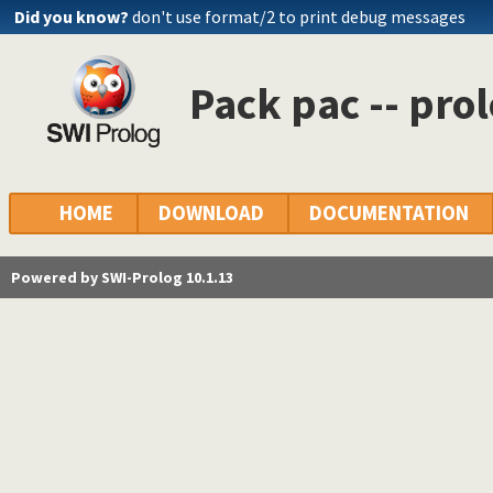
Did you know?
don't use format/2 to print debug messages
Pack pac -- pro
HOME
DOWNLOAD
DOCUMENTATION
Powered by SWI-Prolog 10.1.13