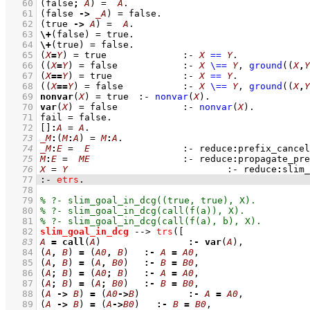
   60
(false
;
A
)
=
A
   61
(false 
->
_A
)
=
 false
   62
(true 
->
A
)
=
A
   63
\+
(false) 
=
 true
   64
\+
(true) 
=
 false
   65
(
X
=
Y
)
=
 true
:-
X
==
Y
   66
(
(
X
=
Y
)
=
 false
:-
X
\==
Y
,
ground
(
(
X
,
Y
   67
(
X
==
Y
)
=
 true
:-
X
==
Y
   68
(
(
X
==
Y
)
=
 false
:-
X
\==
Y
,
ground
(
(
X
,
Y
   69
nonvar
(
X
) 
=
 true
:-
nonvar
(
X
)
   70
var
(
X
) 
=
 false
:-
nonvar
(
X
)
   71
fail 
=
 false
   72
[]
:
A
=
A
   73
_M
:
(
M
:
A
)
=
M
:
A
   74
_M
:
E
=
E
:-
reduce
:
prefix_cancel
   75
M
:
E
=
ME
:-
reduce
:
propagate_pre
   76
X
=
Y
:-
reduce
:
slim_
   77
:-
etrs
.
   78
   79
   80
   81
   82
slim_goal_in_dcg
-->
trs
(
   83
A
=
call
(
A
)		 
:-
var
(
A
   84
(
A
,
B
)
=
(
A0
,
B
)
:-
A
=
A0
   85
(
A
,
B
)
=
(
A
,
B0
)
:-
B
=
B0
   86
(
A
;
B
)
=
(
A0
;
B
)
:-
A
=
A0
   87
(
A
;
B
)
=
(
A
;
B0
)
:-
B
=
B0
   88
(
A
->
B
)
=
(
A0
->
B
)
:-
A
=
A0
   89
(
A
->
B
)
=
(
A
->
B0
)
:-
B
=
B0