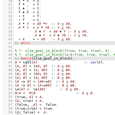
   30
t 
*
X
=
X
   31
f 
*
_
=
 f
   32
t 
+
_
=
 t
   33
f 
+
X
=
X
   34
-
 t    
=
 f
   35
-
 f    
=
 t
   36
X
*
Y
=
X0
*
Y
:-
X
=
X0
   37
X
*
Y
=
X
*
Y0
:-
Y
=
Y0
   38
X
+
Y
=
X0
+
Y
:-
X
=
X0
   39
X
+
Y
=
X
+
Y0
:-
Y
=
Y0
   40
-
X
=
-
X0
:-
X
=
X0
   41
:-
etrs
.
   42
   43
   44
   45
:-
betrs
(slim_goal_in_block)
.
   46
A
=
call
(
A
)
:-
var
(
A
)
   47
(
A
,
B
)
=
(
A0
,
B
)
:-
A
=
A0
   48
(
A
,
B
)
=
(
A
,
B0
)
:-
B
=
B0
   49
(
A
;
B
)
=
(
A0
;
B
)
:-
A
=
A0
   50
(
A
;
B
)
=
(
A
;
B0
)
:-
B
=
B0
   51
(
A
->
B
)
=
(
A0
->
B
)
:-
A
=
A0
   52
(
A
->
B
)
=
(
A
->
B0
)
:-
B
=
B0
   53
\+
(
A
) 
=
\+
(
A0
)
:-
A
=
A0
   54
M
:
A
=
M
:
B
:-
A
=
B
   55
(true
,
A
)
=
A
   56
(
A
,
 true)
=
A
   57
(false
,
_A
)
=
  false
   58
(true
;
true)
=
 true
   59
(
A
;
 false)
=
A