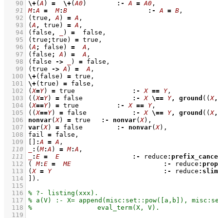
   90
\+
(
A
) 
=
\+
(
A0
)	     
:-
A
=
A0
   91
M
:
A
=
M
:
B
:-
A
=
B
   92
(true
,
A
)
=
A
   93
(
A
,
 true)
=
A
   94
(false
,
_
)
=
   95
(true
;
true)
=
   96
(
A
;
 false)
=
A
   97
(false
;
A
)
=
A
   98
(false 
->
_
)
=
   99
(true 
->
A
)
=
A
  100
\+
(false) 
=
  101
\+
(true) 
=
  102
(
X
=
Y
)
=
 true		 
:-
X
==
Y
  103
(
(
X
=
Y
)
=
 false		 
:-
X
\==
Y
,
ground
(
(
X
,
  104
(
X
==
Y
)
=
 true	     
:-
X
==
Y
  105
(
(
X
==
Y
)
=
 false		 
:-
X
\==
Y
,
ground
(
(
X
,
  106
nonvar
(
X
) 
=
 true	 
:-
nonvar
(
X
  107
var
(
X
) 
=
 false	     
:-
nonvar
(
X
  108
fail 
=
  109
[]
:
A
=
A
  110
_
:
(
M
:
A
)
=
M
:
A
  111
_
:
E
=
E
:-
 reduce
:
prefix_cance
  112
( 
M
:
E
=
ME
:-
 reduce
:
prop
  113
(
X
=
Y
:-
 reduce
:
slim
  114
]
)
  115
  116
  117
  118
  119