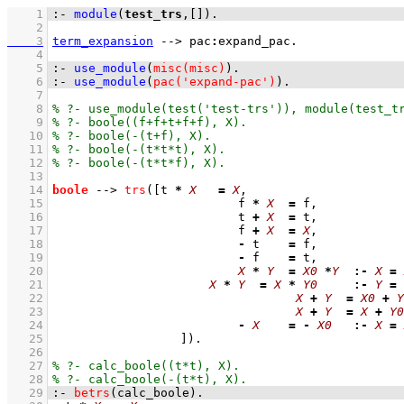
    1
:-
module
(
test_trs
,
[]
)
.
    2
    3
term_expansion
-->
pac
:
expand_pac
    4
    5
:-
use_module
(
misc(misc)
)
.
    6
:-
use_module
(
pac('expand-pac')
)
.
    7
    8
    9
   10
   11
   12
   13
   14
boole
-->
trs
(
[t 
*
X
=
X
   15
				f 
*
X
=
   16
				t 
+
X
=
   17
				f 
+
X
=
X
   18
-
 t    
=
   19
-
 f    
=
   20
X
*
Y
=
X0
*
Y
:-
X
=
   21
X
*
Y
=
X
*
Y0
:-
Y
=
   22
X
+
Y
=
X0
+
Y
   23
X
+
Y
=
X
+
Y0
   24
-
X
=
-
X0
:-
X
=
   25
			]
)
   26
   27
   28
   29
:-
betrs
(calc_boole)
.