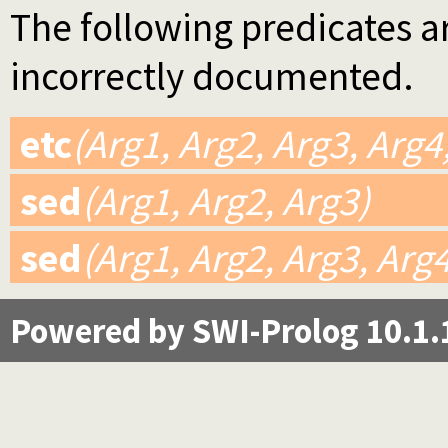
The following predicates ar
incorrectly documented.
etc
(Arg1, Arg2, Arg3, Arg4
sed
(Arg1, Arg2, Arg3)
sed
(Arg1, Arg2, Arg3, Arg
Powered by SWI-Prolog 10.1.