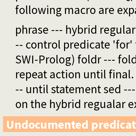
following macro are ex
phrase --- hybrid regular
-- control predicate 'for' f
SWI-Prolog) foldr --- fold
repeat action until final.
-- until statement sed -
on the hybrid regualar e
Undocumented predicat