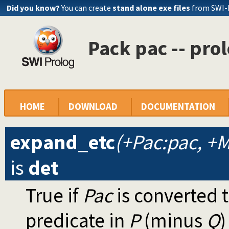
Did you know?
You can create
stand alone exe files
from SWI-
Pack pac -- pro
HOME
DOWNLOAD
DOCUMENTATION
expand_etc
(+Pac:pac, +M:
is
det
True if
Pac
is converted 
predicate in
P
(minus
Q
)