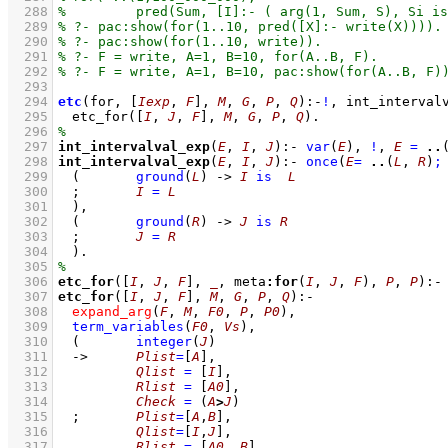
  288
  289
  290
  291
  292
  293
  294
etc
(for, 
[
Iexp
, 
F
]
, 
M
, 
G
, 
P
, 
Q
)
:-
!
,
int_interval
  295
etc_for
(
[
I
, 
J
, 
F
]
, 
M
, 
G
, 
P
, 
Q
)
  296
  297
int_intervalval_exp
(
E
, 
I
, 
J
)
:-
var
(
E
)
,
!
,
E
=
..
  298
int_intervalval_exp
(
E
, 
I
, 
J
)
:-
once
(
E
=
..
(
L
, 
R
)
;
  299
(	
ground
(
L
)
->
I
is
L
  300
;
I
=
L
  301
	)
,
  302
(	
ground
(
R
)
->
J
is
R
  303
;
J
=
R
  304
	)
  305
  306
etc_for
(
[
I
, 
J
, 
F
]
, 
_
, meta
:
for
(
I
, 
J
, 
F
), 
P
, 
P
)
:-
  307
etc_for
(
[
I
, 
J
, 
F
]
, 
M
, 
G
, 
P
, 
Q
)
:-
  308
expand_arg
(
F
, 
M
, 
F0
, 
P
, 
P0
)
,
  309
term_variables
(
F0
, 
Vs
)
,
  310
(	
integer
(
J
)
  311
->
Plist
=
[
A
]
,
  312
Qlist
=
[
I
]
,
  313
Rlist
=
[
A0
]
,
  314
Check
=
(
A
>
J
)
  315
;
Plist
=
[
A
,
B
]
,
  316
Qlist
=
[
I
,
J
]
,
  317
Rlist
=
[
A0
, 
B
]
,