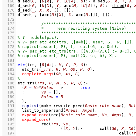
  168
d_sed
(
G
, 
[
U
|
X
]
, 
Y
, 
[
U
|
A
]
, 
B
)
:-
d_sed
(
G
, 
X
, 
Y
, 
A
,
  169
d_sed
(
G
, 
[
U
|
X
]
, 
Y
, 
acc
(
M
, 
[
U
|
A
]
), 
B
)
:-
d_sed
(
G
, 
  170
d_sed
(
_
, 
X
, 
X
, 
[]
, 
[]
)
  171
d_sed
(
_
, 
[
acc
(
M
)|
X
]
, 
X
, 
acc
(
M
,
[]
), 
[]
)
  172
  173
  174
  175
  176
  177
  178
  179
  180
  181
  182
etc
(trs, 
[
R
|
As
]
, 
M
, 
G
, 
P
, 
Q
)
:-
  183
etc_trs
(
_Trs
, 
R
, 
M
, 
G0
, 
P
, 
Q
)
,
  184
complete_args
(
G0
, 
As
, 
G
)
  185
  186
etc_trs
(
Trs
, 
R
, 
M
, 
G
, 
P
, 
Q
)
:-
  187
(
R
=
Vs
^
Rules
->
true
  188
;
Vs
=
[]
,
  189
Rules
=
R
  190
	)
,
  191
maplist
(
make_rewrite_pred
(
Basic_rule_name
)
, 
Rul
  192
list_to_ampersand
(
Preds
, 
Amps
)
,
  193
expand_core
(
rec
(
Basic_rule_name
, 
Vs
, 
Amps
), 
M
, 
  194
expand_core
  195
rec
(
Trs
, 
Vs
  196
(
[
X
, 
Y
]
:-
call
(
G0
, 
X
, 
X0
)
  197
call
(
Tr