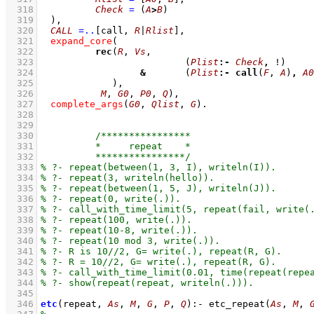
  318
Check
=
(
A
>
B
)
  319
	)
,
  320
CALL
=..
[call, 
R
|
Rlist
]
,
  321
expand_core
  322
rec
(
R
, 
Vs
  323
(
Plist
:-
Check
,
 !)
  324
&
(
Plist
:-
call
(
F
, 
A
)
,
A0
  325
  326
M
, 
G0
, 
P0
, 
Q
)
,
  327
complete_args
(
G0
, 
Qlist
, 
G
)
  328
  329
  330
  331
  332
  333
  334
  335
  336
  337
  338
  339
  340
  341
  342
  343
  344
  345
  346
etc
(repeat, 
As
, 
M
, 
G
, 
P
, 
Q
)
:-
etc_repeat
(
As
, 
M
, 