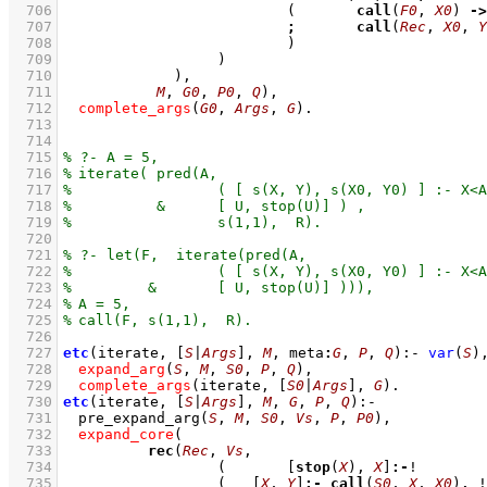
  706
(	
call
(
F0
, 
X0
) 
->
  707
;
call
(
Rec
, 
X0
, 
Y
  708
				)
  709
			)
  710
  711
M
, 
G0
, 
P0
, 
Q
)
,
  712
complete_args
(
G0
, 
Args
, 
G
)
  713
  714
  715
  716
  717
  718
  719
  720
  721
  722
  723
  724
  725
  726
  727
etc
(iterate, 
[
S
|
Args
]
, 
M
, meta
:
G
, 
P
, 
Q
)
:-
var
(
S
)
  728
expand_arg
(
S
, 
M
, 
S0
, 
P
, 
Q
)
,
  729
complete_args
(iterate, 
[
S0
|
Args
]
, 
G
)
  730
etc
(iterate, 
[
S
|
Args
]
, 
M
, 
G
, 
P
, 
Q
)
:-
  731
pre_expand_arg
(
S
, 
M
, 
S0
, 
Vs
, 
P
, 
P0
)
,
  732
expand_core
  733
rec
(
Rec
, 
Vs
  734
(	
[
stop
(
X
), 
X
]
:-
  735
(   
[
X
, 
Y
]
:-
call
(
S0
, 
X
, 
X0
)
,
 !