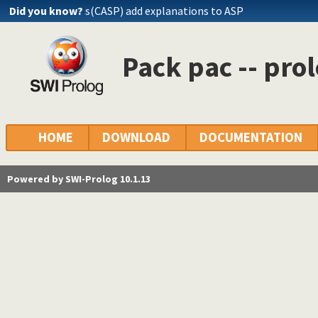
Did you know?
s(CASP) add explanations to ASP
Pack pac -- prol
HOME
DOWNLOAD
DOCUMENTATION
Powered by SWI-Prolog 10.1.13